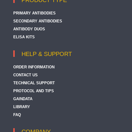
PRODUCT TYPE
PRIMARY ANTIBODIES
SECONDARY ANTIBODIES
ANTIBODY DUOS
ELISA KITS
HELP & SUPPORT
ORDER INFORMATION
CONTACT US
TECHNICAL SUPPORT
PROTOCOL AND TIPS
GAINDATA
LIBRARY
FAQ
COMPANY