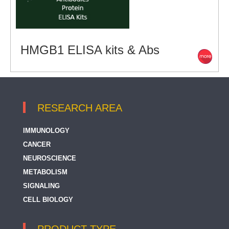
HMGB1 ELISA kits & Abs
RESEARCH AREA
IMMUNOLOGY
CANCER
NEUROSCIENCE
METABOLISM
SIGNALING
CELL BIOLOGY