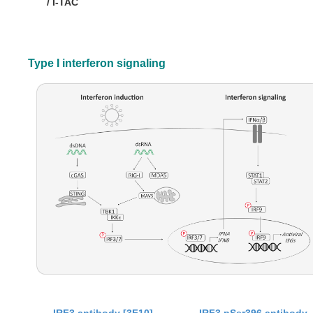
/ I-TAC
Type I interferon signaling