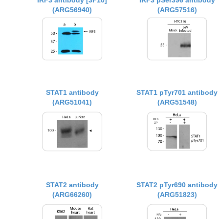
IRF3 antibody [3F10]
IRF3 pSer396 antibody
(ARG56940)
(ARG57516)
STAT1 antibody
STAT1 pTyr701 antibody
(ARG51041)
(ARG51548)
STAT2 antibody
STAT2 pTyr690 antibody
(ARG66260)
(ARG51823)