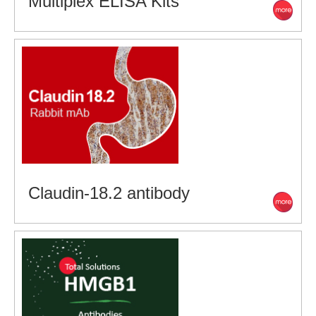
Multiplex ELISA Kits
Claudin-18.2 antibody