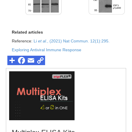
Related articles
Reference:
Li
et al.
, (2021) Nat Commun. 12(1):295.
Exploring Antiviral Immune Response