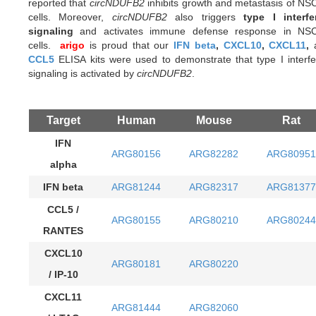
reported that
circNDUFB2
inhibits growth and metastasis of N
cells. Moreover,
circNDUFB2
also triggers
type I interfe
signaling
and activates immune defense response in NS
cells.
arigo
is proud that our
IFN beta
,
CXCL10
,
CXCL11
,
CCL5
ELISA kits were used to demonstrate that type I interf
signaling is activated by
circNDUFB2
.
Target
Human
Mouse
Rat
IFN
ARG80156
ARG82282
ARG80951
alpha
IFN beta
ARG81244
ARG82317
ARG81377
CCL5 /
ARG80155
ARG80210
ARG80244
RANTES
CXCL10
ARG80181
ARG80220
/ IP-10
CXCL11
ARG81444
ARG82060