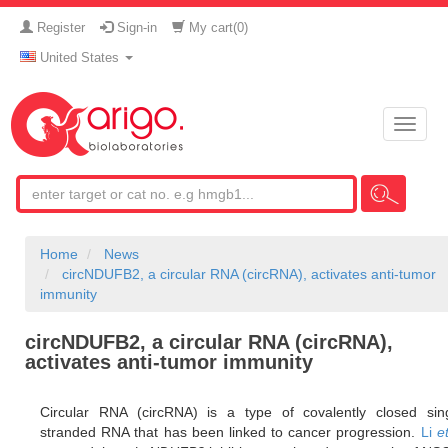
Register
Sign-in
My cart(
0
)
United States
Toggle
naviga
Home
News
circNDUFB2, a circular RNA (circRNA), activates anti-tumor
immunity
circNDUFB2, a circular RNA (circRNA),
activates anti-tumor immunity
Circular RNA (circRNA) is a type of covalently closed sing
stranded RNA that has been linked to cancer progression.
Li
et