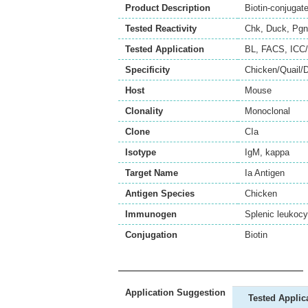
Product Description
Biotin-conjugat
Tested Reactivity
Chk
,
Duck
,
Pgn
Tested Application
BL
,
FACS
,
ICC/
Specificity
Chicken/Quail/
Host
Mouse
Clonality
Monoclonal
Clone
CIa
Isotype
IgM, kappa
Target Name
Ia Antigen
Antigen Species
Chicken
Immunogen
Splenic leukocy
Conjugation
Biotin
Application Suggestion
Tested Applic