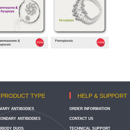
lammasome &
Ferroptosis
optosis
PRODUCT TYPE
HELP & SUPPORT
MARY ANTIBODIES
ORDER INFORMATION
ONDARY ANTIBODIES
CONTACT US
IBODY DUOS
TECHNICAL SUPPORT