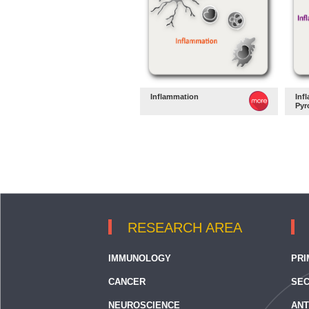
Inflammation
Inf
Pyr
RESEARCH AREA
IMMUNOLOGY
PRI
CANCER
SEC
NEUROSCIENCE
ANT