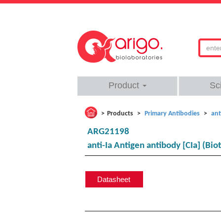
Product
Sc
Products
Primary Antibodies
ant
ARG21198
anti-Ia Antigen antibody [CIa] (Biot
Datasheet