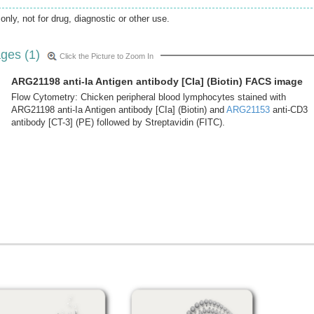
only, not for drug, diagnostic or other use.
ges (1)
Click the Picture to Zoom In
ARG21198 anti-Ia Antigen antibody [CIa] (Biotin) FACS image
Flow Cytometry: Chicken peripheral blood lymphocytes stained with
ARG21198 anti-Ia Antigen antibody [CIa] (Biotin) and
ARG21153
anti-CD3
antibody [CT-3] (PE) followed by Streptavidin (FITC).