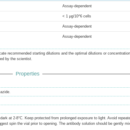
Assay-dependent
< 1 µg/10^6 cells
Assay-dependent
Assay-dependent
icate recommended starting dilutions and the optimal dilutions or concentratio
ed by the scientist.
Properties
azide.
e dark at 2-8°C. Keep protected from prolonged exposure to light. Avoid repeat
gest spin the vial prior to opening. The antibody solution should be gently mi