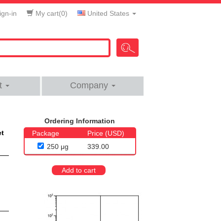
gn-in
My cart(
0
)
United States
t
Company
Ordering Information
et
Package
Price (USD)
250 μg
339.00
Add to cart