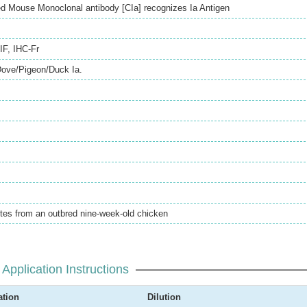
ed Mouse Monoclonal antibody [CIa] recognizes Ia Antigen
IF
,
IHC-Fr
Dove/Pigeon/Duck Ia.
tes from an outbred nine-week-old chicken
Application Instructions
ation
Dilution