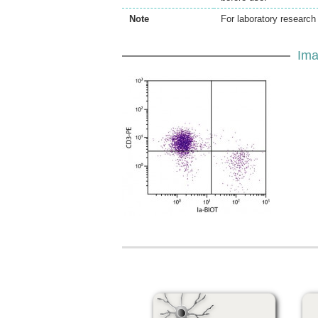
Note
For laboratory research 
Ima