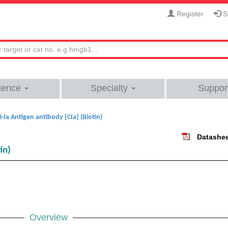
Register
Si
ience
Specialty
Suppor
i-Ia Antigen antibody [CIa] (Biotin)
Datashe
in)
Overview