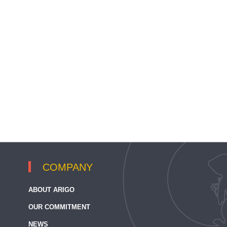
COMPANY
ABOUT ARIGO
OUR COMMITMENT
NEWS