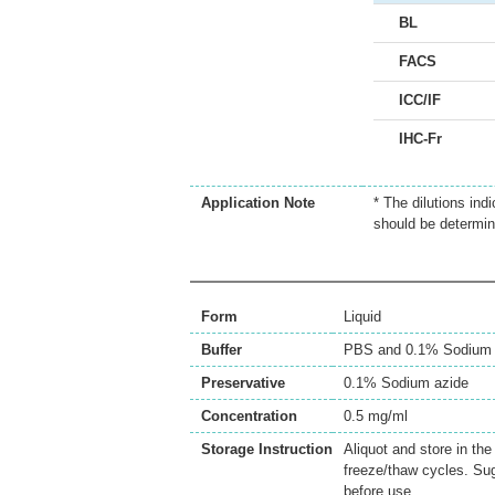
BL
FACS
ICC/IF
IHC-Fr
Application Note
* The dilutions ind
should be determin
Form
Liquid
Buffer
PBS and 0.1% Sodium 
Preservative
0.1% Sodium azide
Concentration
0.5 mg/ml
Storage Instruction
Aliquot and store in th
freeze/thaw cycles. Sug
before use.