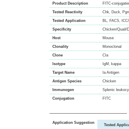
Product Description
FITC-conjugated
Tested Reactivity
Chk
,
Duck
,
Pgn
Tested Application
BL
,
FACS
,
ICC/
Specificity
Chicken/Quail/
Host
Mouse
Clonality
Monoclonal
Clone
CIa
Isotype
IgM, kappa
Target Name
Ia Antigen
Antigen Species
Chicken
Immunogen
Splenic leukocy
Conjugation
FITC
Application Suggestion
Tested Applic