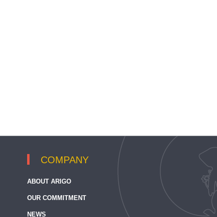
COMPANY
ABOUT ARIGO
OUR COMMITMENT
NEWS