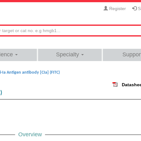
Register
Si
ience
Specialty
Suppor
i-Ia Antigen antibody [CIa] (FITC)
Datashe
)
Overview