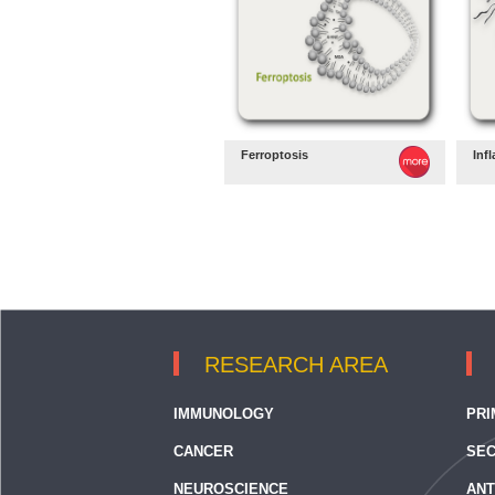
Ferroptosis
Inf
RESEARCH AREA
IMMUNOLOGY
PRI
CANCER
SEC
NEUROSCIENCE
ANT