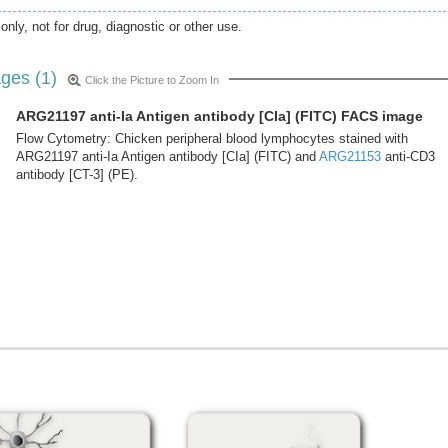
only, not for drug, diagnostic or other use.
ges (1)
Click the Picture to Zoom In
ARG21197 anti-Ia Antigen antibody [CIa] (FITC) FACS image
Flow Cytometry: Chicken peripheral blood lymphocytes stained with
ARG21197 anti-Ia Antigen antibody [CIa] (FITC) and
ARG21153
anti-CD3
antibody [CT-3] (PE).