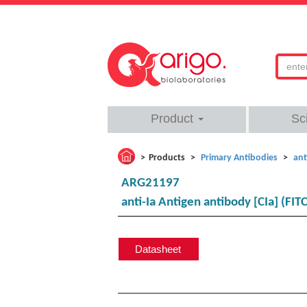
Product
Sc
Products
Primary Antibodies
ant
ARG21197
anti-Ia Antigen antibody [CIa] (FITC
Datasheet