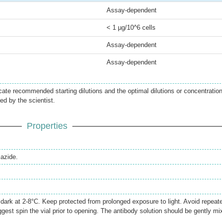
Assay-dependent
< 1 µg/10^6 cells
Assay-dependent
Assay-dependent
icate recommended starting dilutions and the optimal dilutions or concentratio
ed by the scientist.
Properties
azide.
e dark at 2-8°C. Keep protected from prolonged exposure to light. Avoid repeat
gest spin the vial prior to opening. The antibody solution should be gently mi