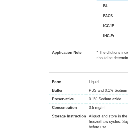
BL
FACS
ICC/IF
IHC-Fr
Application Note
* The dilutions ind
should be determin
Form
Liquid
Buffer
PBS and 0.1% Sodium 
Preservative
0.1% Sodium azide
Concentration
0.5 mg/ml
Storage Instruction
Aliquot and store in th
freeze/thaw cycles. Sug
before use.