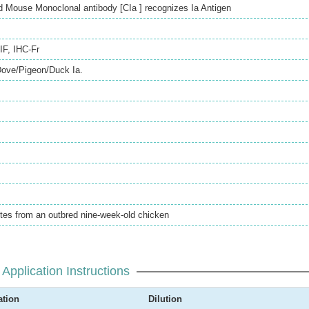
 Mouse Monoclonal antibody [CIa ] recognizes Ia Antigen
IF
,
IHC-Fr
Dove/Pigeon/Duck Ia.
tes from an outbred nine-week-old chicken
Application Instructions
ation
Dilution