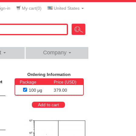
gn-in
My cart(
0
)
United States
t
Company
Ordering Information
et
Package
Price (USD)
100 μg
379.00
Add to cart