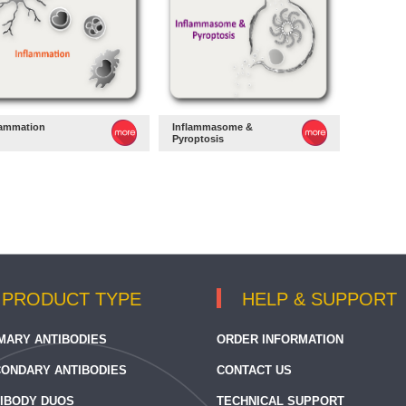
lammation
Inflammasome &
Pyroptosis
PRODUCT TYPE
HELP & SUPPORT
MARY ANTIBODIES
ORDER INFORMATION
ONDARY ANTIBODIES
CONTACT US
IBODY DUOS
TECHNICAL SUPPORT