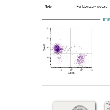
Note
For laboratory research 
Ima