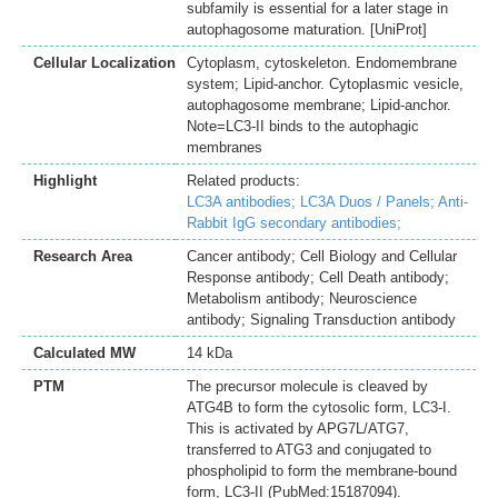
subfamily is essential for a later stage in
autophagosome maturation. [UniProt]
Cellular Localization
Cytoplasm, cytoskeleton. Endomembrane
system; Lipid-anchor. Cytoplasmic vesicle,
autophagosome membrane; Lipid-anchor.
Note=LC3-II binds to the autophagic
membranes
Highlight
Related products:
LC3A antibodies;
LC3A Duos / Panels;
Anti-
Rabbit IgG secondary antibodies;
Research Area
Cancer antibody; Cell Biology and Cellular
Response antibody; Cell Death antibody;
Metabolism antibody; Neuroscience
antibody; Signaling Transduction antibody
Calculated MW
14 kDa
PTM
The precursor molecule is cleaved by
ATG4B to form the cytosolic form, LC3-I.
This is activated by APG7L/ATG7,
transferred to ATG3 and conjugated to
phospholipid to form the membrane-bound
form, LC3-II (PubMed:15187094).