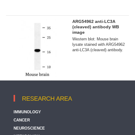
ARG54962 anti-LC3A
(cleaved) antibody WB
image
Western blot: Mouse brain
lysate stained with ARG54962
anti-LC3A (cleaved) antibody.
RESEARCH AREA
IMMUNOLOGY
CANCER
NEUROSCIENCE