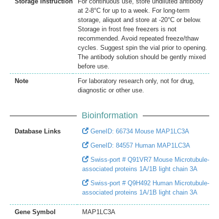
Storage Instruction
For continuous use, store undiluted antibody
at 2-8°C for up to a week. For long-term
storage, aliquot and store at -20°C or below.
Storage in frost free freezers is not
recommended. Avoid repeated freeze/thaw
cycles. Suggest spin the vial prior to opening.
The antibody solution should be gently mixed
before use.
Note
For laboratory research only, not for drug,
diagnostic or other use.
Bioinformation
Database Links
GeneID: 66734 Mouse MAP1LC3A
GeneID: 84557 Human MAP1LC3A
Swiss-port # Q91VR7 Mouse Microtubule-
associated proteins 1A/1B light chain 3A
Swiss-port # Q9H492 Human Microtubule-
associated proteins 1A/1B light chain 3A
Gene Symbol
MAP1LC3A