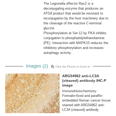
The Legionella effector RavZ is a
deconjugating enzyme that produces an
ATG8 product that would be resistant to
reconjugation by the host machinery due to
the cleavage of the reactive C-terminal
glycine.
Phosphorylation at Ser-12 by PKA inhibits
conjugation to phosphatidylethanolamine
(PE). Interaction with MAPK15 reduces the
inhibitory phosphorylation and increases
autophagy activity.
Images (2)
Click the Picture to Zoom In
ARG54962 anti-LC3A
(cleaved) antibody IHC-P
image
Immunohistochemistry:
Formalin-fixed and paraffin-
embedded Human cancer tissue
stained with ARG54962 anti-
LC3A (cleaved) antibody.