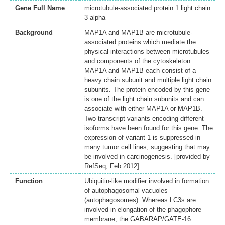
Gene Full Name
microtubule-associated protein 1 light chain
3 alpha
Background
MAP1A and MAP1B are microtubule-
associated proteins which mediate the
physical interactions between microtubules
and components of the cytoskeleton.
MAP1A and MAP1B each consist of a
heavy chain subunit and multiple light chain
subunits. The protein encoded by this gene
is one of the light chain subunits and can
associate with either MAP1A or MAP1B.
Two transcript variants encoding different
isoforms have been found for this gene. The
expression of variant 1 is suppressed in
many tumor cell lines, suggesting that may
be involved in carcinogenesis. [provided by
RefSeq, Feb 2012]
Function
Ubiquitin-like modifier involved in formation
of autophagosomal vacuoles
(autophagosomes). Whereas LC3s are
involved in elongation of the phagophore
membrane, the GABARAP/GATE-16