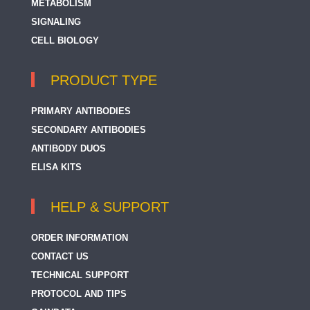
METABOLISM
SIGNALING
CELL BIOLOGY
PRODUCT TYPE
PRIMARY ANTIBODIES
SECONDARY ANTIBODIES
ANTIBODY DUOS
ELISA KITS
HELP & SUPPORT
ORDER INFORMATION
CONTACT US
TECHNICAL SUPPORT
PROTOCOL AND TIPS