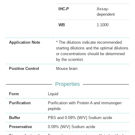
IHC-P
Assay-
dependent
WB
1:1000
Application Note
* The dilutions indicate recommended
starting dilutions and the optimal dilutions
or concentrations should be determined
by the scientist.
Positive Control
Mouse brain
Properties
Form
Liquid
Purification
Purification with Protein A and immunogen
peptide.
Buffer
PBS and 0.09% (W/V) Sodium azide
Preservative
0.09% (W/V) Sodium azide