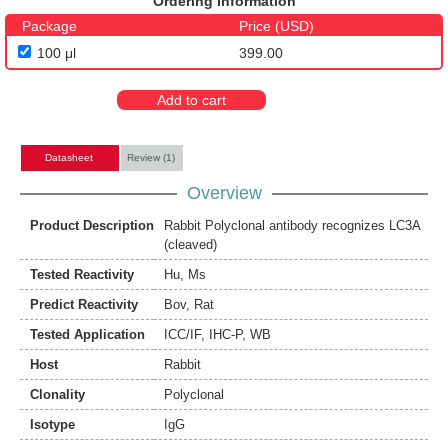
Ordering Information
Package
Price (USD)
100 μl
399.00
Add to cart
Datasheet
Review (1)
Overview
Product Description
Rabbit Polyclonal antibody recognizes LC3A
(cleaved)
Tested Reactivity
Hu
,
Ms
Predict Reactivity
Bov
,
Rat
Tested Application
ICC/IF
,
IHC-P
,
WB
Host
Rabbit
Clonality
Polyclonal
Isotype
IgG