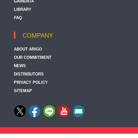
GAINDATA
LIBRARY
FAQ
COMPANY
ABOUT ARIGO
OUR COMMITMENT
NEWS
DISTRIBUTORS
PRIVACY POLICY
SITEMAP