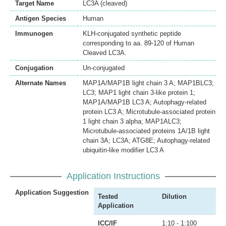
Target Name
LC3A (cleaved)
Antigen Species
Human
Immunogen
KLH-conjugated synthetic peptide
corresponding to aa. 89-120 of Human
Cleaved LC3A.
Conjugation
Un-conjugated
Alternate Names
MAP1A/MAP1B light chain 3 A; MAP1BLC3;
LC3; MAP1 light chain 3-like protein 1;
MAP1A/MAP1B LC3 A; Autophagy-related
protein LC3 A; Microtubule-associated protein
1 light chain 3 alpha; MAP1ALC3;
Microtubule-associated proteins 1A/1B light
chain 3A; LC3A; ATG8E; Autophagy-related
ubiquitin-like modifier LC3 A
Application Instructions
Application Suggestion
Tested
Dilution
Application
ICC/IF
1:10 - 1:100