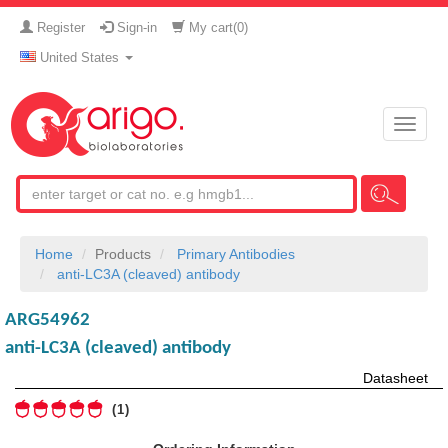
Register
Sign-in
My cart(
0
)
United States
Toggle
naviga
Home
Products
Primary Antibodies
anti-LC3A (cleaved) antibody
ARG54962
anti-LC3A (cleaved) antibody
Datasheet
1