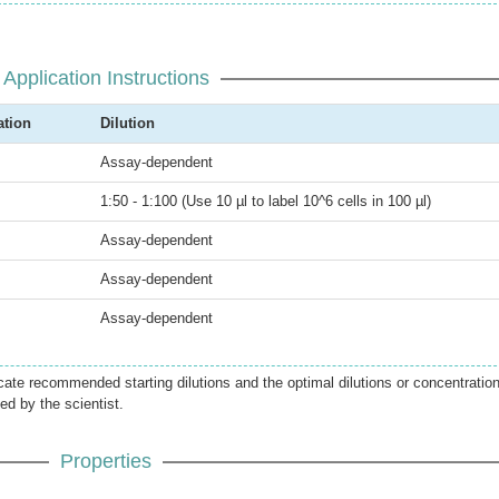
Application Instructions
ation
Dilution
Assay-dependent
1:50 - 1:100 (Use 10 µl to label 10^6 cells in 100 µl)
Assay-dependent
Assay-dependent
Assay-dependent
icate recommended starting dilutions and the optimal dilutions or concentratio
ed by the scientist.
Properties