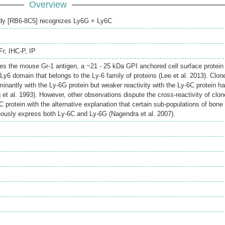
Overview
ody [RB6-8C5] recognizes Ly6G + Ly6C
Fr
,
IHC-P
,
IP
es the mouse Gr-1 antigen, a ~21 - 25 kDa GPI anchored cell surface protein
Ly6 domain that belongs to the Ly-6 family of proteins (Lee et al. 2013). Clon
nantly with the Ly-6G protein but weaker reactivity with the Ly-6C protein h
et al. 1993). However, other observations dispute the cross-reactivity of clon
 protein with the alternative explanation that certain sub-populations of bone
eously express both Ly-6C and Ly-6G (Nagendra et al. 2007).