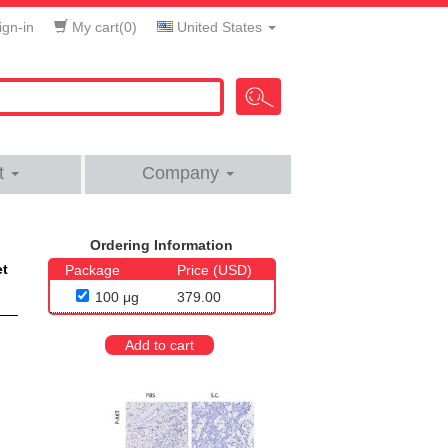
gn-in
My cart(
0
)
United States
t
Company
Ordering Information
et
Package
Price (USD)
100 μg
379.00
Add to cart