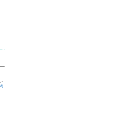
i-
8)