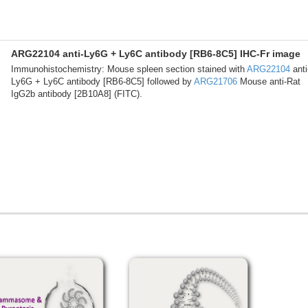
ARG22104 anti-Ly6G + Ly6C antibody [RB6-8C5] IHC-Fr image
Immunohistochemistry: Mouse spleen section stained with
ARG22104
anti
Ly6G + Ly6C antibody [RB6-8C5] followed by
ARG21706
Mouse anti-Rat
IgG2b antibody [2B10A8] (FITC).