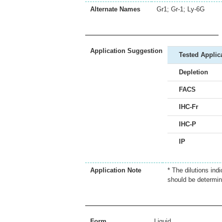
Alternate Names
Gr1; Gr-1; Ly-6G
Application Suggestion
Tested Applic
Depletion
FACS
IHC-Fr
IHC-P
IP
Application Note
* The dilutions ind
should be determin
Form
Liquid