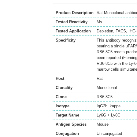
Product Description
Rat Monoclonal antib
Tested Reactivity
Ms
Tested Application
Depletion
,
FACS
,
IHC-
Specificity
This antibody recogniz
bearing a single uPAR/
RB6-8C5 reacts predomi
been reported (Fleming 
RB6-8C5 with the Ly-6C
marrow cells simultan
Host
Rat
Clonality
Monoclonal
Clone
RB6-8C5
Isotype
IgG2b, kappa
Target Name
Ly6G + Ly6C
Antigen Species
Mouse
Conjugation
Un-conjugated