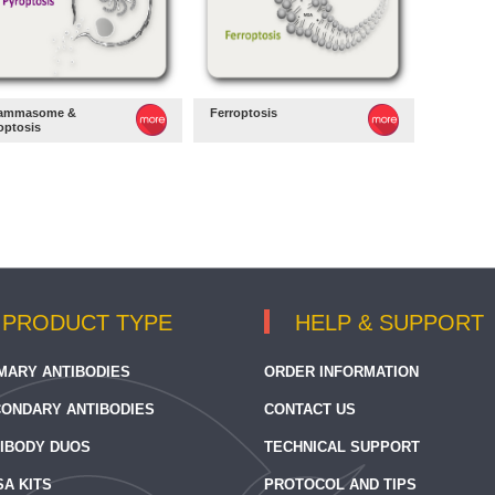
lammasome &
Ferroptosis
optosis
PRODUCT TYPE
HELP & SUPPORT
MARY ANTIBODIES
ORDER INFORMATION
ONDARY ANTIBODIES
CONTACT US
IBODY DUOS
TECHNICAL SUPPORT
SA KITS
PROTOCOL AND TIPS