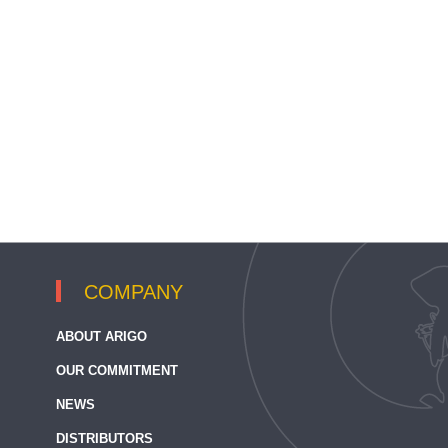
COMPANY
ABOUT ARIGO
OUR COMMITMENT
NEWS
DISTRIBUTORS