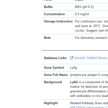
Buffer
BBS (pH 8.2)
Concentration
0.5 mg/ml
Storage Instruction
For continuous use, sto
and store at -20°C. Sto
cycles. Suggest spin th
Note
For laboratory research 
Database Links
GeneID: 546644 Mouse
Gene Symbol
Ly6g
Gene Full Name
lymphocyte antigen 6 comp
Background
Ly6G
is a component of the
marker for detection of per
granulocyte differentiation
with antibodies in vivo le
Highlight
Related Antibody Duos and
ARG30326 Inflammatory Cel