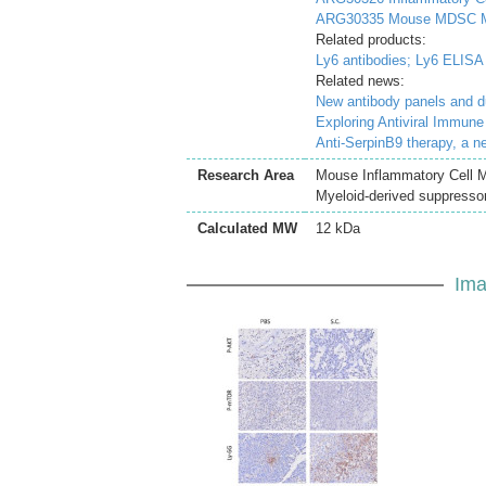
ARG30335 Mouse MDSC Ma
Related products:
Ly6 antibodies;
Ly6 ELISA 
Related news:
New antibody panels and 
Exploring Antiviral Immun
Anti-SerpinB9 therapy, a n
Research Area
Mouse Inflammatory Cell M
Myeloid-derived suppressor
Calculated MW
12 kDa
Ima