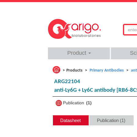
Product
Sc
Products
Primary Antibodies
ant
ARG22104
anti-Ly6G + Ly6C antibody [RB6-8C
Publication
1
Datasheet
Publication (1)