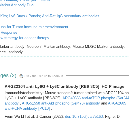
rker Antibody Duo
Kits;
Ly6 Duos / Panels;
Anti-Rat IgG secondary antibodies;
duos for Tumor immune microenvironment
e Response
ew strategy for cancer therapy
arker antibody; Neurophil Marker antibody; Mouse MDSC Marker antibody;
 cell antibody
ges (2)
Click the Picture to Zoom In
ARG22104 anti-Ly6G + Ly6C antibody [RB6-8C5] IHC-P image
Immunohistochemistry: Mouse xenograft tumor stained with ARG22104 ant
Ly6G + Ly6C antibody [RB6-8C5],
ARG40666 anti-mTOR phospho (Ser244
antibody
,
ARG51558 anti-Akt phospho (Ser473) antibody
and
ARG62605
anti-PCNA antibody [PC10]
.
From Wu LH et al. J Cancer (2022),
doi: 10.7150/jca.75163
, Fig. 5. D.