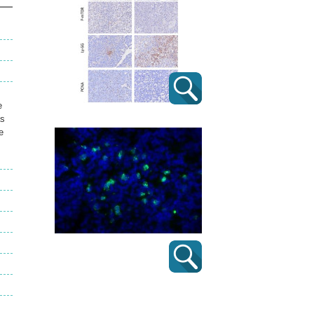
e
as
e