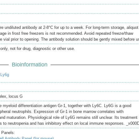
re undiluted antibody at 2-8°C for up to a week. For long-term storage, aliquot
rage in frost free freezers is not recommended. Avoid repeated freeze/thaw
e vial prior to opening. The antibody solution should be gently mixed before u
only, not for drug, diagnostic or other use.
Bioinformation
 Ly6g
lex, locus G
 myeloid differentiation antigen Gr-1, together with Ly6C. Ly6G is a good
ipheral neutrophils. Expression of Gr-1 in bone marrow correlates with
 and maturation. Physiological role of Ly6G remains still unclear. Its treatment
ads to neutropenia and has inhibitory effect on local immune responses. _x000
 Panels:
l Antibody Panel (for mouse)