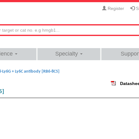
Register
Si
ience
Specialty
Suppor
i-Ly6G + Ly6C antibody [RB6-8C5]
Datashe
5]