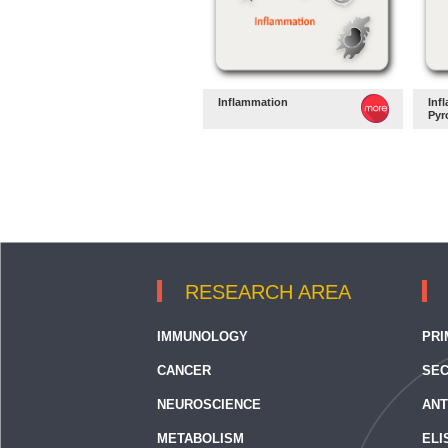
Inflammation
Inf
Pyr
RESEARCH AREA
IMMUNOLOGY
PRI
CANCER
SEC
NEUROSCIENCE
ANT
METABOLISM
ELI