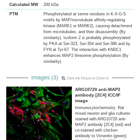
Calculated MW
200 kDa
PTM
Phosphorylated at serine residues in K-X-G-S
motifs by MAP/microtubule affinity-regulating
kinase (MARK1 or MARK2), causing detachment
from microtubules, and their disassembly (By
similarity). Isoform 2 is probably phosphorylated
by PKA at Ser-323, Ser-354 and Ser-386 and by
FYN at Tyr-67. The interaction with KNDC1
enhances MAP2 threonine phosphorylation (By
similarity).
Images (3)
Click the Picture to Zoom In
ARG10720 anti-MAP2
antibody [2C4] ICC/IF
image
Immunocytochemistry: Rat
mixed neuron and glia cultures
stained with ARG10720 anti-
MAP2 antibody [2C4] (red) and
co-stained with chicken
antibody to Vimentin (green);