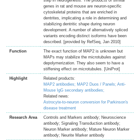
step in neurogenesis. The products of similar
genes in rat and mouse are neuron-specific
cytoskeletal proteins that are enriched in
dentrites, implicating a role in determining and
stabilizing dentritic shape during neuron
development. A number of alternatively spliced
variants encoding distinct isoforms have been
described. [provided by RefSeq, Jan 2010]
Function
The exact function of MAP2 is unknown but
MAPs may stabilize the microtubules against
depolymerization. They also seem to have a
stiffening effect on microtubules. [UniProt]
Highlight
Related products:
MAP2 antibodies;
MAP2 Duos / Panels;
Anti-
Mouse IgG secondary antibodies;
Related news:
Astrocyte-to-neuron conversion for Parkinson's
disease treatment
Research Area
Controls and Markers antibody; Neuroscience
antibody; Signaling Transduction antibody;
Neuron Marker antibody; Mature Neuron Marker
antibody; Neurite Marker antibody