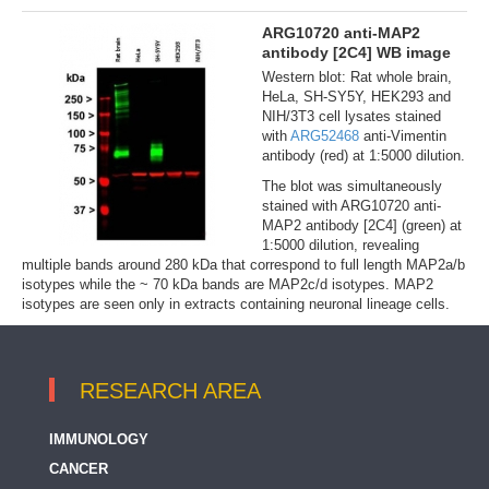
ARG10720 anti-MAP2
antibody [2C4] WB image
Western blot: Rat whole brain,
HeLa, SH-SY5Y, HEK293 and
NIH/3T3 cell lysates stained
with
ARG52468
anti-Vimentin
antibody (red) at 1:5000 dilution.
The blot was simultaneously
stained with ARG10720 anti-
MAP2 antibody [2C4] (green) at
1:5000 dilution, revealing
multiple bands around 280 kDa that correspond to full length MAP2a/b
isotypes while the ~ 70 kDa bands are MAP2c/d isotypes. MAP2
isotypes are seen only in extracts containing neuronal lineage cells.
RESEARCH AREA
IMMUNOLOGY
CANCER