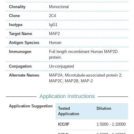
Clonality
Monoclonal
Clone
2C4
Isotype
IgG1
Target Name
MAP2
Antigen Species
Human
Immunogen
Full length recombinant Human MAP2D
protein.
Conjugation
Un-conjugated
Alternate Names
MAP2A; Microtubule-associated protein 2;
MAP2C; MAP2B; MAP-2
Application Instructions
Application Suggestion
Tested
Dilution
Application
ICC/IF
1:5000 - 1:10000