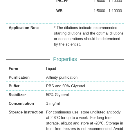
IHC-Fr
1:5000 - 1:10000
WB
1:5000 - 1:10000
Application Note
* The dilutions indicate recommended
starting dilutions and the optimal dilutions
or concentrations should be determined
by the scientist.
Properties
Form
Liquid
Purification
Affinity purification.
Buffer
PBS and 50% Glycerol.
Stabilizer
50% Glycerol
Concentration
1 mg/ml
Storage Instruction
For continuous use, store undiluted antibody
at 2-8°C for up to a week. For long-term
storage, aliquot and store at -20°C. Storage in
frost free freezers is not recommended. Avoid