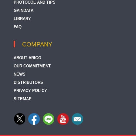
PROTOCOL AND TIPS
GAINDATA
LIBRARY
FAQ
COMPANY
ABOUT ARIGO
OUR COMMITMENT
NEWS
DISTRIBUTORS
PRIVACY POLICY
SITEMAP