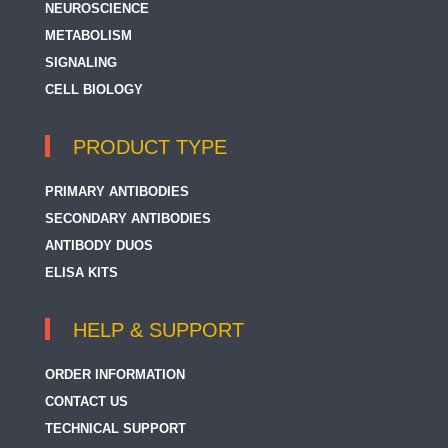
NEUROSCIENCE
METABOLISM
SIGNALING
CELL BIOLOGY
PRODUCT TYPE
PRIMARY ANTIBODIES
SECONDARY ANTIBODIES
ANTIBODY DUOS
ELISA KITS
HELP & SUPPORT
ORDER INFORMATION
CONTACT US
TECHNICAL SUPPORT