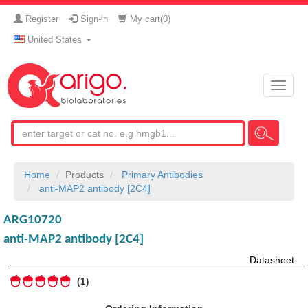
Register
Sign-in
My cart(
0
)
United States
Toggle
naviga
Home
Products
Primary Antibodies
anti-MAP2 antibody [2C4]
ARG10720
anti-MAP2 antibody [2C4]
Datasheet
1