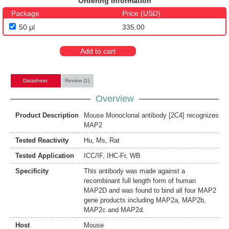
Ordering Information
Package
Price (USD)
50 μl
335.00
Add to cart
Datasheet
Review (1)
Overview
Product Description
Mouse Monoclonal antibody [2C4] recognizes
MAP2
Tested Reactivity
Hu
,
Ms
,
Rat
Tested Application
ICC/IF
,
IHC-Fr
,
WB
Specificity
This antibody was made against a
recombinant full length form of human
MAP2D and was found to bind all four MAP2
gene products including MAP2a, MAP2b,
MAP2c and MAP2d.
Host
Mouse