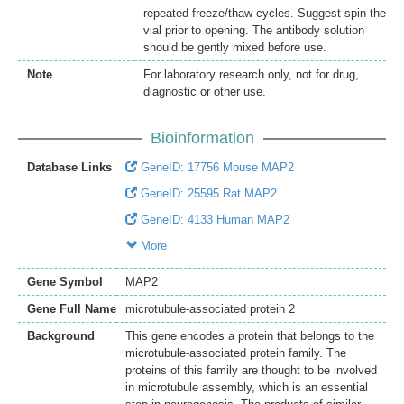
repeated freeze/thaw cycles. Suggest spin the
vial prior to opening. The antibody solution
should be gently mixed before use.
Note
For laboratory research only, not for drug,
diagnostic or other use.
Bioinformation
Database Links
GeneID: 17756 Mouse MAP2
GeneID: 25595 Rat MAP2
GeneID: 4133 Human MAP2
More
Gene Symbol
MAP2
Gene Full Name
microtubule-associated protein 2
Background
This gene encodes a protein that belongs to the
microtubule-associated protein family. The
proteins of this family are thought to be involved
in microtubule assembly, which is an essential