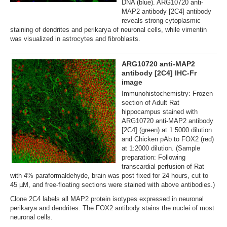
DNA (blue). ARG10720 anti-
MAP2 antibody [2C4] antibody
reveals strong cytoplasmic
staining of dendrites and perikarya of neuronal cells, while vimentin
was visualized in astrocytes and fibroblasts.
ARG10720 anti-MAP2
antibody [2C4] IHC-Fr
image
Immunohistochemistry: Frozen
section of Adult Rat
hippocampus stained with
ARG10720 anti-MAP2 antibody
[2C4] (green) at 1:5000 dilution
and Chicken pAb to FOX2 (red)
at 1:2000 dilution. (Sample
preparation: Following
transcardial perfusion of Rat
with 4% paraformaldehyde, brain was post fixed for 24 hours, cut to
45 µM, and free-floating sections were stained with above antibodies.)
Clone 2C4 labels all MAP2 protein isotypes expressed in neuronal
perikarya and dendrites. The FOX2 antibody stains the nuclei of most
neuronal cells.