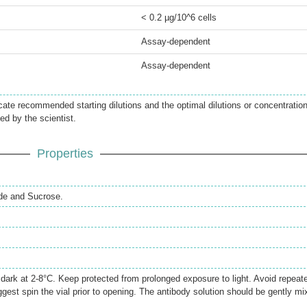
< 0.2 µg/10^6 cells
Assay-dependent
Assay-dependent
icate recommended starting dilutions and the optimal dilutions or concentratio
ed by the scientist.
Properties
de and Sucrose.
e dark at 2-8°C. Keep protected from prolonged exposure to light. Avoid repeat
gest spin the vial prior to opening. The antibody solution should be gently mi