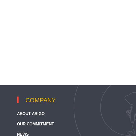
COMPANY
ABOUT ARIGO
OUR COMMITMENT
NEWS