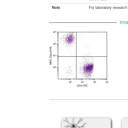
Note
For laboratory research 
Ima