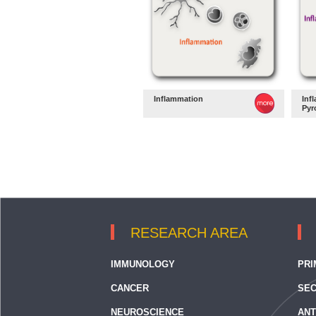
Inflammation
Inf
Pyr
RESEARCH AREA
IMMUNOLOGY
PRI
CANCER
SEC
NEUROSCIENCE
ANT