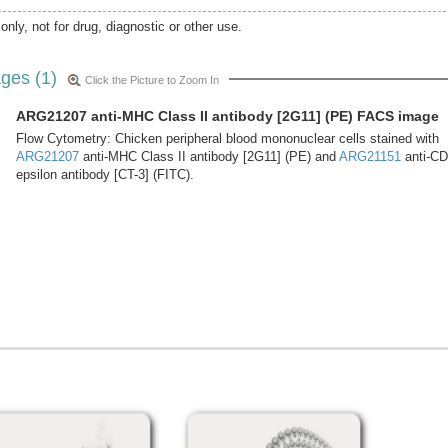
only, not for drug, diagnostic or other use.
ges (1)
Click the Picture to Zoom In
ARG21207 anti-MHC Class II antibody [2G11] (PE) FACS image
Flow Cytometry: Chicken peripheral blood mononuclear cells stained with
ARG21207
anti-MHC Class II antibody [2G11] (PE) and
ARG21151
anti-C
epsilon antibody [CT-3] (FITC).