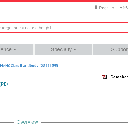
Register
Si
ience
Specialty
Suppor
i-MHC Class II antibody [2G11] (PE)
Datashe
(PE)
Overview