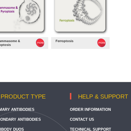
lammasome &
Ferroptosis
optosis
PRODUCT TYPE
HELP & SUPPORT
MARY ANTIBODIES
ORDER INFORMATION
ONDARY ANTIBODIES
CONTACT US
IBODY DUOS
TECHNICAL SUPPORT