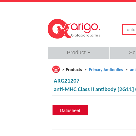
Product
Sc
Products
Primary Antibodies
ant
ARG21207
anti-MHC Class II antibody [2G11] 
Datasheet