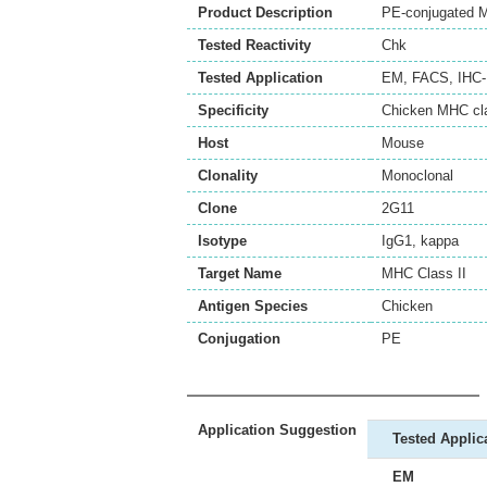
Product Description
PE-conjugated M
Tested Reactivity
Chk
Tested Application
EM
,
FACS
,
IHC-
Specificity
Chicken MHC cla
Host
Mouse
Clonality
Monoclonal
Clone
2G11
Isotype
IgG1, kappa
Target Name
MHC Class II
Antigen Species
Chicken
Conjugation
PE
Application Suggestion
Tested Applic
EM