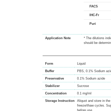
FACS
IHC-Fr
Puri
Application Note
* The dilutions ind
should be determin
Form
Liquid
Buffer
PBS, 0.1% Sodium azi
Preservative
0.1% Sodium azide
Stabilizer
Sucrose
Concentration
0.1 mg/ml
Storage Instruction
Aliquot and store in th
freeze/thaw cycles. Sug
before use.