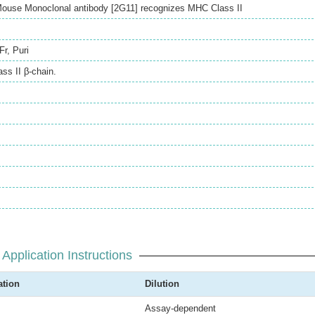
ouse Monoclonal antibody [2G11] recognizes MHC Class II
Fr
,
Puri
ss II β-chain.
Application Instructions
ation
Dilution
Assay-dependent