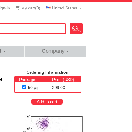
gn-in
My cart(
0
)
United States
t
Company
Ordering Information
et
Package
Price (USD)
50 μg
299.00
Add to cart