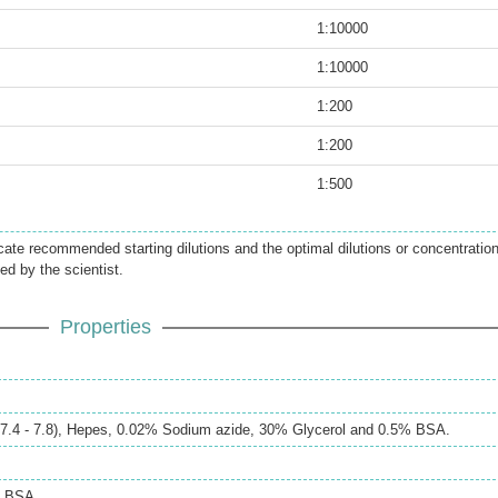
1:10000
1:10000
1:200
1:200
1:500
icate recommended starting dilutions and the optimal dilutions or concentratio
ed by the scientist.
Properties
H 7.4 - 7.8), Hepes, 0.02% Sodium azide, 30% Glycerol and 0.5% BSA.
% BSA