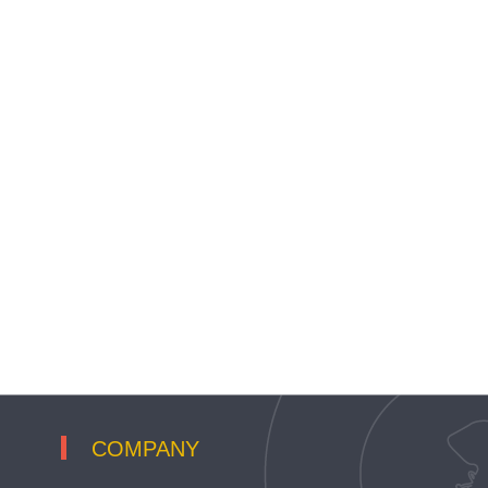
COMPANY