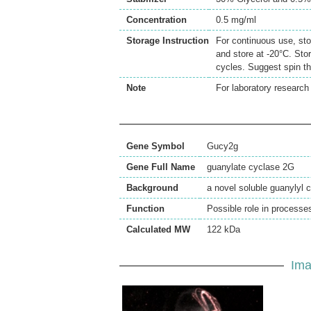
Concentration
0.5 mg/ml
Storage Instruction
For continuous use, sto
and store at -20°C. Sto
cycles. Suggest spin th
Note
For laboratory research 
Gene Symbol
Gucy2g
Gene Full Name
guanylate cyclase 2G
Background
a novel soluble guanylyl
Function
Possible role in processe
Calculated MW
122 kDa
Ima