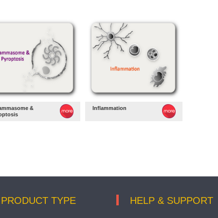
lammasome &
Inflammation
optosis
PRODUCT TYPE
HELP & SUPPORT