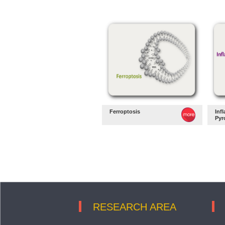
Ferroptosis
Inf
Pyr
RESEARCH AREA