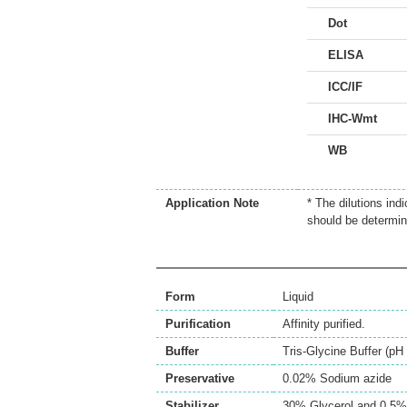
Dot
ELISA
ICC/IF
IHC-Wmt
WB
Application Note
* The dilutions ind
should be determin
Form
Liquid
Purification
Affinity purified.
Buffer
Tris-Glycine Buffer (p
Preservative
0.02% Sodium azide
Stabilizer
30% Glycerol and 0.5