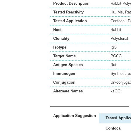
Product Description
Rabbit Poly
Tested Reactivity
Hu
,
Ms
,
Rat
Tested Application
Confocal
,
D
Host
Rabbit
Clonality
Polyclonal
Isotype
IgG
Target Name
PGCG
Antigen Species
Rat
Immunogen
Synthetic p
Conjugation
Un-conjuga
Alternate Names
ksGC
Application Suggestion
Tested Applic
Confocal