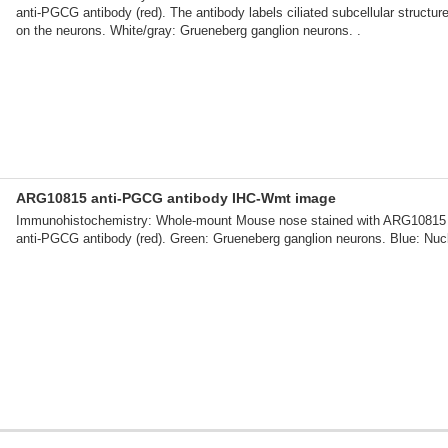
anti-PGCG antibody (red). The antibody labels ciliated subcellular structur
on the neurons. White/gray: Grueneberg ganglion neurons. .
ARG10815 anti-PGCG antibody IHC-Wmt image
Immunohistochemistry: Whole-mount Mouse nose stained with ARG10815
anti-PGCG antibody (red). Green: Grueneberg ganglion neurons. Blue: Nucl