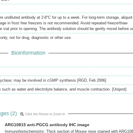
re undiluted antibody at 2-8°C for up to a week. For long-term storage, aliquot
rage in frost free freezers is not recommended. Avoid repeated freeze/thaw
e vial prior to opening. The antibody solution should be gently mixed before u
only, not for drug, diagnostic or other use.
Bioinformation
 cyclase; may be involved in cGMP synthesis [RGD, Feb 2006]
s such as water and electrolyte balance, and muscle contraction. [Uniprot]
ges (2)
Click the Picture to Zoom In
ARG10815 anti-PGCG antibody IHC image
Immunohistochemistry: Thick section of Mouse nose stained with ARG10