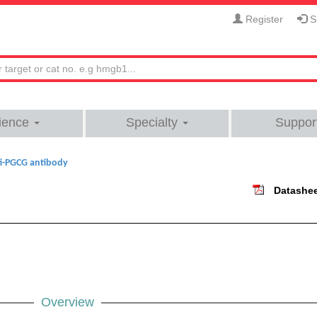
Register
Si
ience
Specialty
Suppor
i-PGCG antibody
Datashe
Overview