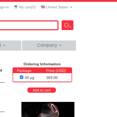
gn-in
My cart(
0
)
United States
t
Company
Ordering Information
et
Package
Price (USD)
50 μg
369.00
Add to cart