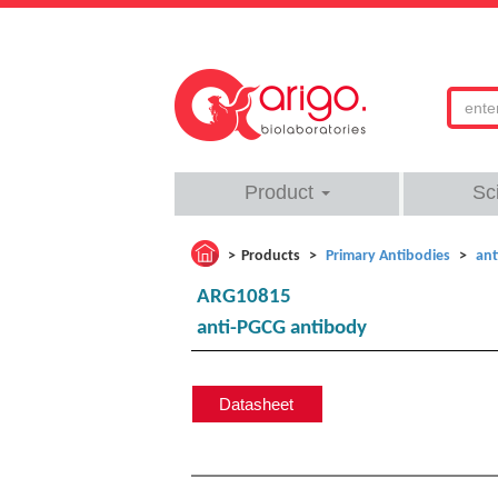
Product
Sc
Products
Primary Antibodies
ant
ARG10815
anti-PGCG antibody
Datasheet