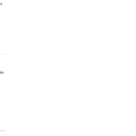
es
ei.