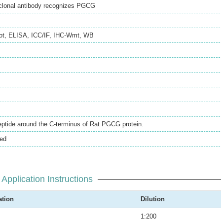
clonal antibody recognizes PGCG
ot
,
ELISA
,
ICC/IF
,
IHC-Wmt
,
WB
eptide around the C-terminus of Rat PGCG protein.
ted
Application Instructions
ation
Dilution
1:200