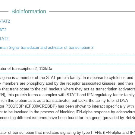
Bioinformation
STAT2
TAT2
TAT2
n Signal transducer and activator of transcription 2
ator of transcription 2, 113kDa
s gene is a member of the STAT protein family. In response to cytokines and
ly members are phosphorylated by the receptor associated kinases, and then
that translocate to the cell nucleus where they act as transcription activator
IFN), this protein forms a complex with STAT1 and IFN regulatory factor family
ich this protein acts as a transactivator, but lacks the ability to bind DNA
aptor P300/CBP (EP300/CREBBP) has been shown to interact specifically with
ght to be involved in the process of blocking IFN-alpha response by adenovirus
s encoding different isoforms have been found for this gene. [provided by RefS
ator of transcription that mediates signaling by type I IFNs (IFN-alpha and IF