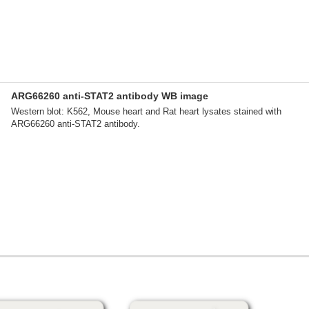
ARG66260 anti-STAT2 antibody WB image
Western blot: K562, Mouse heart and Rat heart lysates stained with
ARG66260 anti-STAT2 antibody.