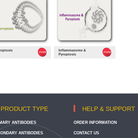
roptosis
Inflammasome &
Pyroptosis
PRODUCT TYPE
HELP & SUPPORT
MARY ANTIBODIES
ORDER INFORMATION
ONDARY ANTIBODIES
CONTACT US