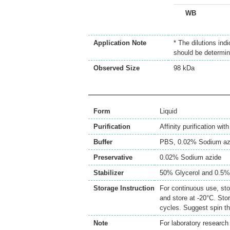
WB
Application Note
* The dilutions ind
should be determin
Observed Size
98 kDa
Form
Liquid
Purification
Affinity purification wi
Buffer
PBS, 0.02% Sodium az
Preservative
0.02% Sodium azide
Stabilizer
50% Glycerol and 0.5
Storage Instruction
For continuous use, sto
and store at -20°C. Sto
cycles. Suggest spin th
Note
For laboratory research 