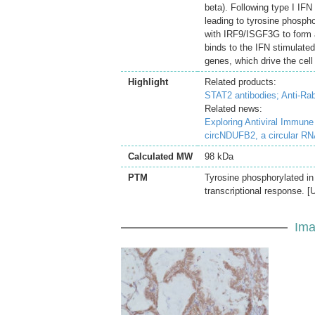
beta). Following type I IFN
leading to tyrosine phosp
with IRF9/ISGF3G to form a
binds to the IFN stimulated
genes, which drive the cell 
Highlight
Related products:
STAT2 antibodies;
Anti-Rab
Related news:
Exploring Antiviral Immun
circNDUFB2, a circular RNA
Calculated MW
98 kDa
PTM
Tyrosine phosphorylated in
transcriptional response. [
Ima