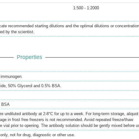
1:500 - 1:2000
icate recommended starting dilutions and the optimal dilutions or concentratio
ed by the scientist.
Properties
th immunogen.
ide, 50% Glycerol and 0.5% BSA.
% BSA
re undiluted antibody at 2-8°C for up to a week. For long-term storage, aliquot
rage in frost free freezers is not recommended. Avoid repeated freeze/thaw
e vial prior to opening. The antibody solution should be gently mixed before u
only, not for drug, diagnostic or other use.