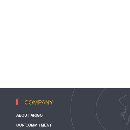
COMPANY
ABOUT ARIGO
OUR COMMITMENT