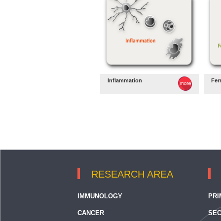
Inflammation
Fer
RESEARCH AREA
IMMUNOLOGY
PRI
CANCER
SEC