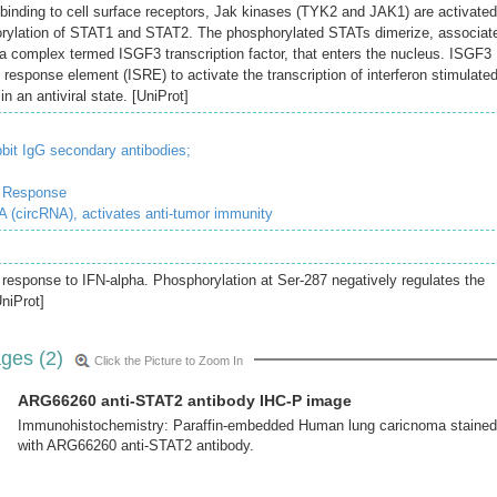
 binding to cell surface receptors, Jak kinases (TYK2 and JAK1) are activated
horylation of STAT1 and STAT2. The phosphorylated STATs dimerize, associat
 complex termed ISGF3 transcription factor, that enters the nucleus. ISGF3
 response element (ISRE) to activate the transcription of interferon stimulate
in an antiviral state. [UniProt]
bit IgG secondary antibodies;
e Response
 (circRNA), activates anti-tumor immunity
 response to IFN-alpha. Phosphorylation at Ser-287 negatively regulates the
UniProt]
ges (2)
Click the Picture to Zoom In
ARG66260 anti-STAT2 antibody IHC-P image
Immunohistochemistry: Paraffin-embedded Human lung caricnoma stained
with ARG66260 anti-STAT2 antibody.