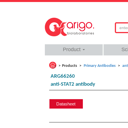
Product
Sc
Products
Primary Antibodies
ant
ARG66260
anti-STAT2 antibody
Datasheet