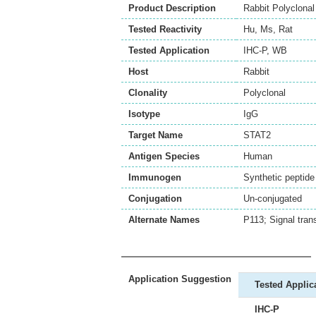
Product Description
Rabbit Polyclona
Tested Reactivity
Hu
,
Ms
,
Rat
Tested Application
IHC-P
,
WB
Host
Rabbit
Clonality
Polyclonal
Isotype
IgG
Target Name
STAT2
Antigen Species
Human
Immunogen
Synthetic peptid
Conjugation
Un-conjugated
Alternate Names
P113; Signal tran
Application Suggestion
Tested Applic
IHC-P