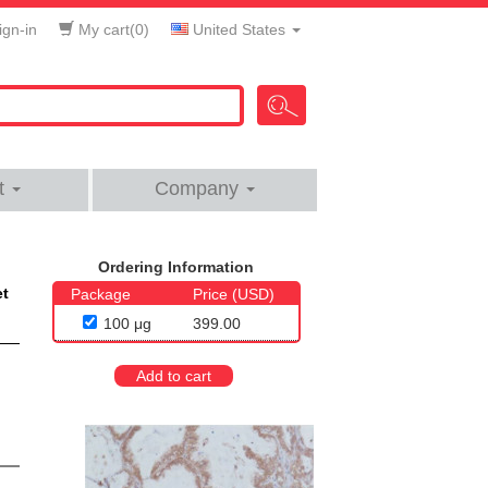
gn-in
My cart(
0
)
United States
t
Company
Ordering Information
et
Package
Price (USD)
100 μg
399.00
Add to cart