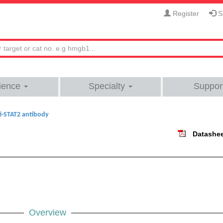
Register
Si
ience
Specialty
Suppor
i-STAT2 antibody
Datashe
Overview