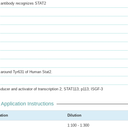
l antibody recognizes STAT2
e around Tyr631 of Human Stat2.
sducer and activator of transcription 2; STAT113; p113; ISGF-3
Application Instructions
ation
Dilution
1:100 - 1:300