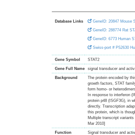
Database Links
GeneID: 20847 Mouse 
GeneID: 288774 Rat S
GeneID: 6773 Human S
Swiss-port # P52630 Huma
Gene Symbol
STAT2
Gene Full Name
signal transducer and activ
Background
The protein encoded by thi
growth factors, STAT fami
form homo- or heterodimers 
In response to interferon (
protein p48 (ISGF3G), in wh
directly. Transcription ad
this protein, which is thou
Multiple transcript variant
Mar 2010]
Function
Signal transducer and activ