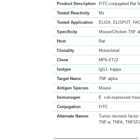
Product Description
FITC-conjugated Rat M
Tested Reactivity
Ms
Tested Application
ELISA
,
ELISPOT
,
FA
Specificity
Mouse/Chicken TNF al
Host
Rat
Clonality
Monoclonal
Clone
MP6-XT22
Isotype
IgG1, kappa
Target Name
TNF alpha
Antigen Species
Mouse
Immunogen
E. coli-expressed mou
Conjugation
FITC
Alternate Names
Tumor necrosis factor 
TNF-a; TNFA; TNFSF2;