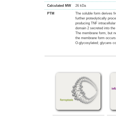
Calculated MW
26 kDa
PTM
The soluble form derives 
further proteolytically p
producing TNF intracellula
domain 2 secreted into the 
The membrane form, but not
the membrane form occurs
O-glycosylated; glycans co