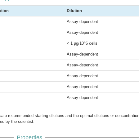
ation
Dilution
Assay-dependent
Assay-dependent
< 1 µg/10^6 cells
Assay-dependent
Assay-dependent
Assay-dependent
Assay-dependent
Assay-dependent
icate recommended starting dilutions and the optimal dilutions or concentratio
ed by the scientist.
Properties