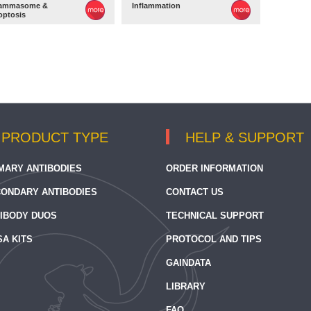
lammasome &
Inflammation
optosis
PRODUCT TYPE
HELP & SUPPORT
MARY ANTIBODIES
ORDER INFORMATION
ONDARY ANTIBODIES
CONTACT US
IBODY DUOS
TECHNICAL SUPPORT
SA KITS
PROTOCOL AND TIPS
GAINDATA
LIBRARY
FAQ