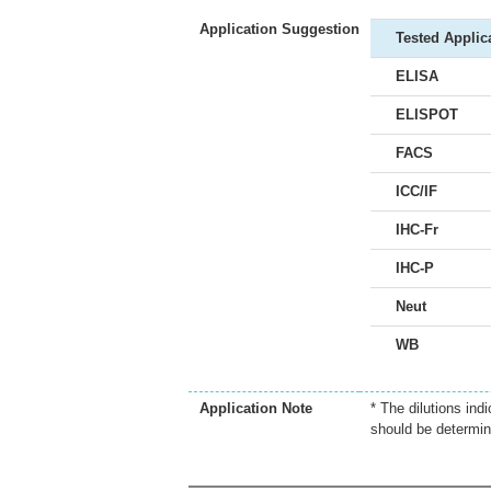
Application Suggestion
Tested Applic
ELISA
ELISPOT
FACS
ICC/IF
IHC-Fr
IHC-P
Neut
WB
Application Note
* The dilutions ind
should be determin