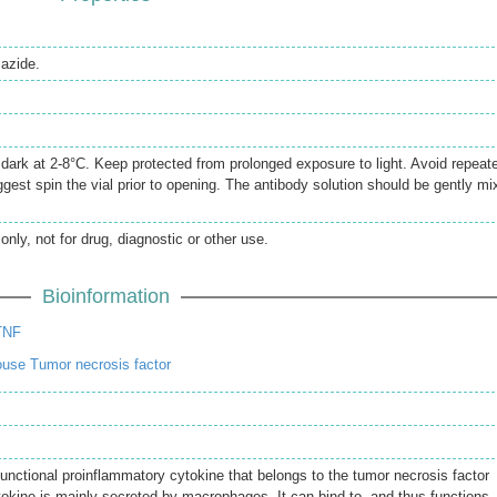
azide.
e dark at 2-8°C. Keep protected from prolonged exposure to light. Avoid repeat
gest spin the vial prior to opening. The antibody solution should be gently mi
only, not for drug, diagnostic or other use.
Bioinformation
TNF
use Tumor necrosis factor
unctional proinflammatory cytokine that belongs to the tumor necrosis factor
tokine is mainly secreted by macrophages. It can bind to, and thus functions