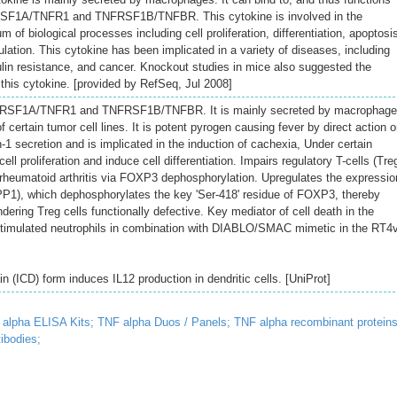
FRSF1A/TNFR1 and TNFRSF1B/TNFBR. This cytokine is involved in the
m of biological processes including cell proliferation, differentiation, apoptosi
lation. This cytokine has been implicated in a variety of diseases, including
in resistance, and cancer. Knockout studies in mice also suggested the
 this cytokine. [provided by RefSeq, Jul 2008]
NFRSF1A/TNFR1 and TNFRSF1B/TNFBR. It is mainly secreted by macrophag
 certain tumor cell lines. It is potent pyrogen causing fever by direct action o
n-1 secretion and is implicated in the induction of cachexia, Under certain
cell proliferation and induce cell differentiation. Impairs regulatory T-cells (Tre
h rheumatoid arthritis via FOXP3 dephosphorylation. Upregulates the expressio
PP1), which dephosphorylates the key 'Ser-418' residue of FOXP3, thereby
ering Treg cells functionally defective. Key mediator of cell death in the
stimulated neutrophils in combination with DIABLO/SMAC mimetic in the RT4
n (ICD) form induces IL12 production in dendritic cells. [UniProt]
alpha ELISA Kits;
TNF alpha Duos / Panels;
TNF alpha recombinant proteins
ibodies;