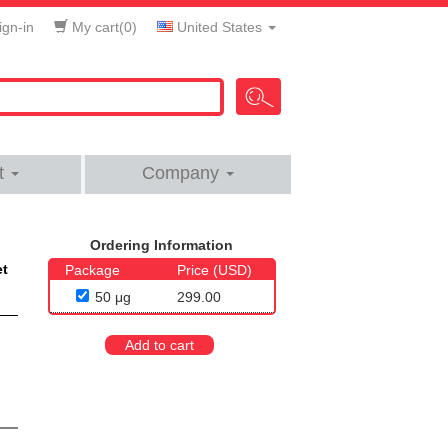
gn-in
My cart(
0
)
United States
t
Company
Ordering Information
et
Package
Price (USD)
50 μg
299.00
Add to cart