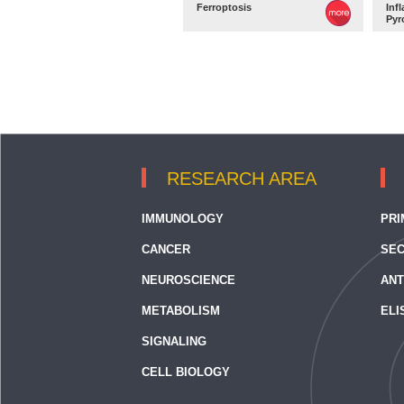
Ferroptosis
Inf
Pyr
RESEARCH AREA
IMMUNOLOGY
PRI
CANCER
SEC
NEUROSCIENCE
ANT
METABOLISM
ELI
SIGNALING
CELL BIOLOGY