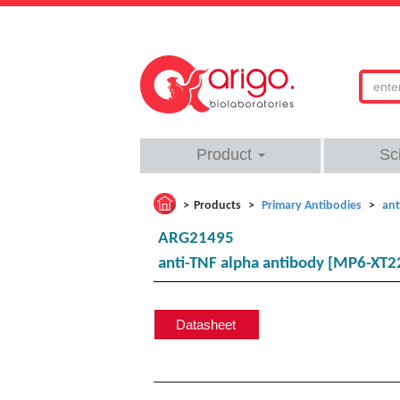
Product
Sc
Products
Primary Antibodies
ant
ARG21495
anti-TNF alpha antibody [MP6-XT22
Datasheet