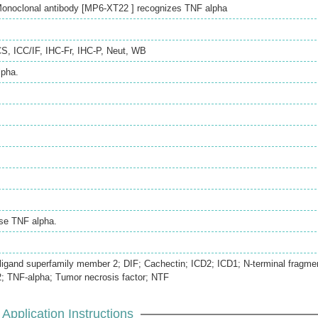
onoclonal antibody [MP6-XT22 ] recognizes TNF alpha
CS
,
ICC/IF
,
IHC-Fr
,
IHC-P
,
Neut
,
WB
pha.
se TNF alpha.
ligand superfamily member 2; DIF; Cachectin; ICD2; ICD1; N-terminal fragme
 TNF-alpha; Tumor necrosis factor; NTF
Application Instructions