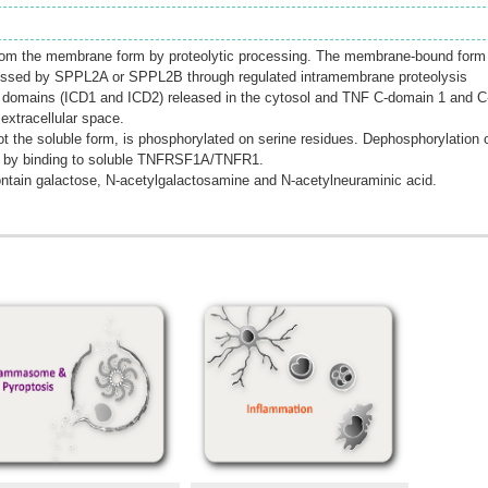
from the membrane form by proteolytic processing. The membrane-bound form 
rocessed by SPPL2A or SPPL2B through regulated intramembrane proteolysis
r domains (ICD1 and ICD2) released in the cytosol and TNF C-domain 1 and C
extracellular space.
 the soluble form, is phosphorylated on serine residues. Dephosphorylation 
 by binding to soluble TNFRSF1A/TNFR1.
ntain galactose, N-acetylgalactosamine and N-acetylneuraminic acid.