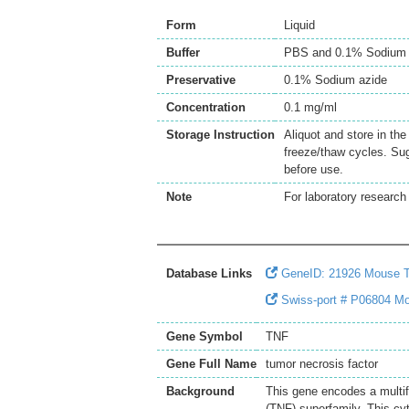
Form
Liquid
Buffer
PBS and 0.1% Sodium 
Preservative
0.1% Sodium azide
Concentration
0.1 mg/ml
Storage Instruction
Aliquot and store in th
freeze/thaw cycles. Sug
before use.
Note
For laboratory research 
Database Links
GeneID: 21926 Mouse 
Swiss-port # P06804 Mo
Gene Symbol
TNF
Gene Full Name
tumor necrosis factor
Background
This gene encodes a multif
(TNF) superfamily. This cy