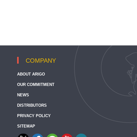
COMPANY
ABOUT ARIGO
OUR COMMITMENT
NEWS
DISTRIBUTORS
PRIVACY POLICY
SITEMAP