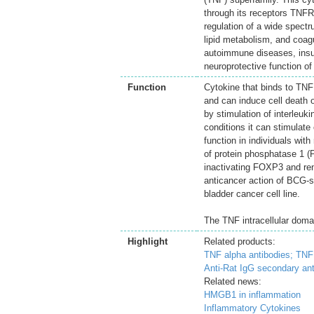
through its receptors TN
regulation of a wide spectru
lipid metabolism, and coagu
autoimmune diseases, insul
neuroprotective function of
Function
Cytokine that binds to T
and can induce cell death of
by stimulation of interleuki
conditions it can stimulate 
function in individuals wit
of protein phosphatase 1 (
inactivating FOXP3 and rend
anticancer action of BCG-
bladder cancer cell line.
The TNF intracellular domai
Highlight
Related products:
TNF alpha antibodies;
TNF 
Anti-Rat IgG secondary ant
Related news:
HMGB1 in inflammation
Inflammatory Cytokines