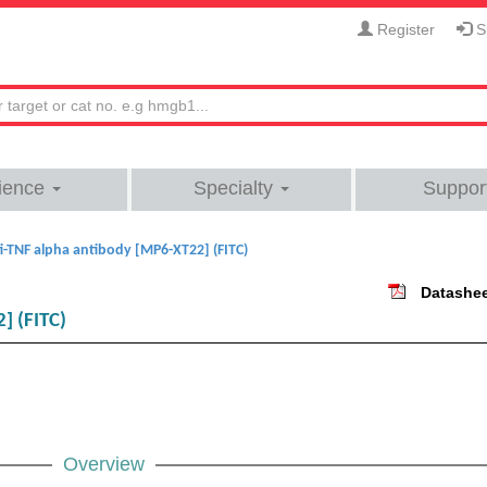
Register
Si
ience
Specialty
Suppor
i-TNF alpha antibody [MP6-XT22] (FITC)
Datashe
] (FITC)
Overview