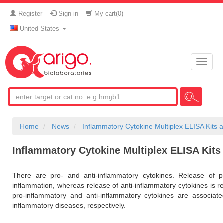
Register
Sign-in
My cart(
0
)
United States
Toggle
naviga
Home
News
Inflammatory Cytokine Multiplex ELISA Kits 
Inflammatory Cytokine Multiplex ELISA Kits
There are pro- and anti-inflammatory cytokines. Release of pr
inflammation, whereas release of anti-inflammatory cytokines is re
pro-inflammatory and anti-inflammatory cytokines are associat
inflammatory diseases, respectively.