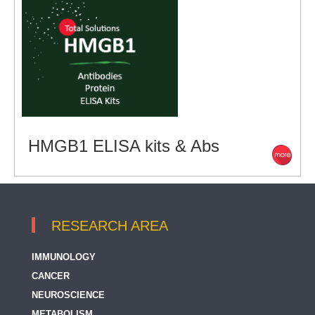
HMGB1 ELISA kits & Abs
RESEARCH AREA
IMMUNOLOGY
CANCER
NEUROSCIENCE
METABOLISM