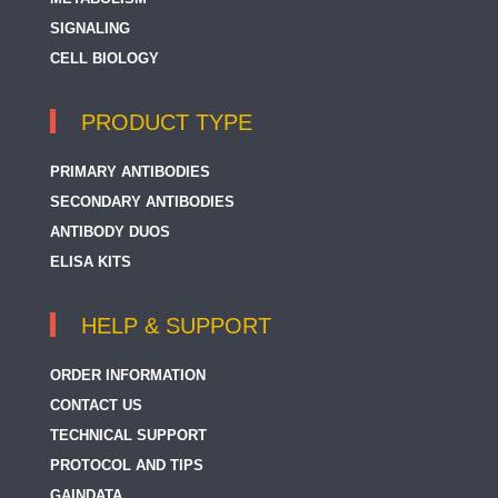
SIGNALING
CELL BIOLOGY
PRODUCT TYPE
PRIMARY ANTIBODIES
SECONDARY ANTIBODIES
ANTIBODY DUOS
ELISA KITS
HELP & SUPPORT
ORDER INFORMATION
CONTACT US
TECHNICAL SUPPORT
PROTOCOL AND TIPS
GAINDATA