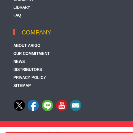
LIBRARY
FAQ
COMPANY
ABOUT ARIGO
OUR COMMITMENT
NEWS
DISTRIBUTORS
PRIVACY POLICY
SITEMAP