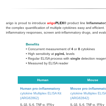
arigo is proud to introduce
arigo
PLEX
®
product line
Inflammator
the complex quantification of multiple cytokines easy and efficient.
inflammatory responses, screen anti-inflammatory drugs, and evalu
Benefits
•
Concurrent measurement of
4
or
8
cytokines
•
High sensitivity at
pg/mL
levels
•
Regular ELISA process with
single
detection reagen
•
Measured by ELISA reader
Human
Mouse
Human pro-inflammatory
Mouse pro-inflammat
cytokine Multiplex ELISA Kit
cytokine Multiplex ELISA
(ARG82862)
(ARG82842)
IL-1β, IL-6, TNF-α, IFN-γ
IL-1β, IL-6, TNF-α, IFN-γ