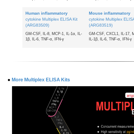
Human inflammatory
Mouse inflammatory
cytokine Multiplex ELISA Kit
cytokine Multiplex ELISA
(ARG83509)
(ARG83519)
GM-CSF, IL-8, MCP-1, IL-1α, IL-
GM-CSF, CXCL1, IL-17, 
1β, IL-6, TNF-
α
, IFN-γ
IL-1β, IL-6, TNF-
α, IFN-γ
●
More Multiplex ELISA Kits