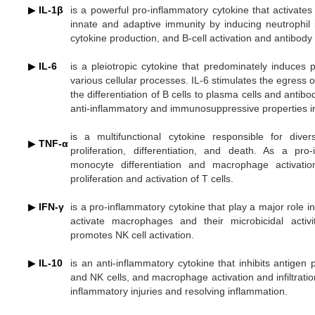
▶
IL-1β
is a powerful pro-inflammatory cytokine that activates 
innate and adaptive immunity by inducing neutrophil in
cytokine production, and B-cell activation and antibody
▶
IL-6
is a pleiotropic cytokine that predominately induces
various cellular processes. IL-6 stimulates the egress 
the differentiation of B cells to plasma cells and anti
anti-inflammatory and immunosuppressive properties i
is a multifunctional cytokine responsible for divers
▶
TNF-
α
proliferation, differentiation, and death. As a pro
monocyte differentiation and macrophage activation,
proliferation and activation of T cells.
▶
IFN-γ
is a pro-inflammatory cytokine that play a major role 
activate macrophages and their microbicidal activ
promotes NK cell activation.
▶
IL-10
is an anti-inflammatory cytokine that inhibits antigen
and NK cells, and macrophage activation and infiltration
inflammatory injuries and resolving inflammation.