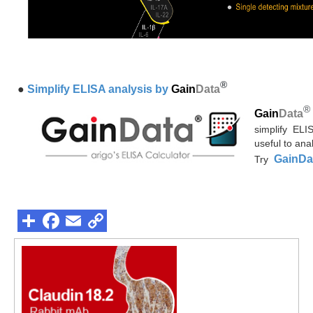
®
●
Simplify ELISA analysis by
Gain
Data
®
Gain
Data
simplify ELI
useful to ana
GainDa
Try