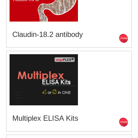
Claudin-18.2 antibody
Multiplex ELISA Kits