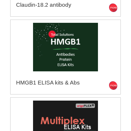
Claudin-18.2 antibody
HMGB1 ELISA kits & Abs