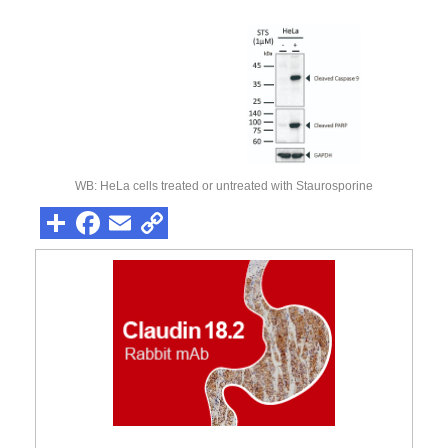
WB: HeLa cells treated or untreated with Staurosporine