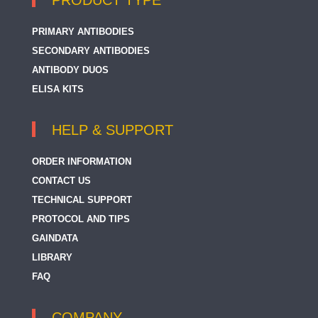
PRODUCT TYPE
PRIMARY ANTIBODIES
SECONDARY ANTIBODIES
ANTIBODY DUOS
ELISA KITS
HELP & SUPPORT
ORDER INFORMATION
CONTACT US
TECHNICAL SUPPORT
PROTOCOL AND TIPS
GAINDATA
LIBRARY
FAQ
COMPANY