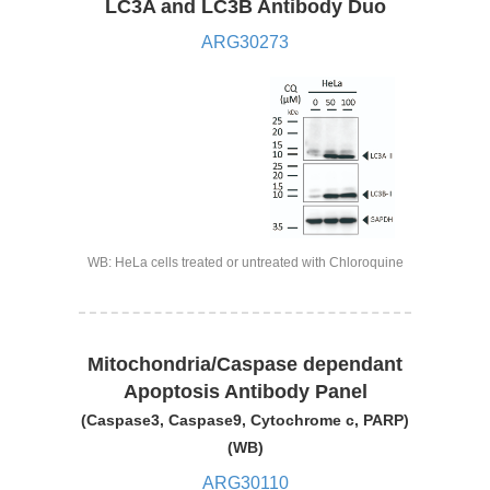
LC3A and LC3B Antibody Duo
ARG30273
WB: HeLa cells treated or untreated with Chloroquine
Mitochondria/Caspase dependant
Apoptosis Antibody Panel
(Caspase3, Caspase9, Cytochrome c, PARP)
(WB)
ARG30110