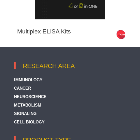
Multiplex ELISA Kits
RESEARCH AREA
IMMUNOLOGY
CANCER
NEUROSCIENCE
METABOLISM
SIGNALING
CELL BIOLOGY