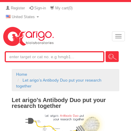
Register
Sign-in
My cart(
0
)
United States
Toggle
naviga
Home
Let arigo’s Antibody Duo put your research
together
Let arigo’s Antibody Duo put your
research together