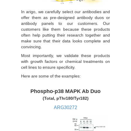
In arigo, we carefully select our antibodies and
offer them as pre-designed antibody duos or
antibody panels to our customers. Our
customers like them because these products
often help putting their research together and
make sure that their data looks complete and
convincing.
Most importantly, we validate these products
with growth factors or chemical treatments on
cell lines to ensure specificity.
Here are some of the examples:
Phospho-p38 MAPK Ab Duo
(Total, pThr180/Tyr182)
ARG30272