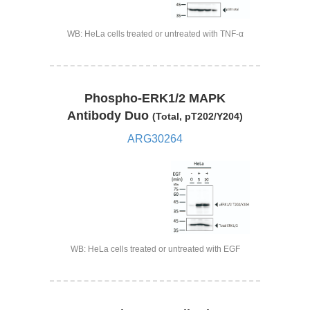
WB: HeLa cells treated or untreated with TNF-α
Phospho-ERK1/2 MAPK
Antibody Duo
(Total, pT202/Y204)
ARG30264
WB: HeLa cells treated or untreated with EGF