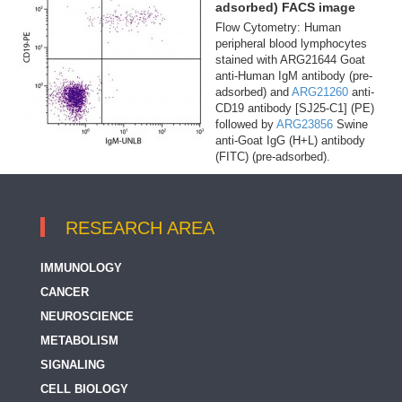
adsorbed) FACS image
Flow Cytometry: Human
peripheral blood lymphocytes
stained with ARG21644 Goat
anti-Human IgM antibody (pre-
adsorbed) and
ARG21260
anti-
CD19 antibody [SJ25-C1] (PE)
followed by
ARG23856
Swine
anti-Goat IgG (H+L) antibody
(FITC) (pre-adsorbed).
RESEARCH AREA
IMMUNOLOGY
CANCER
NEUROSCIENCE
METABOLISM
SIGNALING
CELL BIOLOGY