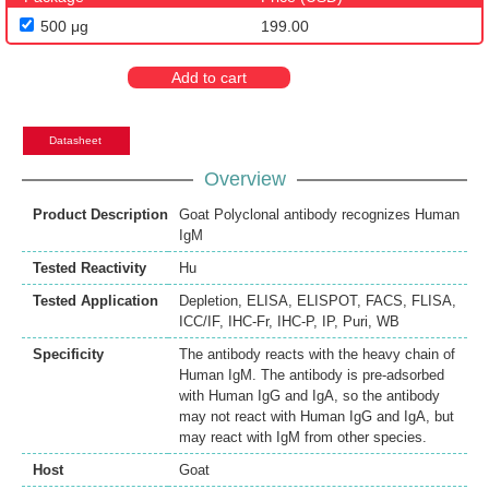
500 μg
199.00
Add to cart
Datasheet
Overview
Product Description
Goat Polyclonal antibody recognizes Human
IgM
Tested Reactivity
Hu
Tested Application
Depletion
,
ELISA
,
ELISPOT
,
FACS
,
FLISA
,
ICC/IF
,
IHC-Fr
,
IHC-P
,
IP
,
Puri
,
WB
Specificity
The antibody reacts with the heavy chain of
Human IgM. The antibody is pre-adsorbed
with Human IgG and IgA, so the antibody
may not react with Human IgG and IgA, but
may react with IgM from other species.
Host
Goat