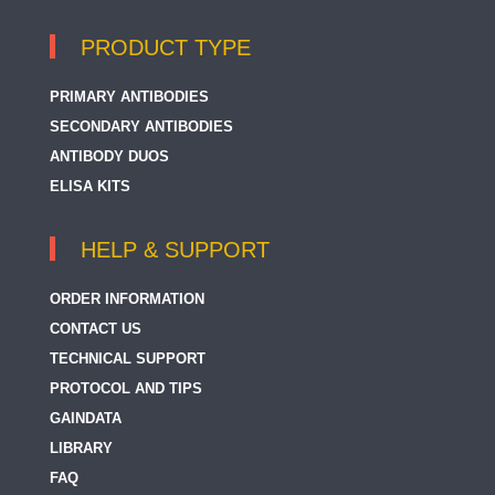
PRODUCT TYPE
PRIMARY ANTIBODIES
SECONDARY ANTIBODIES
ANTIBODY DUOS
ELISA KITS
HELP & SUPPORT
ORDER INFORMATION
CONTACT US
TECHNICAL SUPPORT
PROTOCOL AND TIPS
GAINDATA
LIBRARY
FAQ