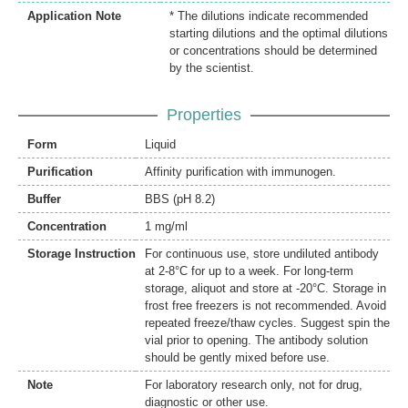
Application Note
* The dilutions indicate recommended
starting dilutions and the optimal dilutions
or concentrations should be determined
by the scientist.
Properties
Form
Liquid
Purification
Affinity purification with immunogen.
Buffer
BBS (pH 8.2)
Concentration
1 mg/ml
Storage Instruction
For continuous use, store undiluted antibody
at 2-8°C for up to a week. For long-term
storage, aliquot and store at -20°C. Storage in
frost free freezers is not recommended. Avoid
repeated freeze/thaw cycles. Suggest spin the
vial prior to opening. The antibody solution
should be gently mixed before use.
Note
For laboratory research only, not for drug,
diagnostic or other use.