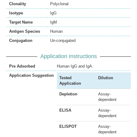
Clonality
Polyclonal
Isotype
IgG
Target Name
IgM
Antigen Species
Human
Conjugation
Un-conjugated
Application Instructions
Pre Adsorbed
Human IgG and IgA.
Application Suggestion
Tested
Dilution
Application
Depletion
Assay-
dependent
ELISA
Assay-
dependent
ELISPOT
Assay-
dependent