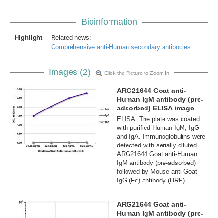
Bioinformation
Highlight
Related news:
Comprehensive anti-Human secondary antibodies
Images (2)
Click the Picture to Zoom In
ARG21644 Goat anti-
Human IgM antibody (pre-
adsorbed) ELISA image
ELISA: The plate was coated
with purified Human IgM, IgG,
and IgA. Immunoglobulins were
detected with serially diluted
ARG21644 Goat anti-Human
IgM antibody (pre-adsorbed)
followed by Mouse anti-Goat
IgG (Fc) antibody (HRP).
ARG21644 Goat anti-
Human IgM antibody (pre-