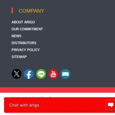
COMPANY
ABOUT ARIGO
OUR COMMITMENT
NEWS
DISTRIBUTORS
PRIVACY POLICY
SITEMAP
Chat with arigo
© 2014-2026, arigo Biolaboratories Corp., All rights reserved