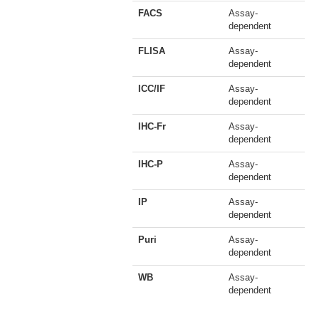
FACS
Assay-
dependent
FLISA
Assay-
dependent
ICC/IF
Assay-
dependent
IHC-Fr
Assay-
dependent
IHC-P
Assay-
dependent
IP
Assay-
dependent
Puri
Assay-
dependent
WB
Assay-
dependent