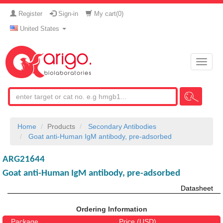
Register
Sign-in
My cart(
0
)
United States
Toggle
naviga
Home
Products
Secondary Antibodies
Goat anti-Human IgM antibody, pre-adsorbed
ARG21644
Goat anti-Human IgM antibody, pre-adsorbed
Datasheet
Ordering Information
Package
Price (USD)