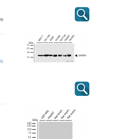
by
69
,
y