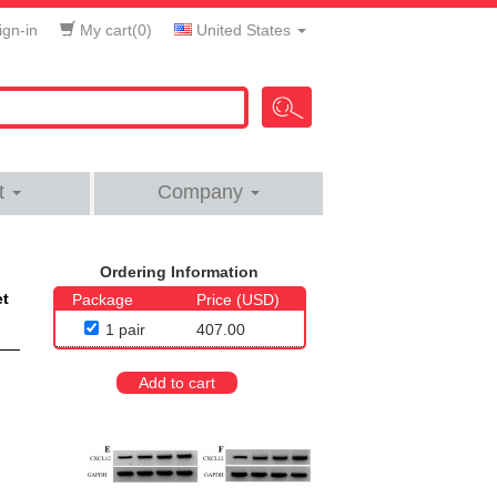
gn-in
My cart(
0
)
United States
t
Company
Ordering Information
et
Package
Price (USD)
1 pair
407.00
Add to cart