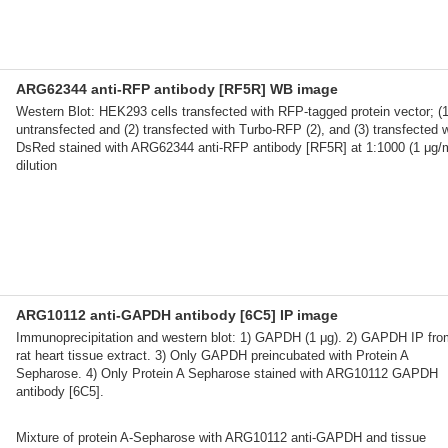
ARG62344 anti-RFP antibody [RF5R] WB image
Western Blot: HEK293 cells transfected with RFP-tagged protein vector; (1
untransfected and (2) transfected with Turbo-RFP (2), and (3) transfected w
DsRed stained with ARG62344 anti-RFP antibody [RF5R] at 1:1000 (1 μg/
dilution
ARG10112 anti-GAPDH antibody [6C5] IP image
Immunoprecipitation and western blot: 1) GAPDH (1 μg). 2) GAPDH IP fro
rat heart tissue extract. 3) Only GAPDH preincubated with Protein A
Sepharose. 4) Only Protein A Sepharose stained with ARG10112 GAPDH
antibody [6C5].
Mixture of protein A-Sepharose with ARG10112 anti-GAPDH and tissue