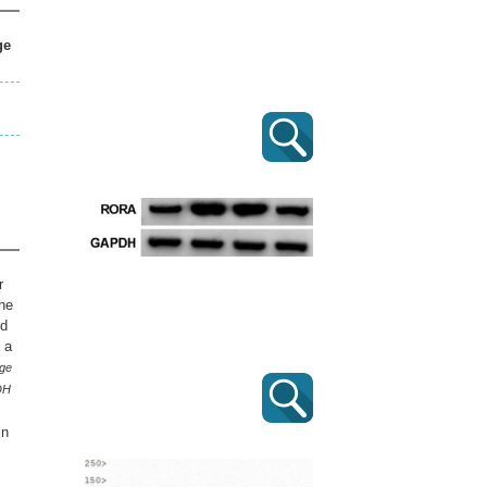
ge
r
the
nd
 a
ge
PDH
in