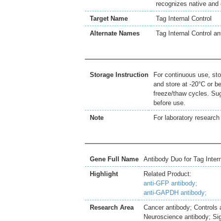
recognizes native and
Target Name
Tag Internal Control
Alternate Names
Tag Internal Control 
Storage Instruction
For continuous use, sto
and store at -20°C or b
freeze/thaw cycles. Sug
before use.
Note
For laboratory research 
Gene Full Name
Antibody Duo for Tag Inte
Highlight
Related Product:
anti-GFP antibody;
anti-GAPDH antibody;
Research Area
Cancer antibody; Controls
Neuroscience antibody; Sig