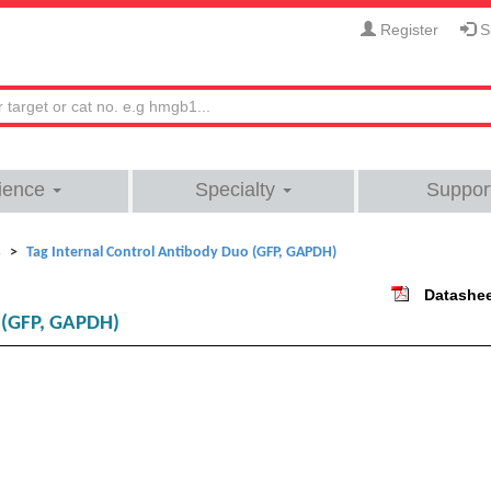
Register
Si
ience
Specialty
Suppor
s
Tag Internal Control Antibody Duo (GFP, GAPDH)
Datashe
o (GFP, GAPDH)