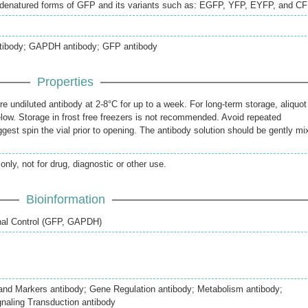
 denatured forms of GFP and its variants such as: EGFP, YFP, EYFP, and CF
antibody; GAPDH antibody; GFP antibody
Properties
re undiluted antibody at 2-8°C for up to a week. For long-term storage, aliquot
elow. Storage in frost free freezers is not recommended. Avoid repeated
gest spin the vial prior to opening. The antibody solution should be gently mi
only, not for drug, diagnostic or other use.
Bioinformation
rnal Control (GFP, GAPDH)
 and Markers antibody; Gene Regulation antibody; Metabolism antibody;
naling Transduction antibody