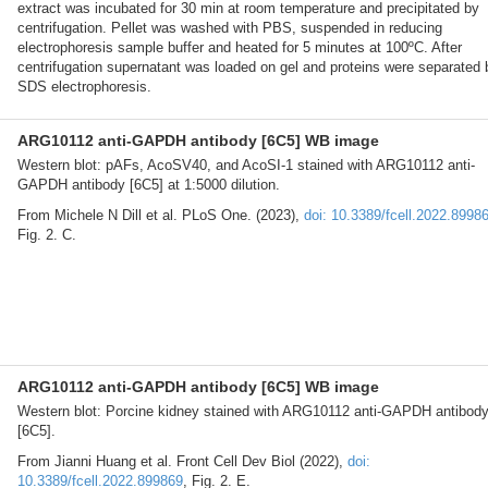
extract was incubated for 30 min at room temperature and precipitated by
centrifugation. Pellet was washed with PBS, suspended in reducing
electrophoresis sample buffer and heated for 5 minutes at 100ºC. After
centrifugation supernatant was loaded on gel and proteins were separated 
SDS electrophoresis.
ARG10112 anti-GAPDH antibody [6C5] WB image
Western blot: pAFs, AcoSV40, and AcoSI-1 stained with ARG10112 anti-
GAPDH antibody [6C5] at 1:5000 dilution.
From Michele N Dill et al. PLoS One. (2023),
doi: 10.3389/fcell.2022.8998
Fig. 2. C.
ARG10112 anti-GAPDH antibody [6C5] WB image
Western blot: Porcine kidney stained with ARG10112 anti-GAPDH antibod
[6C5].
From Jianni Huang et al. Front Cell Dev Biol (2022),
doi:
10.3389/fcell.2022.899869
, Fig. 2. E.