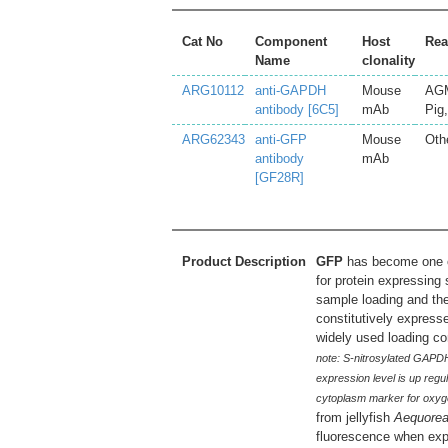
Cat No
Component
Host
Rea
Name
clonality
ARG10112
anti-GAPDH
Mouse
AGM
antibody [6C5]
mAb
Pig
ARG62343
anti-GFP
Mouse
Oth
antibody
mAb
[GF28R]
Product Description
GFP
has become one of
for protein expressing
sample loading and the
constitutively express
widely used loading co
note: S-nitrosylated GAPDH 
expression level is up regu
cytoplasm marker for oxygen
from jellyfish
Aequorea
fluorescence when expo