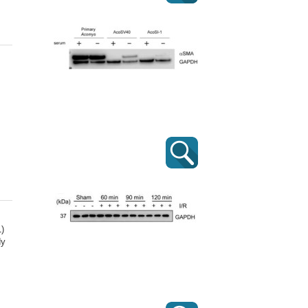
1)
dy