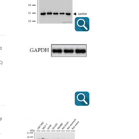
d
C)
dy
.