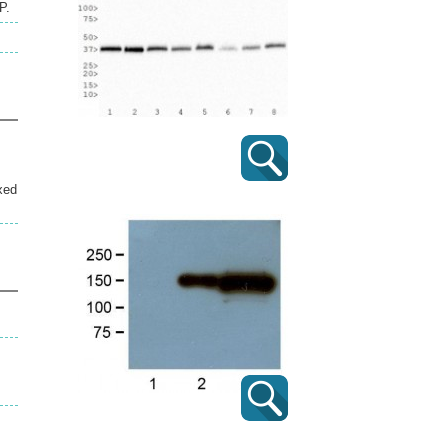
P.
xed