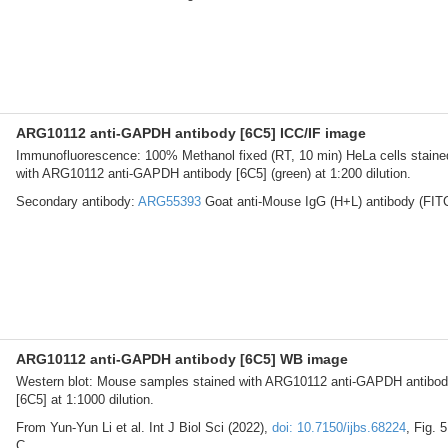
ARG10112 anti-GAPDH antibody [6C5] ICC/IF image
Immunofluorescence: 100% Methanol fixed (RT, 10 min) HeLa cells staine
with ARG10112 anti-GAPDH antibody [6C5] (green) at 1:200 dilution.
Secondary antibody:
ARG55393
Goat anti-Mouse IgG (H+L) antibody (FIT
ARG10112 anti-GAPDH antibody [6C5] WB image
Western blot: Mouse samples stained with ARG10112 anti-GAPDH antibo
[6C5] at 1:1000 dilution.
From Yun-Yun Li et al. Int J Biol Sci (2022),
doi: 10.7150/ijbs.68224
, Fig. 5
C.