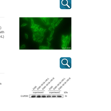
)
ith
mL)
m