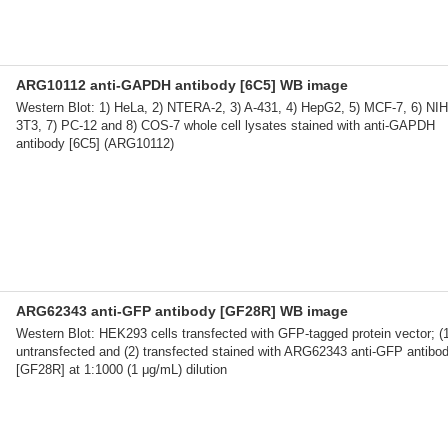
ARG10112 anti-GAPDH antibody [6C5] WB image
Western Blot: 1) HeLa, 2) NTERA-2, 3) A-431, 4) HepG2, 5) MCF-7, 6) NIH
3T3, 7) PC-12 and 8) COS-7 whole cell lysates stained with anti-GAPDH
antibody [6C5] (ARG10112)
ARG62343 anti-GFP antibody [GF28R] WB image
Western Blot: HEK293 cells transfected with GFP-tagged protein vector; (
untransfected and (2) transfected stained with ARG62343 anti-GFP antibo
[GF28R] at 1:1000 (1 μg/mL) dilution