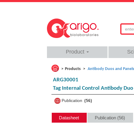
Product
Sc
Products
Antibody Duos and Panel
ARG30001
Tag Internal Control Antibody Du
Publication
56
Datasheet
Publication (56)