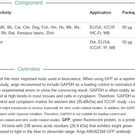
Component
ctivity
Application
Packa
K, Bb, Cat, Chk, Dog, Fsh, Hm, Hu, Mk, Ms,
ELISA, ICC/IF,
50 μg
, Rb, Rat, Xenopus laevis, Zfsh
IHC-Fr, WB
er
Dot, ELISA,
50 μg
ICC/IF, IP, WB
Overview
 the most important tools used in bioscience. When using GFP as a reporte
 study, arigo recommend to include GAPDH as a loading control to normalize 
 experimental errors to show the convincing result. GAPDH is often stably a
ed at high levels in most tissues and cells in cytoplasm. Therefore, GAPDH is
ntrol and cytoplasm marker for western blot (35-40kDa) and ICC/IF study.
Usa
might translocate to nucleus especially for nitric oxide-related studies. In addition, the GA
lated under hypoxia condition. Therefore, GAPDH is not suitable for loading control and
GFP
, green fluorescent protein, is a prote
-related and nitric oxide-related studies.
 Victoria
with 238 amino acids residues (26.9 kDa) that exhibits bright green
sed to light in the blue to ultraviolet range. Arigo ARG62344 GFP antibody