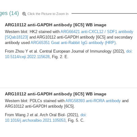
ges (14)
Click the Picture to Zoom In
ARG10112 anti-GAPDH antibody [6C5] WB image
Western blot: HK2 stained with
ARG66421 anti-CXCL12 / SDF1 antibody
[SQab18123]
and ARG10112 anti-GAPDH antibody [6C5] and secondary
antibody used
ARG65351 Goat anti-Rabbit IgG antibody (HRP)
.
From Zhou Y et al. Central European Journal of Immunology (2022),
doi:
10.5114/ceji.2022.115628
, Fig. 2. E.
ARG10112 anti-GAPDH antibody [6C5] WB image
Western blot: PDLCs stained with
ARG58393 anti-RORA antibody
and
ARG10112 anti-GAPDH antibody [6C5].
From Wang J et al. Arch Oral Biol- (2021),
doi:
10.1016/j.archoralbio.2021.105053
, Fig. 5. C.