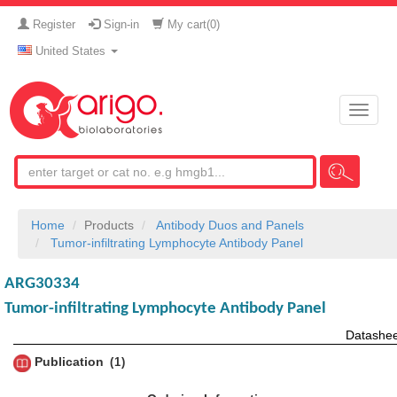
Register
Sign-in
My cart(
0
)
United States
Toggle
naviga
Home
Products
Antibody Duos and Panels
Tumor-infiltrating Lymphocyte Antibody Panel
ARG30334
Tumor-infiltrating Lymphocyte Antibody Panel
Datashee
Publication
1