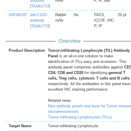
antibody
mAb
P, IP, WB
[SQab1714]
ARG66197
anti-CD20
Rabbit
Hu
FACS,
20 μl
antibody
mAb
ICC/IF, IHC-
[SQab1719]
P, IP
Overview
Product Description
Tumor-infiltrating Lymphocyte (TIL) Antibody
Panel
is an all-in-one solution to make
identification of TILs easy and economic. This
antibody panel comprises antibodies against
CD3
CD4, CD8 and CD20
for identifying
general T
cells, Treg cells, cytotoxic T cells and B cells
,
respectively. All the antibodies in this panel have
excellent IHC staining performance.
Related news:
New antibody panels and duos for Tumor immun
microenvironment
Tumor-Infiltrating Lymphocytes (TILs)
Target Name
Tumor-infiltrating Lymphocyte