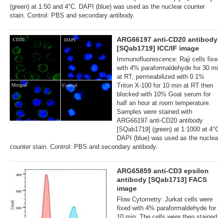
(green) at 1:50 and 4°C. DAPI (blue) was used as the nuclear counter
stain. Control: PBS and secondary antibody.
ARG66197 anti-CD20 antibody
[SQab1719] ICC/IF image
Immunofluorescence: Raji cells fix
with 4% paraformaldehyde for 30 m
at RT, permeabilized with 0.1%
Triton X-100 for 10 min at RT then
blocked with 10% Goat serum for
half an hour at room temperature.
Samples were stained with
ARG66197 anti-CD20 antibody
[SQab1719] (green) at 1:1000 at 4°
DAPI (blue) was used as the nuclea
counter stain. Control: PBS and secondary antibody.
ARG65859 anti-CD3 epsilon
antibody [SQab1713] FACS
image
Flow Cytometry: Jurkat cells were
fixed with 4% paraformaldehyde for
10 min. The cells were then stained