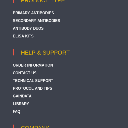
PRODUCT TYPE
PRIMARY ANTIBODIES
SECONDARY ANTIBODIES
ANTIBODY DUOS
ELISA KITS
HELP & SUPPORT
ORDER INFORMATION
CONTACT US
TECHNICAL SUPPORT
PROTOCOL AND TIPS
GAINDATA
LIBRARY
FAQ