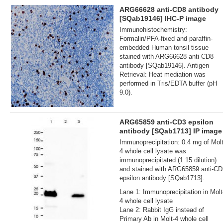
ARG66628 anti-CD8 antibody
[SQab19146] IHC-P image
Immunohistochemistry:
Formalin/PFA-fixed and paraffin-
embedded Human tonsil tissue
stained with ARG66628 anti-CD8
antibody [SQab19146]. Antigen
Retrieval: Heat mediation was
performed in Tris/EDTA buffer (pH
9.0).
ARG65859 anti-CD3 epsilon
antibody [SQab1713] IP image
Immunoprecipitation: 0.4 mg of Molt
4 whole cell lysate was
immunoprecipitated (1:15 dilution)
and stained with ARG65859 anti-CD
epsilon antibody [SQab1713].
Lane 1: Immunoprecipitation in Molt
4 whole cell lysate
Lane 2: Rabbit IgG instead of
Primary Ab in Molt-4 whole cell