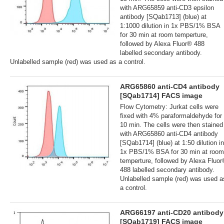
with ARG65859 anti-CD3 epsilon
antibody [SQab1713] (blue) at
1:1000 dilution in 1x PBS/1% BSA
for 30 min at room temperture,
followed by Alexa Fluor® 488
labelled secondary antibody.
Unlabelled sample (red) was used as a control.
ARG65860 anti-CD4 antibody
[SQab1714] FACS image
Flow Cytometry: Jurkat cells were
fixed with 4% paraformaldehyde for
10 min. The cells were then stained
with ARG65860 anti-CD4 antibody
[SQab1714] (blue) at 1:50 dilution in
1x PBS/1% BSA for 30 min at room
temperture, followed by Alexa Fluo
488 labelled secondary antibody.
Unlabelled sample (red) was used a
a control.
ARG66197 anti-CD20 antibody
[SQab1719] FACS image