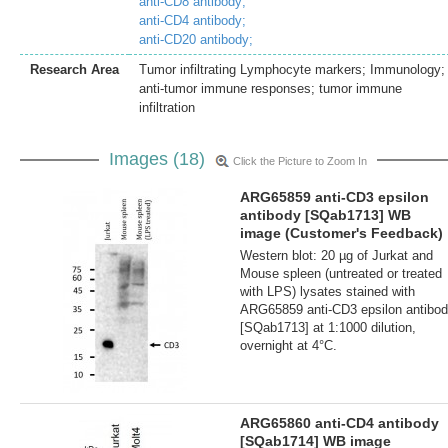
anti-CD8 antibody;
anti-CD4 antibody;
anti-CD20 antibody;
Research Area
Tumor infiltrating Lymphocyte markers; Immunology;
anti-tumor immune responses; tumor immune
infiltration
Images (18)
Click the Picture to Zoom In
ARG65859 anti-CD3 epsilon
antibody [SQab1713] WB
image (Customer's Feedback)
Western blot: 20 µg of Jurkat and
Mouse spleen (untreated or treated
with LPS) lysates stained with
ARG65859 anti-CD3 epsilon antibo
[SQab1713] at 1:1000 dilution,
overnight at 4°C.
ARG65860 anti-CD4 antibody
[SQab1714] WB image