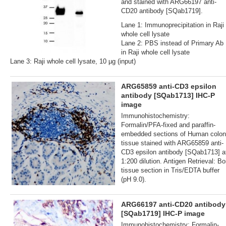
and stained with ARG66197 anti-
CD20 antibody [SQab1719].
Lane 1: Immunoprecipitation in Raji
whole cell lysate
Lane 2: PBS instead of Primary Ab
in Raji whole cell lysate
Lane 3: Raji whole cell lysate, 10 µg (input)
ARG65859 anti-CD3 epsilon
antibody [SQab1713] IHC-P
image
Immunohistochemistry:
Formalin/PFA-fixed and paraffin-
embedded sections of Human colon
tissue stained with ARG65859 anti-
CD3 epsilon antibody [SQab1713] a
1:200 dilution. Antigen Retrieval: Boi
tissue section in Tris/EDTA buffer
(pH 9.0).
ARG66197 anti-CD20 antibody
[SQab1719] IHC-P image
Immunohistochemistry: Formalin‐