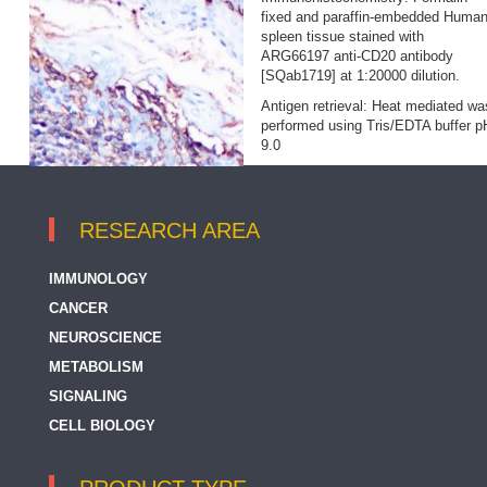
fixed and paraffin‐embedded Huma
spleen tissue stained with
ARG66197 anti-CD20 antibody
[SQab1719] at 1:20000 dilution.
Antigen retrieval: Heat mediated wa
performed using Tris/EDTA buffer p
9.0
RESEARCH AREA
IMMUNOLOGY
CANCER
NEUROSCIENCE
METABOLISM
SIGNALING
CELL BIOLOGY