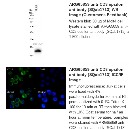
ARG65859 anti-CD3 epsilon
antibody [SQab1713] WB
image (Customer's Feedback)
Western blot: 30 µg of Molt4 cell
lysate stained with ARG65859 anti-
CD3 epsilon antibody [SQab1713] a
1:500 dilution.
ARG65859 anti-CD3 epsilon
antibody [SQab1713] ICC/IF
image
Immunofluorescence: Jurkat cells
were fixed with 4%
paraformaldehyde for 30 min at RT,
permeabilized with 0.1% Triton X-
100 for 10 min at RT then blocked
with 10% Goat serum for half an
hour at room temperature. Samples
were stained with ARG65859 anti-
CD3 epsilon antibody [SQab1713]