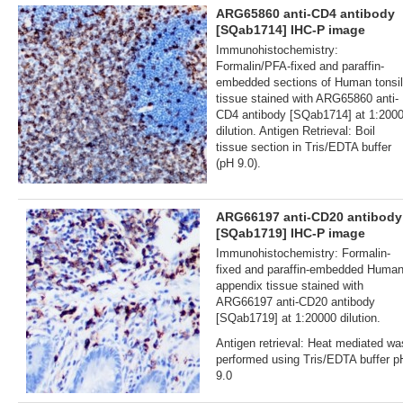
ARG65860 anti-CD4 antibody
[SQab1714] IHC-P image
Immunohistochemistry:
Formalin/PFA-fixed and paraffin-
embedded sections of Human tonsil
tissue stained with ARG65860 anti-
CD4 antibody [SQab1714] at 1:200
dilution. Antigen Retrieval: Boil
tissue section in Tris/EDTA buffer
(pH 9.0).
ARG66197 anti-CD20 antibody
[SQab1719] IHC-P image
Immunohistochemistry: Formalin‐
fixed and paraffin‐embedded Huma
appendix tissue stained with
ARG66197 anti-CD20 antibody
[SQab1719] at 1:20000 dilution.
Antigen retrieval: Heat mediated wa
performed using Tris/EDTA buffer p
9.0