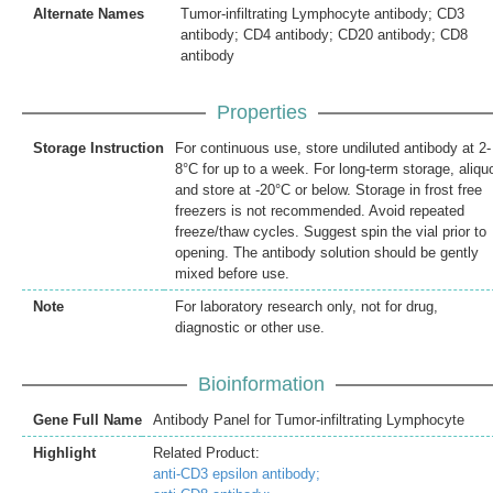
Alternate Names
Tumor-infiltrating Lymphocyte antibody; CD3
antibody; CD4 antibody; CD20 antibody; CD8
antibody
Properties
Storage Instruction
For continuous use, store undiluted antibody at 2-
8°C for up to a week. For long-term storage, aliqu
and store at -20°C or below. Storage in frost free
freezers is not recommended. Avoid repeated
freeze/thaw cycles. Suggest spin the vial prior to
opening. The antibody solution should be gently
mixed before use.
Note
For laboratory research only, not for drug,
diagnostic or other use.
Bioinformation
Gene Full Name
Antibody Panel for Tumor-infiltrating Lymphocyte
Highlight
Related Product:
anti-CD3 epsilon antibody;