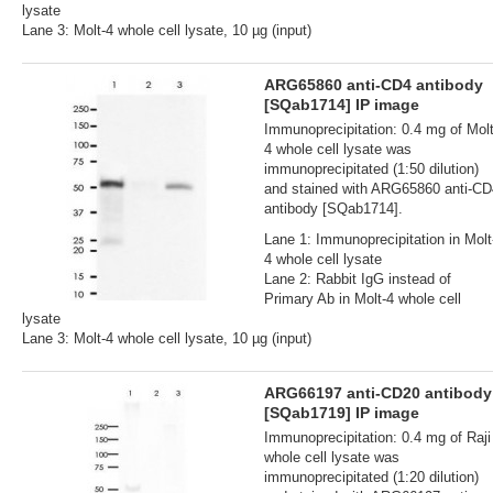
lysate
Lane 3: Molt-4 whole cell lysate, 10 µg (input)
ARG65860 anti-CD4 antibody
[SQab1714] IP image
Immunoprecipitation: 0.4 mg of Molt
4 whole cell lysate was
immunoprecipitated (1:50 dilution)
and stained with ARG65860 anti-CD
antibody [SQab1714].
Lane 1: Immunoprecipitation in Molt
4 whole cell lysate
Lane 2: Rabbit IgG instead of
Primary Ab in Molt-4 whole cell
lysate
Lane 3: Molt-4 whole cell lysate, 10 µg (input)
ARG66197 anti-CD20 antibody
[SQab1719] IP image
Immunoprecipitation: 0.4 mg of Raji
whole cell lysate was
immunoprecipitated (1:20 dilution)