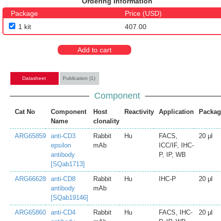
Ordering Information
Package
Price (USD)
1 kit
407.00
Add to cart
Datasheet
Publication (1)
Component
Cat No
Component
Host
Reactivity
Application
Packag
Name
clonality
ARG65859
anti-CD3
Rabbit
Hu
FACS,
20 μl
epsilon
mAb
ICC/IF, IHC-
antibody
P, IP, WB
[SQab1713]
ARG66628
anti-CD8
Rabbit
Hu
IHC-P
20 μl
antibody
mAb
[SQab19146]
ARG65860
anti-CD4
Rabbit
Hu
FACS, IHC-
20 μl