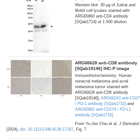
Western blot: 30 µg of Jurkat and
Molt4 cell lysates stained with
ARG65860 anti-CD4 antibody
[SQab1714] at 1:500 dilution.
ARG66628 anti-CD8 antibody
[SQab19146] IHC-P image
Immunohistochemistry: Human
nonacral melanoma and acral
melanoma tumor stained with
ARG66628 anti-CD8 antibody
[SQab19146],
ARG66243 anti-CD27
/ PD-1 antibody [SQab1732]
and
ARG65862 anti-CD274 / PD-L1
antibody [SQab1716]
.
From Yu-Jen Chiu et al. J Dermatol.
(2024),
doi: 10.1111/1346-8138.17187
, Fig. 7.