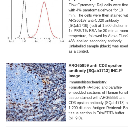
Flow Cytometry: Raji cells were fix
with 4% paraformaldehyde for 10
min. The cells were then stained wi
ARG66197 anti-CD20 antibody
[SQab1719] (red) at 1:500 dilution i
1x PBS/1% BSA for 30 min at room
temperture, followed by Alexa Fluo
488 labelled secondary antibody.
Unlabelled sample (black) was used
as a control.
ARG65859 anti-CD3 epsilon
antibody [SQab1713] IHC-P
image
Immunohistochemistry:
Formalin/PFA-fixed and paraffin-
embedded sections of Human tonsil
tissue stained with ARG65859 anti-
CD3 epsilon antibody [SQab1713] a
1:200 dilution. Antigen Retrieval: Boi
tissue section in Tris/EDTA buffer
(pH 9.0).