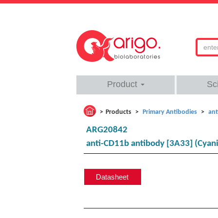
Product
Sc
Products
Primary Antibodies
ant
ARG20842
anti-CD11b antibody [3A33] (Cyani
Datasheet