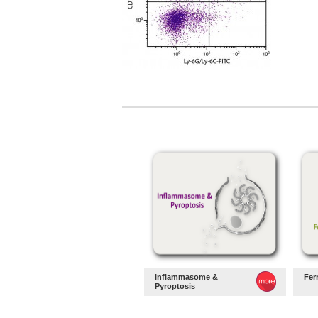
Inflammasome &
Fer
Pyroptosis