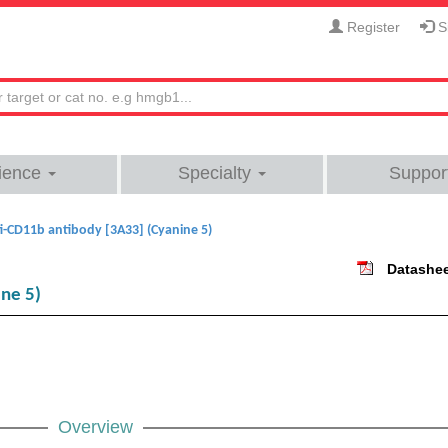
Register
Si
ience
Specialty
Suppor
i-CD11b antibody [3A33] (Cyanine 5)
Datashe
ne 5)
Overview