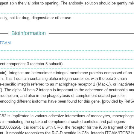
gest spin the vial prior to opening. The antibody solution should be gently mi
only, not for drug, diagnostic or other use.
Bioinformation
ITGAM
ent component 3 receptor 3 subunit)
ain): Integrins are heterodimeric integral membrane proteins composed of an
n. This I-domain containing alpha integrin combines with the beta 2 chain
-specific integrin referred to as macrophage receptor 1 ('Mac-1'), or inactivat
'). The alpha M beta 2 integrin is important in the adherence of neutrophils an
dothelium, and also in the phagocytosis of complement coated particles.
s encoding different isoforms have been found for this gene. [provided by RefS
GB2 is implicated in various adhesive interactions of monocytes, macrophage
s in mediating the uptake of complement-coated particles and pathogens
008295). It is identical with CR-3, the receptor for the iC3b fragment of th
t. It probably recognizes the R-G-D peptide in C3b. Integrin ITGAM/ITGB2 i