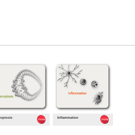
roptosis
Inflammation