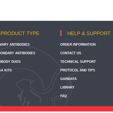
PRODUCT TYPE
HELP & SUPPORT
MARY ANTIBODIES
ORDER INFORMATION
ONDARY ANTIBODIES
CONTACT US
IBODY DUOS
TECHNICAL SUPPORT
SA KITS
PROTOCOL AND TIPS
GAINDATA
LIBRARY
FAQ