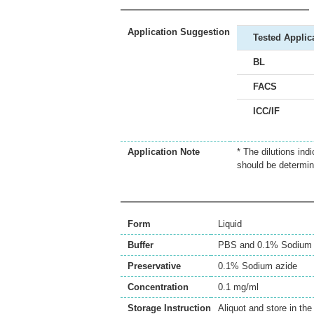
Application Suggestion
Tested Applic
BL
FACS
ICC/IF
Application Note
* The dilutions ind
should be determin
Form
Liquid
Buffer
PBS and 0.1% Sodium 
Preservative
0.1% Sodium azide
Concentration
0.1 mg/ml
Storage Instruction
Aliquot and store in th