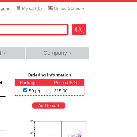
gn-in
My cart(
0
)
United States
t
Company
Ordering Information
et
Package
Price (USD)
50 μg
315.00
Add to cart