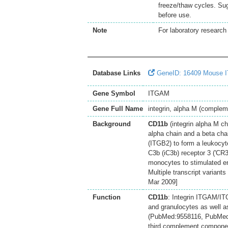
freeze/thaw cycles. Sug
before use.
Note
For laboratory research 
Database Links
GeneID: 16409 Mouse 
Gene Symbol
ITGAM
Gene Full Name
integrin, alpha M (complem
Background
CD11b
(integrin alpha M ch
alpha chain and a beta chai
(ITGB2) to form a leukocyte
C3b (iC3b) receptor 3 ('CR3
monocytes to stimulated en
Multiple transcript variant
Mar 2009]
Function
CD11b
: Integrin ITGAM/IT
and granulocytes as well a
(PubMed:9558116, PubMed:20
third complement componen