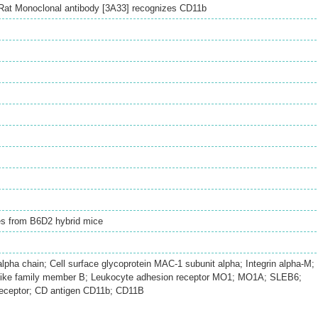
Rat Monoclonal antibody [3A33] recognizes CD11b
es from B6D2 hybrid mice
ha chain; Cell surface glycoprotein MAC-1 subunit alpha; Integrin alpha-M;
like family member B; Leukocyte adhesion receptor MO1; MO1A; SLEB6;
receptor; CD antigen CD11b; CD11B