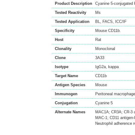
Product Description
Cyanine 5-conjugated 
Tested Reactivity
Ms
Tested Application
BL
,
FACS
,
ICC/IF
Specificity
Mouse CD11b.
Host
Rat
Clonality
Monoclonal
Clone
3A33
Isotype
IgG2a, kappa
Target Name
CD11b
Antigen Species
Mouse
Immunogen
Peritoneal macrophag
Conjugation
Cyanine 5
Alternate Names
MAC1A; CR3A; CR-3 alp
MAC-1; CD11 antigen-
Neutrophil adherence 