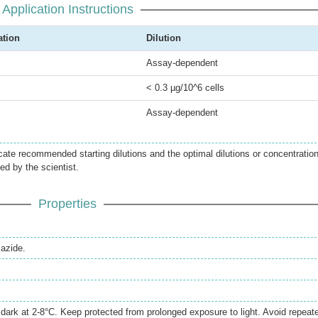
Application Instructions
ation
Dilution
Assay-dependent
< 0.3 µg/10^6 cells
Assay-dependent
icate recommended starting dilutions and the optimal dilutions or concentratio
ed by the scientist.
Properties
azide.
e dark at 2-8°C. Keep protected from prolonged exposure to light. Avoid repeat