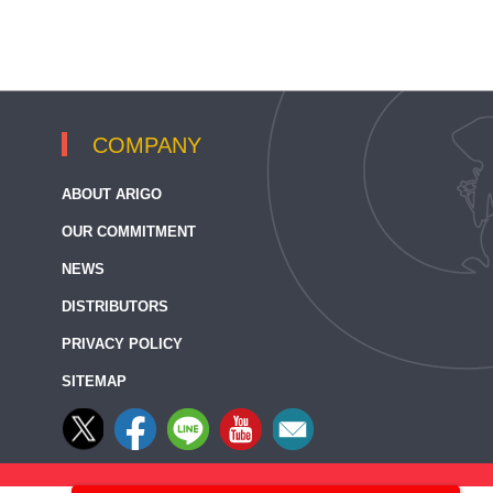
COMPANY
ABOUT ARIGO
OUR COMMITMENT
NEWS
DISTRIBUTORS
PRIVACY POLICY
SITEMAP