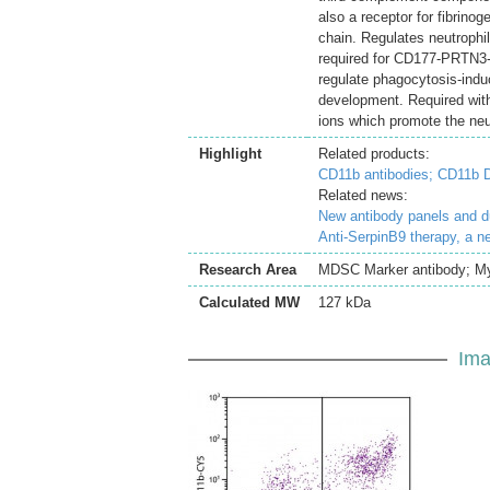
also a receptor for fibrin
chain. Regulates neutrophi
required for CD177-PRTN3-
regulate phagocytosis-induc
development. Required with
ions which promote the neu
Highlight
Related products:
CD11b antibodies;
CD11b D
Related news:
New antibody panels and 
Anti-SerpinB9 therapy, a n
Research Area
MDSC Marker antibody; Mye
Calculated MW
127 kDa
Ima