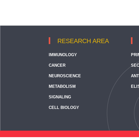
RESEARCH AREA
IMMUNOLOGY
PRI
CANCER
SEC
NEUROSCIENCE
ANT
METABOLISM
ELI
SIGNALING
CELL BIOLOGY