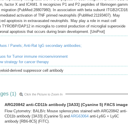
ogen, factor X and ICAM1. It recognizes P1 and P2 peptides of fibrinogen gam
l migration (PubMed:28807980). In association with beta subunit ITGB2/CD18
mediated activation of TNF primed neutrophils (PubMed:21193407). May
ed apoptosis in extravasated neutrophils. May play a role in mast cell
 TYROBP/DAP12 in microglia to control production of microglial superoxide
ronal apoptosis that occurs during brain development. [UniProt]
uos / Panels;
Anti-Rat IgG secondary antibodies;
duos for Tumor immune microenvironment
ew strategy for cancer therapy
loid-derived suppressor cell antibody
ges (1)
Click the Picture to Zoom In
ARG20842 anti-CD11b antibody [3A33] (Cyanine 5) FACS image
Flow Cytometry: BALB/c Mouse splenocytes stained with ARG20842 anti-
CD11b antibody [3A33] (Cyanine 5) and
ARG63064
anti-Ly6G + Ly6C
antibody [RB6-8C5] (FITC).