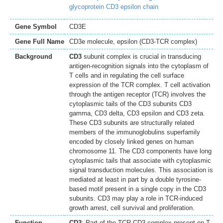
glycoprotein CD3 epsilon chain
Gene Symbol
CD3E
Gene Full Name
CD3e molecule, epsilon (CD3-TCR complex)
Background
CD3
subunit complex is crucial in transducing
antigen-recognition signals into the cytoplasm of
T cells and in regulating the cell surface
expression of the TCR complex. T cell activation
through the antigen receptor (TCR) involves the
cytoplasmic tails of the CD3 subunits CD3
gamma, CD3 delta, CD3 epsilon and CD3 zeta.
These CD3 subunits are structurally related
members of the immunoglobulins superfamily
encoded by closely linked genes on human
chromosome 11. The CD3 components have long
cytoplasmic tails that associate with cytoplasmic
signal transduction molecules. This association is
mediated at least in part by a double tyrosine-
based motif present in a single copy in the CD3
subunits. CD3 may play a role in TCR-induced
growth arrest, cell survival and proliferation.
Function
CD3
: Part of the TCR-CD3 complex present on T-