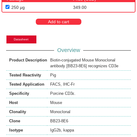
250 μg
349.00
Add to cart
Datasheet
Overview
Product Description
Biotin-conjugated Mouse Monoclonal
antibody [BB23-8E6] recognizes CD3e
Tested Reactivity
Pig
Tested Application
FACS
,
IHC-Fr
Specificity
Porcine CD3ε.
Host
Mouse
Clonality
Monoclonal
Clone
BB23-8E6
Isotype
IgG2b, kappa