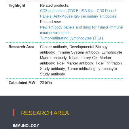
Highlight
Related products:
CD3 antibodies;
CD3 ELISA Kits;
CD3 Duos /
Panels;
Anti-Mouse IgG secondary antibodies;
Related news:
New antibody panels and duos for Tumor immune
microenvironment
Tumor-Infiltrating Lymphocytes (TILs)
Research Area
Cancer antibody; Developmental Biology
antibody; Immune System antibody; Lymphocyte
Marker antibody; Inflammatory Cell Marker
antibody; T-cell Marker antibody; T-cell infiltration
Study antibody; Tumor-infiltrating Lymphocyte
Study antibody
Calculated MW
23 kDa
RESEARCH AREA
IMMUNOLOGY