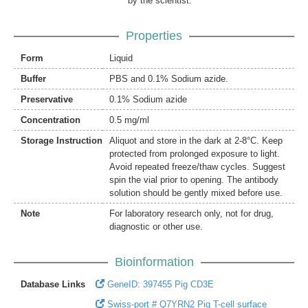
by the scientist.
Properties
Form
Liquid
Buffer
PBS and 0.1% Sodium azide.
Preservative
0.1% Sodium azide
Concentration
0.5 mg/ml
Storage Instruction
Aliquot and store in the dark at 2-8°C. Keep
protected from prolonged exposure to light.
Avoid repeated freeze/thaw cycles. Suggest
spin the vial prior to opening. The antibody
solution should be gently mixed before use.
Note
For laboratory research only, not for drug,
diagnostic or other use.
Bioinformation
Database Links
GeneID: 397455 Pig CD3E
Swiss-port # Q7YRN2 Pig T-cell surface