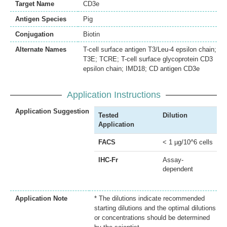
Target Name
CD3e
Antigen Species
Pig
Conjugation
Biotin
Alternate Names
T-cell surface antigen T3/Leu-4 epsilon chain;
T3E; TCRE; T-cell surface glycoprotein CD3
epsilon chain; IMD18; CD antigen CD3e
Application Instructions
Application Suggestion
Tested
Dilution
Application
FACS
< 1 µg/10^6 cells
IHC-Fr
Assay-
dependent
Application Note
* The dilutions indicate recommended
starting dilutions and the optimal dilutions
or concentrations should be determined