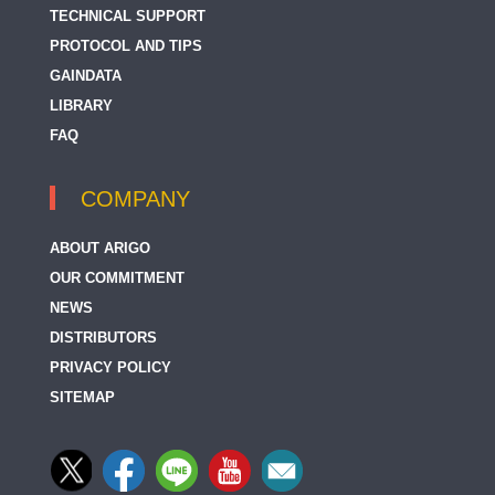
TECHNICAL SUPPORT
PROTOCOL AND TIPS
GAINDATA
LIBRARY
FAQ
COMPANY
ABOUT ARIGO
OUR COMMITMENT
NEWS
DISTRIBUTORS
PRIVACY POLICY
SITEMAP