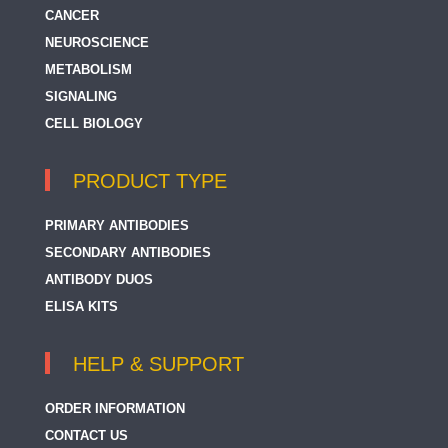
CANCER
NEUROSCIENCE
METABOLISM
SIGNALING
CELL BIOLOGY
PRODUCT TYPE
PRIMARY ANTIBODIES
SECONDARY ANTIBODIES
ANTIBODY DUOS
ELISA KITS
HELP & SUPPORT
ORDER INFORMATION
CONTACT US