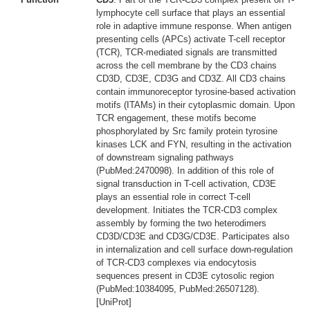
lymphocyte cell surface that plays an essential
role in adaptive immune response. When antigen
presenting cells (APCs) activate T-cell receptor
(TCR), TCR-mediated signals are transmitted
across the cell membrane by the CD3 chains
CD3D, CD3E, CD3G and CD3Z. All CD3 chains
contain immunoreceptor tyrosine-based activation
motifs (ITAMs) in their cytoplasmic domain. Upon
TCR engagement, these motifs become
phosphorylated by Src family protein tyrosine
kinases LCK and FYN, resulting in the activation
of downstream signaling pathways
(PubMed:2470098). In addition of this role of
signal transduction in T-cell activation, CD3E
plays an essential role in correct T-cell
development. Initiates the TCR-CD3 complex
assembly by forming the two heterodimers
CD3D/CD3E and CD3G/CD3E. Participates also
in internalization and cell surface down-regulation
of TCR-CD3 complexes via endocytosis
sequences present in CD3E cytosolic region
(PubMed:10384095, PubMed:26507128).
[UniProt]