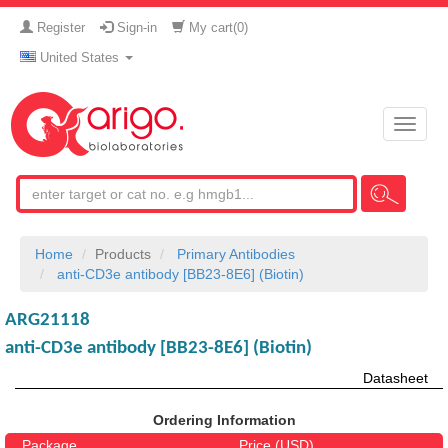
Register
Sign-in
My cart(
0
)
United States
Toggle
naviga
Home
Products
Primary Antibodies
anti-CD3e antibody [BB23-8E6] (Biotin)
ARG21118
anti-CD3e antibody [BB23-8E6] (Biotin)
Datasheet
Ordering Information
Package
Price (USD)