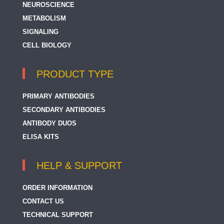
NEUROSCIENCE
METABOLISM
SIGNALING
CELL BIOLOGY
PRODUCT TYPE
PRIMARY ANTIBODIES
SECONDARY ANTIBODIES
ANTIBODY DUOS
ELISA KITS
HELP & SUPPORT
ORDER INFORMATION
CONTACT US
TECHNICAL SUPPORT