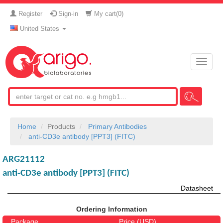
Register
Sign-in
My cart(
0
)
United States
Toggle
naviga
Home
Products
Primary Antibodies
anti-CD3e antibody [PPT3] (FITC)
ARG21112
anti-CD3e antibody [PPT3] (FITC)
Datasheet
Ordering Information
Package
Price (USD)