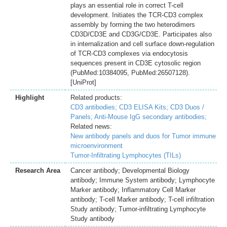
plays an essential role in correct T-cell
development. Initiates the TCR-CD3 complex
assembly by forming the two heterodimers
CD3D/CD3E and CD3G/CD3E. Participates also
in internalization and cell surface down-regulation
of TCR-CD3 complexes via endocytosis
sequences present in CD3E cytosolic region
(PubMed:10384095, PubMed:26507128).
[UniProt]
Highlight
Related products:
CD3 antibodies;
CD3 ELISA Kits;
CD3 Duos /
Panels;
Anti-Mouse IgG secondary antibodies;
Related news:
New antibody panels and duos for Tumor immune
microenvironment
Tumor-Infiltrating Lymphocytes (TILs)
Research Area
Cancer antibody; Developmental Biology
antibody; Immune System antibody; Lymphocyte
Marker antibody; Inflammatory Cell Marker
antibody; T-cell Marker antibody; T-cell infiltration
Study antibody; Tumor-infiltrating Lymphocyte
Study antibody