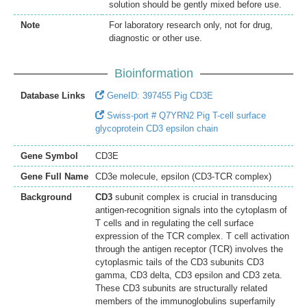
solution should be gently mixed before use.
Note
For laboratory research only, not for drug,
diagnostic or other use.
Bioinformation
Database Links
GeneID: 397455 Pig CD3E
Swiss-port # Q7YRN2 Pig T-cell surface
glycoprotein CD3 epsilon chain
Gene Symbol
CD3E
Gene Full Name
CD3e molecule, epsilon (CD3-TCR complex)
Background
CD3
subunit complex is crucial in transducing
antigen-recognition signals into the cytoplasm of
T cells and in regulating the cell surface
expression of the TCR complex. T cell activation
through the antigen receptor (TCR) involves the
cytoplasmic tails of the CD3 subunits CD3
gamma, CD3 delta, CD3 epsilon and CD3 zeta.
These CD3 subunits are structurally related
members of the immunoglobulins superfamily