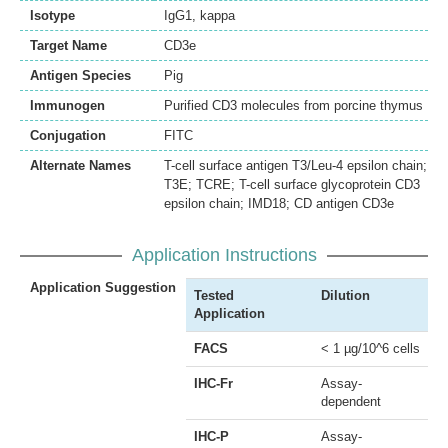
Isotype
IgG1, kappa
Target Name
CD3e
Antigen Species
Pig
Immunogen
Purified CD3 molecules from porcine thymus
Conjugation
FITC
Alternate Names
T-cell surface antigen T3/Leu-4 epsilon chain;
T3E; TCRE; T-cell surface glycoprotein CD3
epsilon chain; IMD18; CD antigen CD3e
Application Instructions
Application Suggestion
Tested
Dilution
Application
FACS
< 1 µg/10^6 cells
IHC-Fr
Assay-
dependent
IHC-P
Assay-