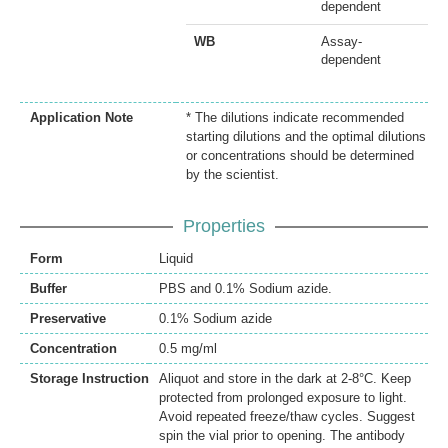
dependent
WB
Assay-
dependent
Application Note
* The dilutions indicate recommended
starting dilutions and the optimal dilutions
or concentrations should be determined
by the scientist.
Properties
Form
Liquid
Buffer
PBS and 0.1% Sodium azide.
Preservative
0.1% Sodium azide
Concentration
0.5 mg/ml
Storage Instruction
Aliquot and store in the dark at 2-8°C. Keep
protected from prolonged exposure to light.
Avoid repeated freeze/thaw cycles. Suggest
spin the vial prior to opening. The antibody