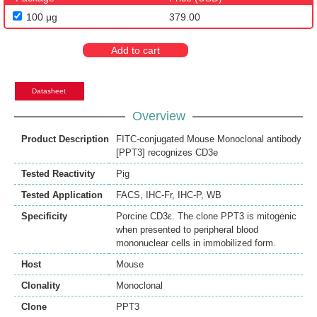
100 μg
379.00
Add to cart
Datasheet
Overview
Product Description
FITC-conjugated Mouse Monoclonal antibody
[PPT3] recognizes CD3e
Tested Reactivity
Pig
Tested Application
FACS
,
IHC-Fr
,
IHC-P
,
WB
Specificity
Porcine CD3ε. The clone PPT3 is mitogenic
when presented to peripheral blood
mononuclear cells in immobilized form.
Host
Mouse
Clonality
Monoclonal
Clone
PPT3