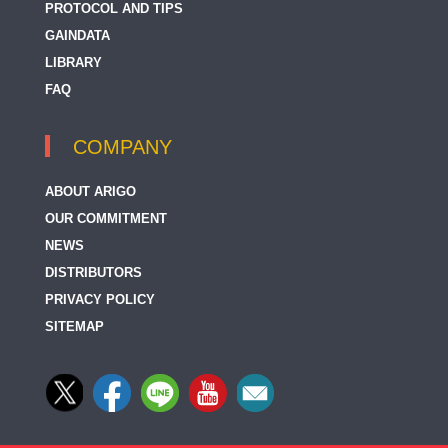
PROTOCOL AND TIPS
GAINDATA
LIBRARY
FAQ
COMPANY
ABOUT ARIGO
OUR COMMITMENT
NEWS
DISTRIBUTORS
PRIVACY POLICY
SITEMAP