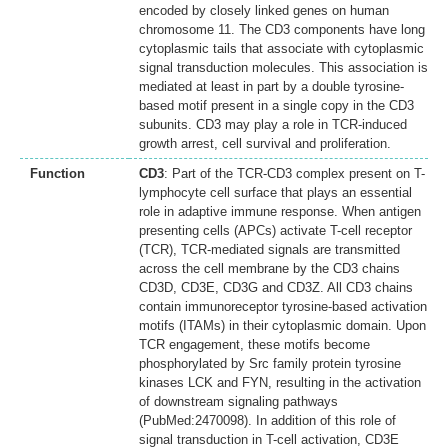
encoded by closely linked genes on human
chromosome 11. The CD3 components have long
cytoplasmic tails that associate with cytoplasmic
signal transduction molecules. This association is
mediated at least in part by a double tyrosine-
based motif present in a single copy in the CD3
subunits. CD3 may play a role in TCR-induced
growth arrest, cell survival and proliferation.
Function
CD3
: Part of the TCR-CD3 complex present on T-
lymphocyte cell surface that plays an essential
role in adaptive immune response. When antigen
presenting cells (APCs) activate T-cell receptor
(TCR), TCR-mediated signals are transmitted
across the cell membrane by the CD3 chains
CD3D, CD3E, CD3G and CD3Z. All CD3 chains
contain immunoreceptor tyrosine-based activation
motifs (ITAMs) in their cytoplasmic domain. Upon
TCR engagement, these motifs become
phosphorylated by Src family protein tyrosine
kinases LCK and FYN, resulting in the activation
of downstream signaling pathways
(PubMed:2470098). In addition of this role of
signal transduction in T-cell activation, CD3E