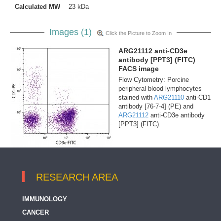
Calculated MW
23 kDa
Images (1)
Click the Picture to Zoom In
ARG21112 anti-CD3e
antibody [PPT3] (FITC)
FACS image
Flow Cytometry: Porcine
peripheral blood lymphocytes
stained with
ARG21110
anti-CD1
antibody [76-7-4] (PE) and
ARG21112
anti-CD3e antibody
[PPT3] (FITC).
RESEARCH AREA
IMMUNOLOGY
CANCER