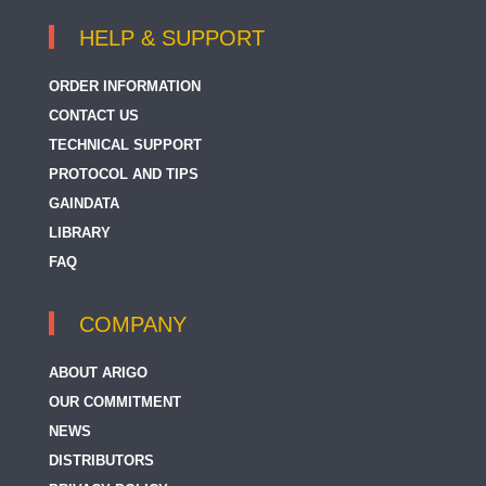
HELP & SUPPORT
ORDER INFORMATION
CONTACT US
TECHNICAL SUPPORT
PROTOCOL AND TIPS
GAINDATA
LIBRARY
FAQ
COMPANY
ABOUT ARIGO
OUR COMMITMENT
NEWS
DISTRIBUTORS