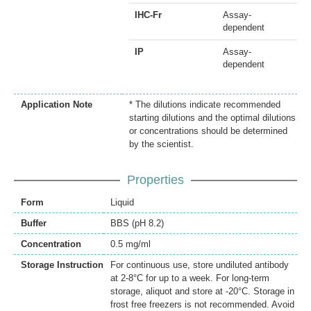
IHC-Fr
Assay-
dependent
IP
Assay-
dependent
Application Note
* The dilutions indicate recommended
starting dilutions and the optimal dilutions
or concentrations should be determined
by the scientist.
Properties
Form
Liquid
Buffer
BBS (pH 8.2)
Concentration
0.5 mg/ml
Storage Instruction
For continuous use, store undiluted antibody
at 2-8°C for up to a week. For long-term
storage, aliquot and store at -20°C. Storage in
frost free freezers is not recommended. Avoid