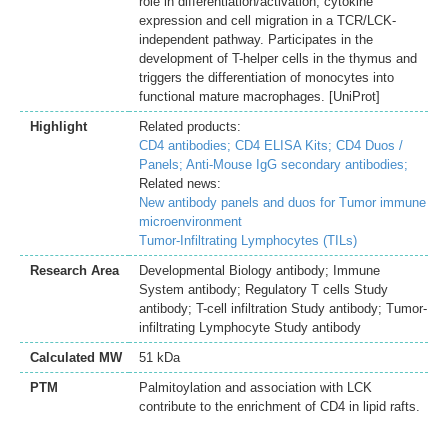
role in differentiation/activation, cytokine
expression and cell migration in a TCR/LCK-
independent pathway. Participates in the
development of T-helper cells in the thymus and
triggers the differentiation of monocytes into
functional mature macrophages. [UniProt]
Highlight
Related products:
CD4 antibodies;
CD4 ELISA Kits;
CD4 Duos /
Panels;
Anti-Mouse IgG secondary antibodies;
Related news:
New antibody panels and duos for Tumor immune
microenvironment
Tumor-Infiltrating Lymphocytes (TILs)
Research Area
Developmental Biology antibody; Immune
System antibody; Regulatory T cells Study
antibody; T-cell infiltration Study antibody; Tumor-
infiltrating Lymphocyte Study antibody
Calculated MW
51 kDa
PTM
Palmitoylation and association with LCK
contribute to the enrichment of CD4 in lipid rafts.