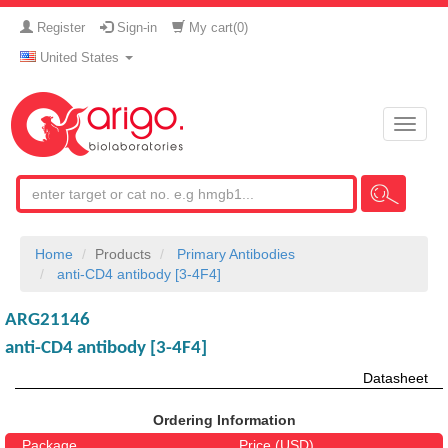
Register
Sign-in
My cart(
0
)
United States
Toggle
naviga
Home
Products
Primary Antibodies
anti-CD4 antibody [3-4F4]
ARG21146
anti-CD4 antibody [3-4F4]
Datasheet
Ordering Information
Package
Price (USD)