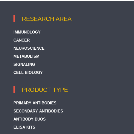
RESEARCH AREA
IMMUNOLOGY
CANCER
NEUROSCIENCE
METABOLISM
SIGNALING
CELL BIOLOGY
PRODUCT TYPE
PRIMARY ANTIBODIES
SECONDARY ANTIBODIES
ANTIBODY DUOS
ELISA KITS