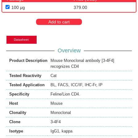
100 μg
379.00
Add to cart
Datasheet
Overview
Product Description
Mouse Monoclonal antibody [3-4F4]
recognizes CD4
Tested Reactivity
Cat
Tested Application
BL
,
FACS
,
ICC/IF
,
IHC-Fr
,
IP
Specificity
Feline/Lion CD4.
Host
Mouse
Clonality
Monoclonal
Clone
3-4F4
Isotype
IgG1, kappa