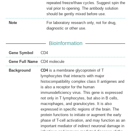
repeated freeze/thaw cycles. Suggest spin the
vial prior to opening. The antibody solution
should be gently mixed before use.
Note
For laboratory research only, not for drug,
diagnostic or other use.
Bioinformation
Gene Symbol
CD4
Gene Full Name
CD4 molecule
Background
CD4
is a membrane glycoprotein of T
lymphocytes that interacts with major
histocompatibility complex class II antigenes and
is also a receptor for the human
immunodeficiency virus. This gene is expressed
not only in T lymphocytes, but also in B cells,
macrophages, and granulocytes. It is also
expressed in specific regions of the brain. The
protein functions to initiate or augment the early
phase of T-cell activation, and may function as an
important mediator of indirect neuronal damage in