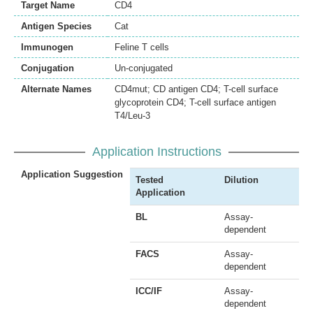
Target Name
CD4
Antigen Species
Cat
Immunogen
Feline T cells
Conjugation
Un-conjugated
Alternate Names
CD4mut; CD antigen CD4; T-cell surface
glycoprotein CD4; T-cell surface antigen
T4/Leu-3
Application Instructions
Application Suggestion
Tested
Dilution
Application
BL
Assay-
dependent
FACS
Assay-
dependent
ICC/IF
Assay-
dependent