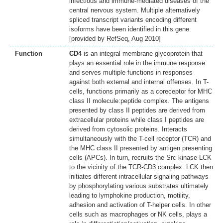
infectious and immune-mediated diseases of the
central nervous system. Multiple alternatively
spliced transcript variants encoding different
isoforms have been identified in this gene.
[provided by RefSeq, Aug 2010]
Function
CD4
is an integral membrane glycoprotein that
plays an essential role in the immune response
and serves multiple functions in responses
against both external and internal offenses. In T-
cells, functions primarily as a coreceptor for MHC
class II molecule:peptide complex. The antigens
presented by class II peptides are derived from
extracellular proteins while class I peptides are
derived from cytosolic proteins. Interacts
simultaneously with the T-cell receptor (TCR) and
the MHC class II presented by antigen presenting
cells (APCs). In turn, recruits the Src kinase LCK
to the vicinity of the TCR-CD3 complex. LCK then
initiates different intracellular signaling pathways
by phosphorylating various substrates ultimately
leading to lymphokine production, motility,
adhesion and activation of T-helper cells. In other
cells such as macrophages or NK cells, plays a