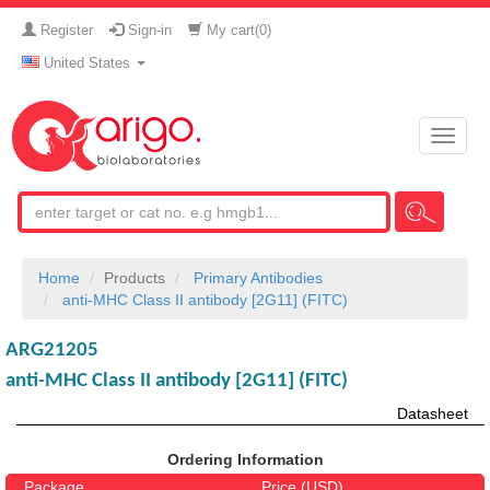
Register
Sign-in
My cart(
0
)
United States
Toggle
naviga
Home
Products
Primary Antibodies
anti-MHC Class II antibody [2G11] (FITC)
ARG21205
anti-MHC Class II antibody [2G11] (FITC)
Datasheet
Ordering Information
Package
Price (USD)