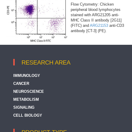
Flow Cytometry: Chicken
peripheral blood lymphocytes
stained with ARG21205 anti-
MHC Class II antibody [2G11]
(FITC) and
ARG21153
anti-CD3
antibody [CT-3] (PE).
RESEARCH AREA
IMMUNOLOGY
CANCER
NEUROSCIENCE
METABOLISM
SIGNALING
CELL BIOLOGY