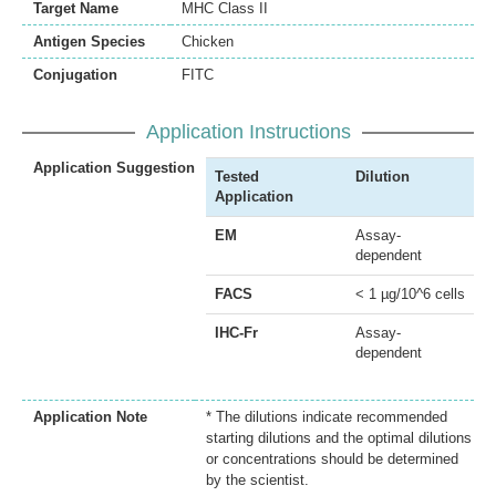
Target Name
MHC Class II
Antigen Species
Chicken
Conjugation
FITC
Application Instructions
Application Suggestion
Tested
Dilution
Application
EM
Assay-
dependent
FACS
< 1 µg/10^6 cells
IHC-Fr
Assay-
dependent
Application Note
* The dilutions indicate recommended
starting dilutions and the optimal dilutions
or concentrations should be determined
by the scientist.