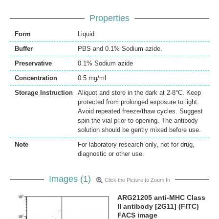
Properties
Form
Liquid
Buffer
PBS and 0.1% Sodium azide.
Preservative
0.1% Sodium azide
Concentration
0.5 mg/ml
Storage Instruction
Aliquot and store in the dark at 2-8°C. Keep
protected from prolonged exposure to light.
Avoid repeated freeze/thaw cycles. Suggest
spin the vial prior to opening. The antibody
solution should be gently mixed before use.
Note
For laboratory research only, not for drug,
diagnostic or other use.
Images (1)
Click the Picture to Zoom In
ARG21205 anti-MHC Class
II antibody [2G11] (FITC)
FACS image