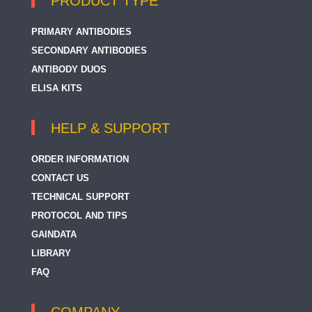
PRODUCT TYPE
PRIMARY ANTIBODIES
SECONDARY ANTIBODIES
ANTIBODY DUOS
ELISA KITS
HELP & SUPPORT
ORDER INFORMATION
CONTACT US
TECHNICAL SUPPORT
PROTOCOL AND TIPS
GAINDATA
LIBRARY
FAQ