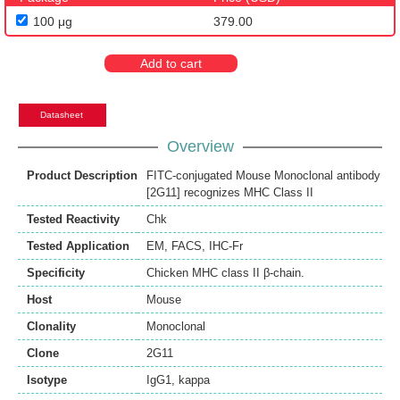
100 μg
379.00
Add to cart
Datasheet
Overview
Product Description
FITC-conjugated Mouse Monoclonal antibody
[2G11] recognizes MHC Class II
Tested Reactivity
Chk
Tested Application
EM
,
FACS
,
IHC-Fr
Specificity
Chicken MHC class II β-chain.
Host
Mouse
Clonality
Monoclonal
Clone
2G11
Isotype
IgG1, kappa