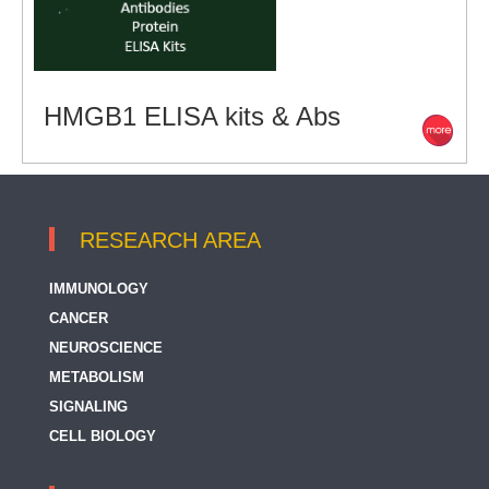
HMGB1 ELISA kits & Abs
RESEARCH AREA
IMMUNOLOGY
CANCER
NEUROSCIENCE
METABOLISM
SIGNALING
CELL BIOLOGY