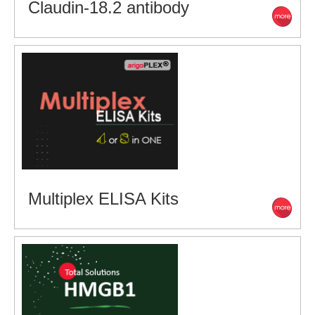
Claudin-18.2 antibody
Multiplex ELISA Kits