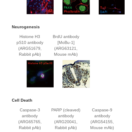
Neurogenesis
Histone H3
BrdU antibody
pS10 antibody
[MoBu-1]
(ARG51679,
(ARG63121,
Rabbit pAb)
Mouse mAb)
Cell Death
Caspase-3
PARP (cleaved)
Caspase-9
antibody
antibody
antibody
(ARG65765,
(ARG20041,
(ARG54155,
Rabbit pAb)
Rabbit pAb)
Mouse mAb)