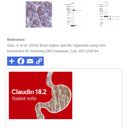
Reference:
Qian, X.
et al.
(2016) Brain-region-specific organoids using mini-
bioreactors for modeling ZIKV exposure. Cell. 165:1238-54.