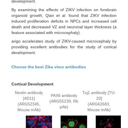
development.
By examining the effects of ZIKV infection on forebrain
organoid growth, Qian
et al.
found that ZIKV infection
induced proliferation deficits in NPCs and increased cell
death and decreased VZ and neuronal layer thickness (a
feature associated with microcephaly).
arigo accelerates study of ZIKV-caused microcephaly by
providing excellent antibodies for the study of cortical
development.
Choose the best Zika virus antibodies
Cortical Development
Nestin antibody
Tuj1 antibody [TU-
PAX6 antibody
[4D11]
20]
(ARG55239, Rb
(ARG52345,
(ARG62683,
pAb)
Mouse mAb)
Mouse mAb)