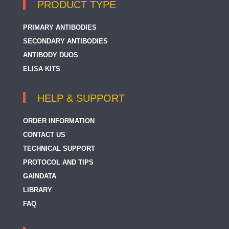
PRODUCT TYPE
PRIMARY ANTIBODIES
SECONDARY ANTIBODIES
ANTIBODY DUOS
ELISA KITS
HELP & SUPPORT
ORDER INFORMATION
CONTACT US
TECHNICAL SUPPORT
PROTOCOL AND TIPS
GAINDATA
LIBRARY
FAQ