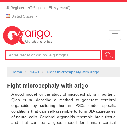
Register
Sign-in
My cart(
0
)
United States
Toggle
naviga
Home
News
Fight microcephaly with arigo
Fight microcephaly with arigo
A good model for the study of microcephaly is important.
Qian
et al.
describe a method to generate cerebral
organoids by culturing human iPSCs under specific
conditions that can self-assemble to form 3D-aggregates
of neural cells. Cerebral organoids resemble brain tissue
and that can be a good model for human cortical