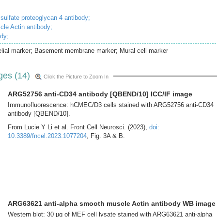
 sulfate proteoglycan 4 antibody;
cle Actin antibody;
ody;
lial marker; Basement membrane marker; Mural cell marker
ges (14)
Click the Picture to Zoom In
ARG52756 anti-CD34 antibody [QBEND/10] ICC/IF image
Immunofluorescence: hCMEC/D3 cells stained with ARG52756 anti-CD34
antibody [QBEND/10].
From Lucie Y Li et al. Front Cell Neurosci. (2023),
doi:
10.3389/fncel.2023.1077204
, Fig. 3A & B.
ARG63621 anti-alpha smooth muscle Actin antibody WB image
Western blot: 30 µg of MEF cell lysate stained with ARG63621 anti-alpha