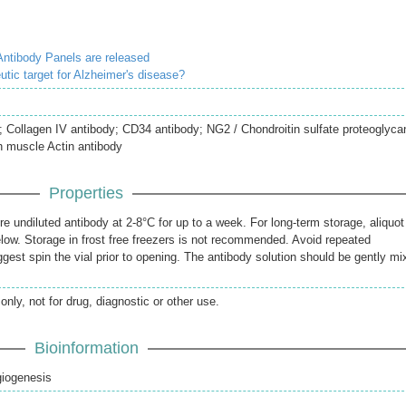
ntibody Panels are released
utic target for Alzheimer's disease?
 Collagen IV antibody; CD34 antibody; NG2 / Chondroitin sulfate proteoglyca
h muscle Actin antibody
Properties
re undiluted antibody at 2-8°C for up to a week. For long-term storage, aliquot
elow. Storage in frost free freezers is not recommended. Avoid repeated
gest spin the vial prior to opening. The antibody solution should be gently mi
only, not for drug, diagnostic or other use.
Bioinformation
giogenesis