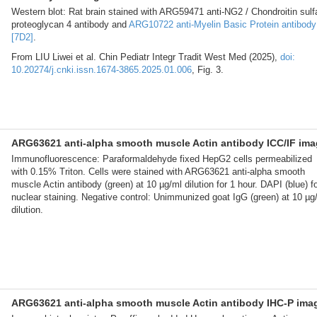
Western blot: Rat brain stained with ARG59471 anti-NG2 / Chondroitin sulf
proteoglycan 4 antibody and
ARG10722 anti-Myelin Basic Protein antibody
[7D2]
.
From LIU Liwei et al. Chin Pediatr Integr Tradit West Med (2025),
doi:
10.20274/j.cnki.issn.1674-3865.2025.01.006
, Fig. 3.
ARG63621 anti-alpha smooth muscle Actin antibody ICC/IF im
Immunofluorescence: Paraformaldehyde fixed HepG2 cells permeabilized
with 0.15% Triton. Cells were stained with ARG63621 anti-alpha smooth
muscle Actin antibody (green) at 10 µg/ml dilution for 1 hour. DAPI (blue) f
nuclear staining. Negative control: Unimmunized goat IgG (green) at 10 µg
dilution.
ARG63621 anti-alpha smooth muscle Actin antibody IHC-P ima