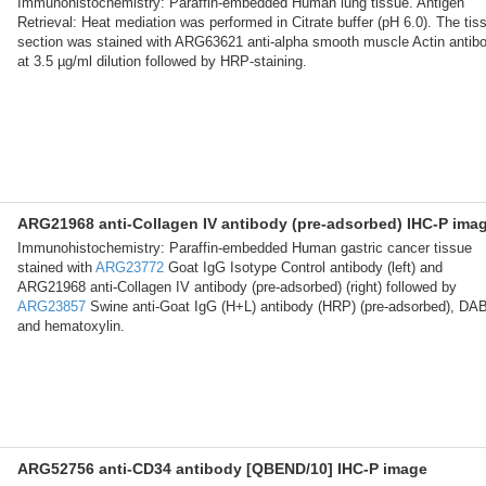
Immunohistochemistry: Paraffin-embedded Human lung tissue. Antigen
Retrieval: Heat mediation was performed in Citrate buffer (pH 6.0). The tis
section was stained with ARG63621 anti-alpha smooth muscle Actin antib
at 3.5 µg/ml dilution followed by HRP-staining.
ARG21968 anti-Collagen IV antibody (pre-adsorbed) IHC-P ima
Immunohistochemistry: Paraffin-embedded Human gastric cancer tissue
stained with
ARG23772
Goat IgG Isotype Control antibody (left) and
ARG21968 anti-Collagen IV antibody (pre-adsorbed) (right) followed by
ARG23857
Swine anti-Goat IgG (H+L) antibody (HRP) (pre-adsorbed), DA
and hematoxylin.
ARG52756 anti-CD34 antibody [QBEND/10] IHC-P image