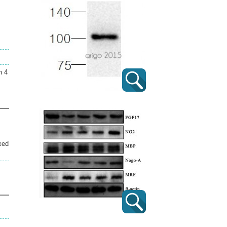
n 4
xed