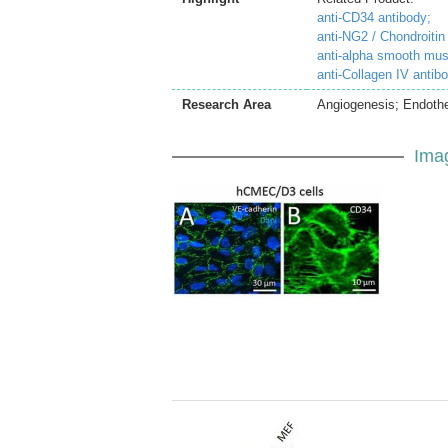
anti-CD34 antibody;
anti-NG2 / Chondroitin
anti-alpha smooth mus
anti-Collagen IV antib
Research Area
Angiogenesis; Endothe
Ima