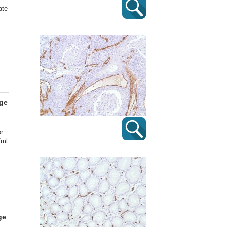
ate
age
or
/ml
ge