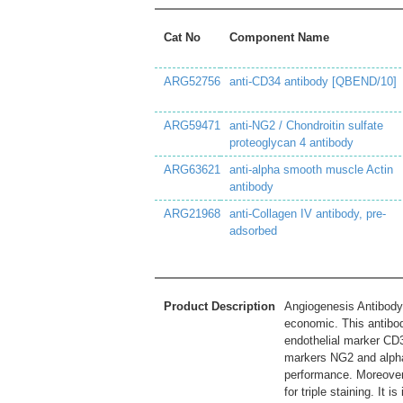
Cat No
Component Name
ARG52756
anti-CD34 antibody [QBEND/10]
ARG59471
anti-NG2 / Chondroitin sulfate
proteoglycan 4 antibody
ARG63621
anti-alpha smooth muscle Actin
antibody
ARG21968
anti-Collagen IV antibody, pre-
adsorbed
Product Description
Angiogenesis Antibody 
economic. This antibod
endothelial marker CD
markers NG2 and alpha-
performance. Moreover,
for triple staining. It