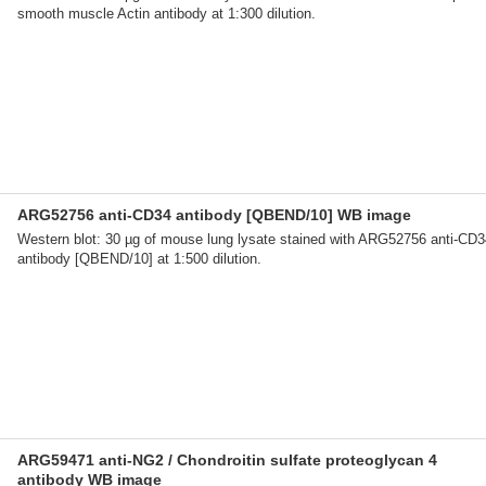
smooth muscle Actin antibody at 1:300 dilution.
ARG52756 anti-CD34 antibody [QBEND/10] WB image
Western blot: 30 µg of mouse lung lysate stained with ARG52756 anti-CD3
antibody [QBEND/10] at 1:500 dilution.
ARG59471 anti-NG2 / Chondroitin sulfate proteoglycan 4
antibody WB image