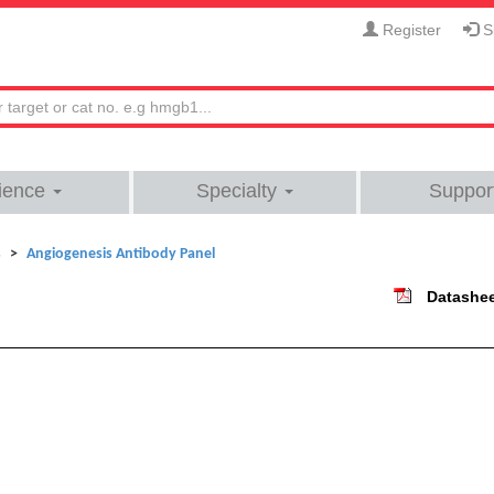
Register
Si
ience
Specialty
Suppor
s
Angiogenesis Antibody Panel
Datashe