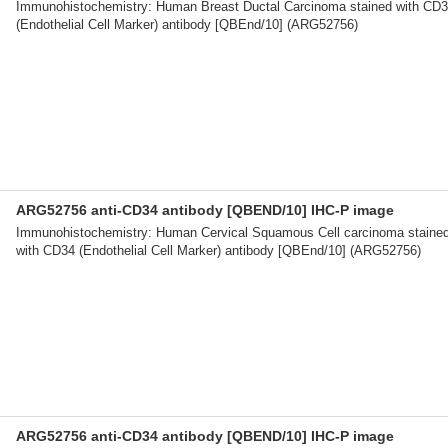
Immunohistochemistry: Human Breast Ductal Carcinoma stained with CD
(Endothelial Cell Marker) antibody [QBEnd/10] (ARG52756)
ARG52756 anti-CD34 antibody [QBEND/10] IHC-P image
Immunohistochemistry: Human Cervical Squamous Cell carcinoma staine
with CD34 (Endothelial Cell Marker) antibody [QBEnd/10] (ARG52756)
ARG52756 anti-CD34 antibody [QBEND/10] IHC-P image