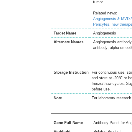
tumor.
Related news:
Angiogenesis & MVD A
Pericytes, new therape
Target Name
Angiogenesis
Alternate Names
Angiogenesis antibody;
antibody; alpha smoot
Storage Instruction
For continuous use, sto
and store at -20°C or b
freeze/thaw cycles. Sug
before use.
Note
For laboratory research 
Gene Full Name
Antibody Panel for An
Highlight
Related Product: