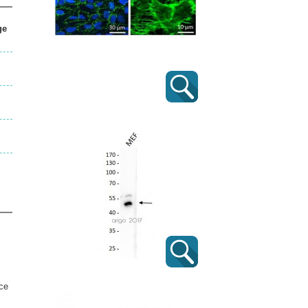
ge
ice