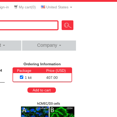
gn-in
My cart(
0
)
United States
t
Company
Ordering Information
et
Package
Price (USD)
1 kit
407.00
Add to cart