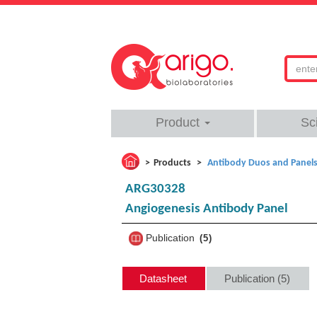
Product
Sc
Products
Antibody Duos and Panel
ARG30328
Angiogenesis Antibody Panel
Publication
5
Datasheet
Publication (5)