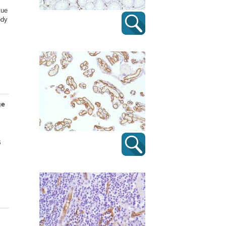
sue
ody
ge
B