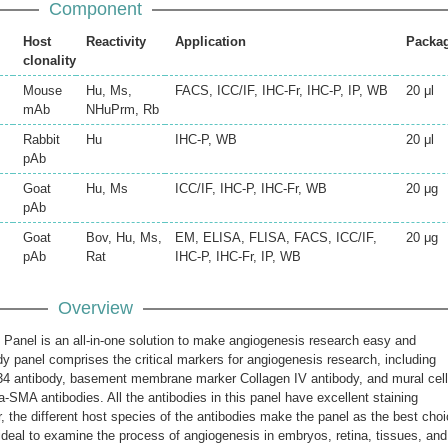
Component
Host
Reactivity
Application
Packa
clonality
Mouse
Hu, Ms,
FACS, ICC/IF, IHC-Fr, IHC-P, IP, WB
20 μl
mAb
NHuPrm, Rb
Rabbit
Hu
IHC-P, WB
20 μl
pAb
Goat
Hu, Ms
ICC/IF, IHC-P, IHC-Fr, WB
20 μg
pAb
Goat
Bov, Hu, Ms,
EM, ELISA, FLISA, FACS, ICC/IF,
20 μg
pAb
Rat
IHC-P, IHC-Fr, IP, WB
Overview
Panel is an all-in-one solution to make angiogenesis research easy and
y panel comprises the critical markers for angiogenesis research, including
34 antibody, basement membrane marker Collagen IV antibody, and mural cell
SMA antibodies. All the antibodies in this panel have excellent staining
 the different host species of the antibodies make the panel as the best cho
 is ideal to examine the process of angiogenesis in embryos, retina, tissues, and