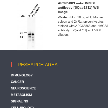
ARG65863 anti-HMGB1
antibody [SQab1711] WB
image
Western blot: 20 µg of 1) Mouse
spleen and 2) Rat spleen lysates
stained with ARG65863 anti-HMGB
antibody [SQab1711] at 1:5000
dilution.
RESEARCH AREA
IMMUNOLOGY
CANCER
NEUROSCIENCE
METABOLISM
SIGNALING
CELL BIOLOGY