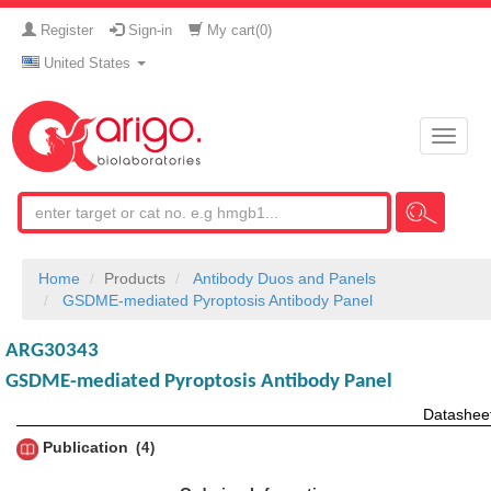
Register
Sign-in
My cart(
0
)
United States
Toggle
naviga
Home
Products
Antibody Duos and Panels
GSDME-mediated Pyroptosis Antibody Panel
ARG30343
GSDME-mediated Pyroptosis Antibody Panel
Datashee
Publication
4