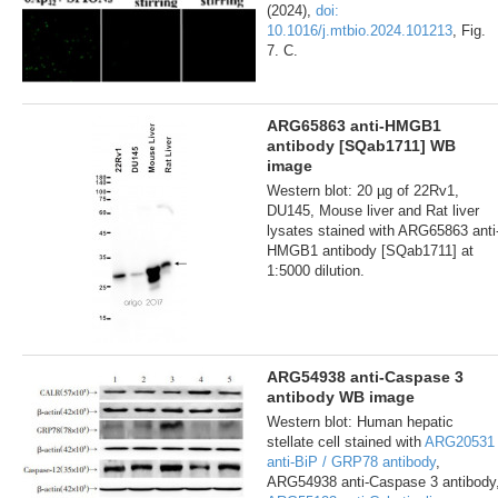
(2024),
doi:
10.1016/j.mtbio.2024.101213
, Fig.
7. C.
ARG65863 anti-HMGB1
antibody [SQab1711] WB
image
Western blot: 20 µg of 22Rv1,
DU145, Mouse liver and Rat liver
lysates stained with ARG65863 anti
HMGB1 antibody [SQab1711] at
1:5000 dilution.
ARG54938 anti-Caspase 3
antibody WB image
Western blot: Human hepatic
stellate cell stained with
ARG20531
anti-BiP / GRP78 antibody
,
ARG54938 anti-Caspase 3 antibody