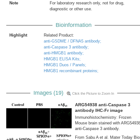
Note
For laboratory research only, not for drug,
diagnostic or other use.
Bioinformation
Highlight
Related Product:
anti-GSDME / DFNA5 antibody;
anti-Caspase 3 antibody;
anti-HMGB1 antibody;
HMGB1 ELISA Kits;
HMGB1 Duos / Panels;
HMGB1 recombinant proteins;
Images (19)
Click the Picture to Zoom In
ARG54938 anti-Caspase 3
antibody IHC-Fr image
Immunohistochemistry: Frozen
Mouse brain stained with ARG5493
anti-Caspase 3 antibody.
From Sabu A et al. Mater Today Bio