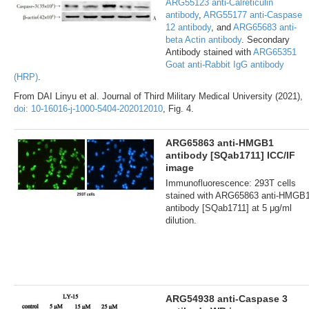
ARG55123 anti-Calreticulin
antibody
,
ARG55177 anti-Caspase
12 antibody
, and
ARG65683 anti-
beta Actin antibody
. Secondary
Antibody stained with
ARG65351
Goat anti-Rabbit IgG antibody
(HRP)
.
From DAI Linyu et al. Journal of Third Military Medical University (2021),
doi: 10-16016-j-1000-5404-202012010
, Fig. 4.
ARG65863 anti-HMGB1
antibody [SQab1711] ICC/IF
image
Immunofluorescence: 293T cells
stained with ARG65863 anti-HMGB
antibody [SQab1711] at 5 μg/ml
dilution.
ARG54938 anti-Caspase 3