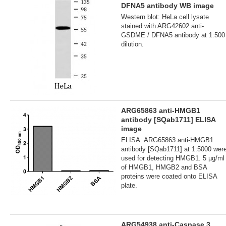
DFNA5 antibody WB image
Western blot: HeLa cell lysate
stained with ARG42602 anti-
GSDME / DFNA5 antibody at 1:500
dilution.
ARG65863 anti-HMGB1
antibody [SQab1711] ELISA
image
ELISA: ARG65863 anti-HMGB1
antibody [SQab1711] at 1:5000 wer
used for detecting HMGB1. 5 µg/ml
of HMGB1, HMGB2 and BSA
proteins were coated onto ELISA
plate.
ARG54938 anti-Caspase 3