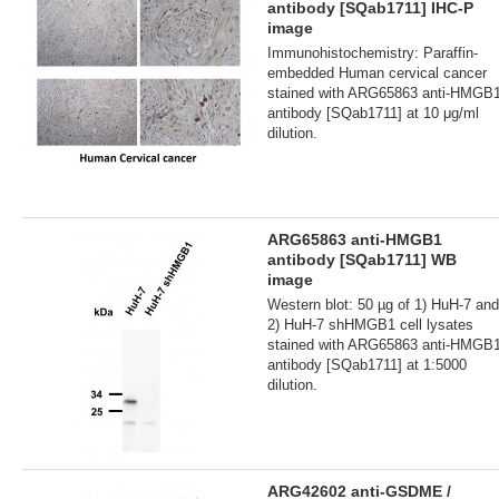
antibody [SQab1711] IHC-P
image
Immunohistochemistry: Paraffin-
embedded Human cervical cancer
stained with ARG65863 anti-HMGB
antibody [SQab1711] at 10 μg/ml
dilution.
ARG65863 anti-HMGB1
antibody [SQab1711] WB
image
Western blot: 50 µg of 1) HuH-7 and
2) HuH-7 shHMGB1 cell lysates
stained with ARG65863 anti-HMGB
antibody [SQab1711] at 1:5000
dilution.
ARG42602 anti-GSDME /