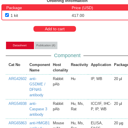
Ordering Information
Package
Price (USD)
1 kit
417.00
Add to cart
Datasheet
Publication (4)
Component
Cat No
Component
Host
Reactivity
Application
Packag
Name
clonality
ARG42602
anti-
Rabbit
Hu
IP, WB
20 µl
GSDME /
pAb
DFNA5
antibody
ARG54938
anti-
Rabbit
Hu, Ms,
ICC/IF, IHC-
20 µl
Caspase 3
pAb
Rat
P, IP, WB
antibody
ARG65863
anti-HMGB1
Mouse
Hu, Ms,
ELISA,
20 µg