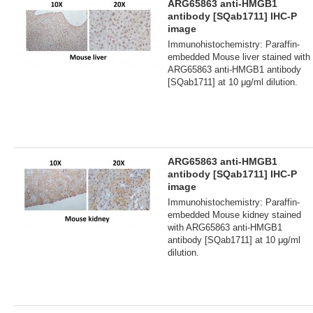
ARG65863 anti-HMGB1
antibody [SQab1711] IHC-P
image
Immunohistochemistry: Paraffin-
embedded Mouse liver stained with
ARG65863 anti-HMGB1 antibody
[SQab1711] at 10 μg/ml dilution.
ARG65863 anti-HMGB1
antibody [SQab1711] IHC-P
image
Immunohistochemistry: Paraffin-
embedded Mouse kidney stained
with ARG65863 anti-HMGB1
antibody [SQab1711] at 10 μg/ml
dilution.