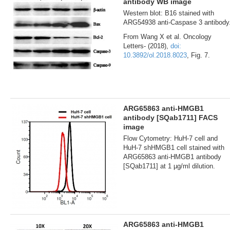
antibody WB image
Western blot: B16 stained with
ARG54938 anti-Caspase 3 antibody
From Wang X et al. Oncology
Letters- (2018),
doi:
10.3892/ol.2018.8023
, Fig. 7.
ARG65863 anti-HMGB1
antibody [SQab1711] FACS
image
Flow Cytometry: HuH-7 cell and
HuH-7 shHMGB1 cell stained with
ARG65863 anti-HMGB1 antibody
[SQab1711] at 1 µg/ml dilution.
ARG65863 anti-HMGB1