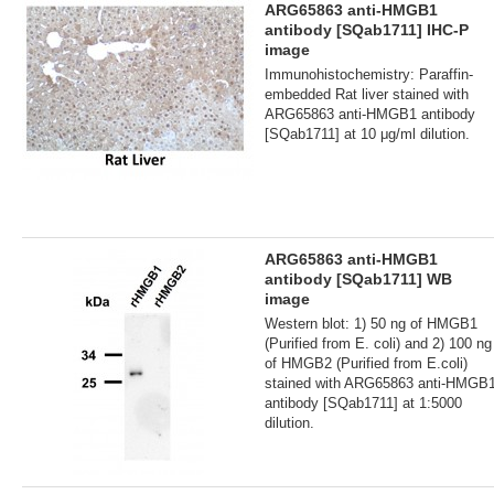
ARG65863 anti-HMGB1
antibody [SQab1711] IHC-P
image
Immunohistochemistry: Paraffin-
embedded Rat liver stained with
ARG65863 anti-HMGB1 antibody
[SQab1711] at 10 μg/ml dilution.
ARG65863 anti-HMGB1
antibody [SQab1711] WB
image
Western blot: 1) 50 ng of HMGB1
(Purified from E. coli) and 2) 100 ng
of HMGB2 (Purified from E.coli)
stained with ARG65863 anti-HMGB
antibody [SQab1711] at 1:5000
dilution.