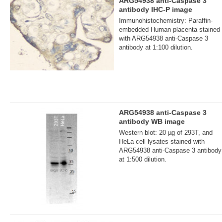
ARG54938 anti-Caspase 3
antibody IHC-P image
Immunohistochemistry: Paraffin-
embedded Human placenta stained
with ARG54938 anti-Caspase 3
antibody at 1:100 dilution.
ARG54938 anti-Caspase 3
antibody WB image
Western blot: 20 µg of 293T, and
HeLa cell lysates stained with
ARG54938 anti-Caspase 3 antibody
at 1:500 dilution.