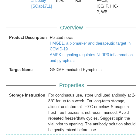
antibody
mAb
Rat
FACS,
[SQab1711]
ICC/IF, IHC-
P, WB
Overview
Product Description
Related news:
HMGB1, a biomarker and therapeutic target in
COVID-19
AMPK signaling regulates NLRP3 inflammation
and pyroptosis
Target Name
GSDME-mediated Pyroptosis
Properties
Storage Instruction
For continuous use, store undiluted antibody at 2-
8°C for up to a week. For long-term storage,
aliquot and store at -20°C or below. Storage in
frost free freezers is not recommended. Avoid
repeated freeze/thaw cycles. Suggest spin the
vial prior to opening. The antibody solution should
be gently mixed before use.