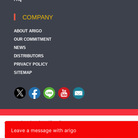
COMPANY
ABOUT ARIGO
OUR COMMITMENT
NEWS
DISTRIBUTORS
PRIVACY POLICY
SITEMAP
Leave a message with arigo
© 2014-2026, arigo Biolaboratories Corp., All rights reserved