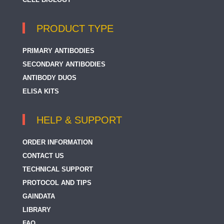
PRODUCT TYPE
PRIMARY ANTIBODIES
SECONDARY ANTIBODIES
ANTIBODY DUOS
ELISA KITS
HELP & SUPPORT
ORDER INFORMATION
CONTACT US
TECHNICAL SUPPORT
PROTOCOL AND TIPS
GAINDATA
LIBRARY
FAQ