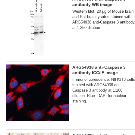
antibody WB image
Western blot: 20 µg of Mouse brain
and Rat brain lysates stained with
ARG54938 anti-Caspase 3 antibody
at 1:250 dilution.
ARG54938 anti-Caspase 3
antibody ICC/IF image
Immunofluorescence: NIH/3T3 cells
stained with ARG54938 anti-
Caspase 3 antibody at 1:100
dilution. Blue: DAPI for nuclear
staining.