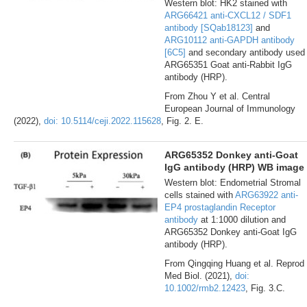
Western blot: HK2 stained with
ARG66421 anti-CXCL12 / SDF1
antibody [SQab18123]
and
ARG10112 anti-GAPDH antibody
[6C5]
and secondary antibody used
ARG65351 Goat anti-Rabbit IgG
antibody (HRP).
From Zhou Y et al. Central
European Journal of Immunology
(2022),
doi: 10.5114/ceji.2022.115628
, Fig. 2. E.
ARG65352 Donkey anti-Goat
IgG antibody (HRP) WB image
Western blot: Endometrial Stromal
cells stained with
ARG63922 anti-
EP4 prostaglandin Receptor
antibody
at 1:1000 dilution and
ARG65352 Donkey anti-Goat IgG
antibody (HRP).
From Qingqing Huang et al. Reprod
Med Biol. (2021),
doi:
10.1002/rmb2.12423
, Fig. 3.C.