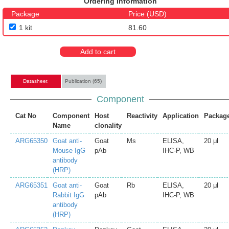
Ordering Information
Package
Price (USD)
1 kit
81.60
Add to cart
Datasheet
Publication (65)
Component
Cat No
Component
Host
Reactivity
Application
Packag
Name
clonality
ARG65350
Goat anti-
Goat
Ms
ELISA,
20 μl
Mouse IgG
pAb
IHC-P, WB
antibody
(HRP)
ARG65351
Goat anti-
Goat
Rb
ELISA,
20 μl
Rabbit IgG
pAb
IHC-P, WB
antibody
(HRP)