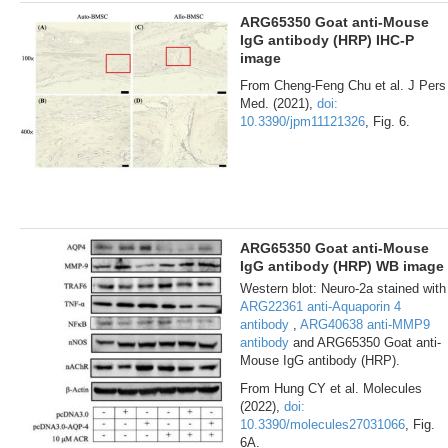
ARG65350 Goat anti-Mouse
IgG antibody (HRP) IHC-P
image
From Cheng-Feng Chu et al. J Pers
Med. (2021),
doi:
10.3390/jpm11121326
, Fig. 6.
ARG65350 Goat anti-Mouse
IgG antibody (HRP) WB image
Western blot: Neuro-2a stained with
ARG22361 anti-Aquaporin 4
antibody
,
ARG40638 anti-MMP9
antibody
and ARG65350 Goat anti-
Mouse IgG antibody (HRP).
From Hung CY et al. Molecules
(2022),
doi:
10.3390/molecules27031066
, Fig.
6A.