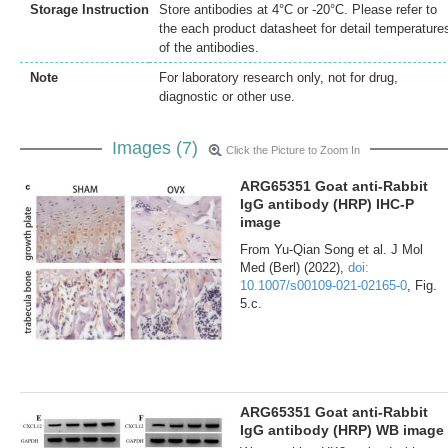
Storage Instruction
Store antibodies at 4°C or -20°C. Please refer to
the each product datasheet for detail temperature
of the antibodies.
Note
For laboratory research only, not for drug,
diagnostic or other use.
Images (7)
Click the Picture to Zoom In
ARG65351 Goat anti-Rabbit
IgG antibody (HRP) IHC-P
image
From Yu-Qian Song et al. J Mol
Med (Berl) (2022),
doi:
10.1007/s00109-021-02165-0
, Fig.
5.c.
ARG65351 Goat anti-Rabbit
IgG antibody (HRP) WB image