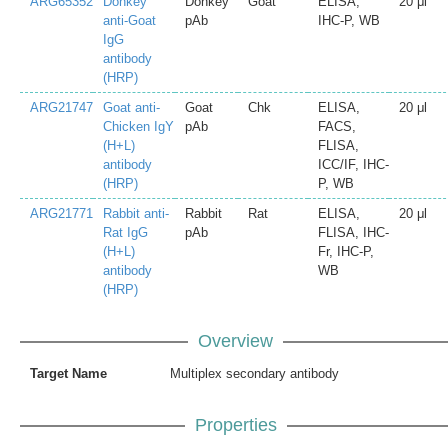
ARG65352
Donkey
Donkey
Goat
ELISA,
20 μl
anti-Goat
pAb
IHC-P, WB
IgG
antibody
(HRP)
ARG21747
Goat anti-
Goat
Chk
ELISA,
20 μl
Chicken IgY
pAb
FACS,
(H+L)
FLISA,
antibody
ICC/IF, IHC-
(HRP)
P, WB
ARG21771
Rabbit anti-
Rabbit
Rat
ELISA,
20 μl
Rat IgG
pAb
FLISA, IHC-
(H+L)
Fr, IHC-P,
antibody
WB
(HRP)
Overview
Target Name
Multiplex secondary antibody
Properties