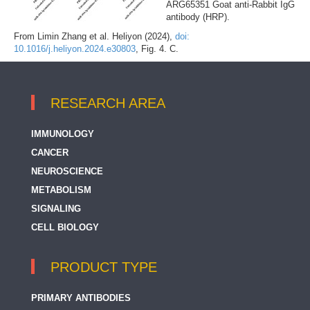
ARG65351 Goat anti-Rabbit IgG
antibody (HRP).
From Limin Zhang et al. Heliyon (2024),
doi:
10.1016/j.heliyon.2024.e30803
, Fig. 4. C.
RESEARCH AREA
IMMUNOLOGY
CANCER
NEUROSCIENCE
METABOLISM
SIGNALING
CELL BIOLOGY
PRODUCT TYPE
PRIMARY ANTIBODIES