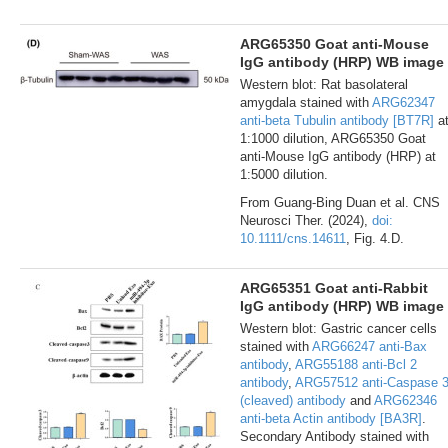
ARG65350 Goat anti-Mouse
IgG antibody (HRP) WB image
Western blot: Rat basolateral
amygdala stained with
ARG62347
anti-beta Tubulin antibody [BT7R]
a
1:1000 dilution, ARG65350 Goat
anti-Mouse IgG antibody (HRP) at
1:5000 dilution.
From Guang-Bing Duan et al. CNS
Neurosci Ther. (2024),
doi:
10.1111/cns.14611
, Fig. 4.D.
ARG65351 Goat anti-Rabbit
IgG antibody (HRP) WB image
Western blot: Gastric cancer cells
stained with
ARG66247 anti-Bax
antibody
,
ARG55188 anti-Bcl 2
antibody
,
ARG57512 anti-Caspase 
(cleaved) antibody
and
ARG62346
anti-beta Actin antibody [BA3R]
.
Secondary Antibody stained with