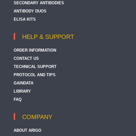
SECONDARY ANTIBODIES
ANTIBODY DUOS
ELISA KITS
HELP & SUPPORT
ORDER INFORMATION
CONTACT US
TECHNICAL SUPPORT
PROTOCOL AND TIPS
GAINDATA
LIBRARY
FAQ
COMPANY
ABOUT ARIGO