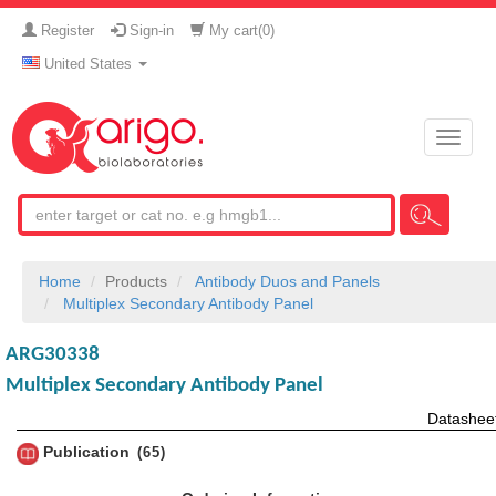
Register
Sign-in
My cart(
0
)
United States
Toggle
naviga
Home
Products
Antibody Duos and Panels
Multiplex Secondary Antibody Panel
ARG30338
Multiplex Secondary Antibody Panel
Datashee
Publication
65