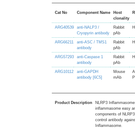
Cat No
Component Name
Host
R
clonality
ARG40539
anti-NALP3 /
Rabbit
H
Cryopyrin antibody
pAb
ARG66211
anti-ASC / TMS1
Rabbit
H
antibody
pAb
ARG57293
anti-Caspase 1
Rabbit
H
antibody
pAb
ARG10112
anti-GAPDH
Mouse
A
antibody [6C5]
mAb
P
Product Description
NLRP3 Inflammasome An
inflammasome easy and
components of NLRP3 
control antibody again
Inflammasome.