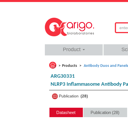
Product
Sc
Products
Antibody Duos and Panel
ARG30331
NLRP3 Inflammasome Antibody Pa
Publication
28
Datasheet
Publication (28)