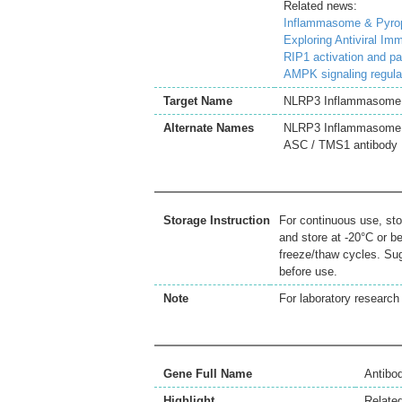
Related news:
Inflammasome & Pyropt
Exploring Antiviral I
RIP1 activation and p
AMPK signaling regula
Target Name
NLRP3 Inflammasome
Alternate Names
NLRP3 Inflammasome a
ASC / TMS1 antibody
Storage Instruction
For continuous use, sto
and store at -20°C or b
freeze/thaw cycles. Sug
before use.
Note
For laboratory research 
Gene Full Name
Antibo
Highlight
Relate