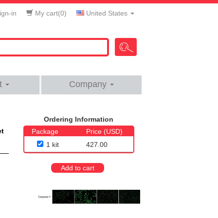
gn-in
My cart(
0
)
United States
t
Company
Ordering Information
et
Package
Price (USD)
1 kit
427.00
Add to cart