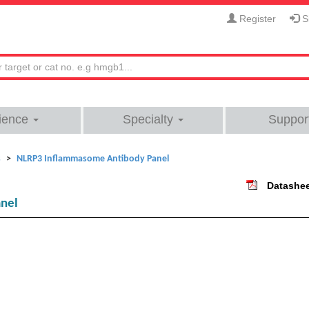
Register
Si
ience
Specialty
Suppor
s
NLRP3 Inflammasome Antibody Panel
Datashe
nel