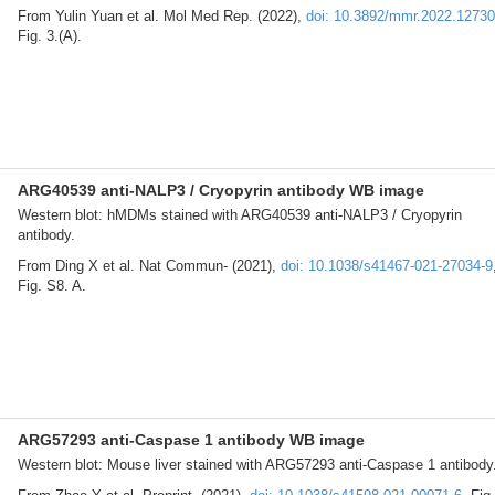
From Yulin Yuan et al. Mol Med Rep. (2022),
doi: 10.3892/mmr.2022.12730
Fig. 3.(A).
ARG40539 anti-NALP3 / Cryopyrin antibody WB image
Western blot: hMDMs stained with ARG40539 anti-NALP3 / Cryopyrin
antibody.
From Ding X et al. Nat Commun- (2021),
doi: 10.1038/s41467-021-27034-9
Fig. S8. A.
ARG57293 anti-Caspase 1 antibody WB image
Western blot: Mouse liver stained with ARG57293 anti-Caspase 1 antibody