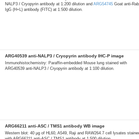
NALP3 / Cryopyrin antibody at 1:200 dilution and
ARG54745
Goat anti-Rab
IgG (H+L) antibody (FITC) at 1:500 dilution.
ARG40539 anti-NALP3 / Cryopyrin antibody IHC-P image
Immunohistochemistry: Paraffin-embedded Mouse lung stained with
ARG40539 anti-NALP3 / Cryopyrin antibody at 1:100 dilution.
ARG66211 anti-ASC / TMS1 antibody WB image
Western blot: 40 µg of HL60, A549, Raji and RAW264.7 cell lysates staine
with ARG66211 anti-ASC / TMS1 antibody at 1:500 dilution.