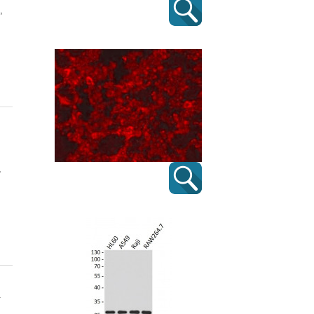
,
,
.