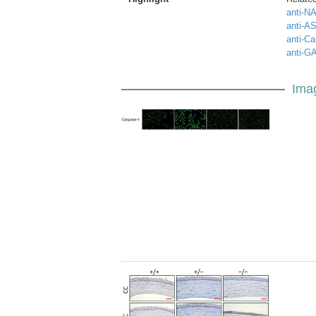
anti-NA
anti-A
anti-Ca
anti-G
Ima