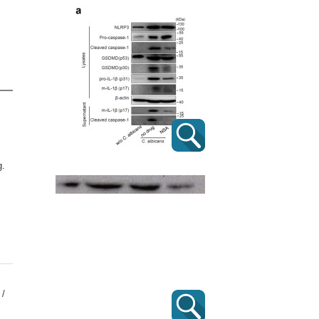
g.
 /