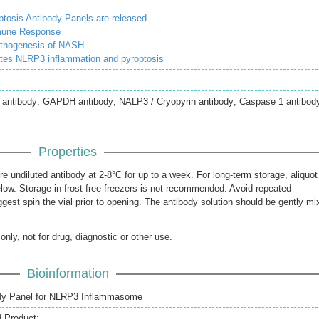
osis Antibody Panels are released
mmune Response
athogenesis of NASH
tes NLRP3 inflammation and pyroptosis
ntibody; GAPDH antibody; NALP3 / Cryopyrin antibody; Caspase 1 antibod
Properties
re undiluted antibody at 2-8°C for up to a week. For long-term storage, aliquot
elow. Storage in frost free freezers is not recommended. Avoid repeated
gest spin the vial prior to opening. The antibody solution should be gently mi
only, not for drug, diagnostic or other use.
Bioinformation
dy Panel for NLRP3 Inflammasome
d Product: