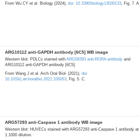
From Wu CY et al. Biology (2024),
doi: 10.3390/biology13030133
, Fig. 7. A
ARG10112 anti-GAPDH antibody [6C5] WB image
Western blot: PDLCs stained with
ARG58393 anti-RORA antibody
and
ARG10112 anti-GAPDH antibody [6C5].
From Wang J et al. Arch Oral Biol- (2021),
doi:
10.1016/j.archoralbio.2021.105053
, Fig. 5. C.
ARG57293 anti-Caspase 1 antibody WB image
Western blot: HUVECs stained with ARG57293 anti-Caspase 1 antibody at
1:1000 dilution.