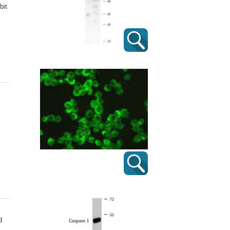
bit
d