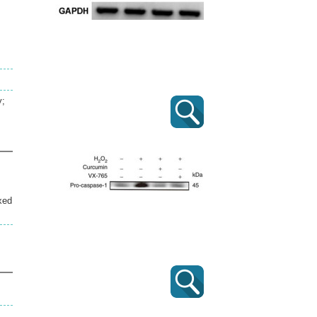
y;
xed