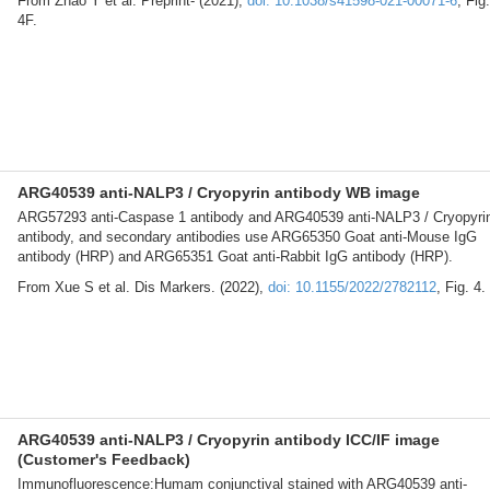
From Zhao Y et al. Preprint- (2021),
doi: 10.1038/s41598-021-00071-6
, Fig.
4F.
ARG40539 anti-NALP3 / Cryopyrin antibody WB image
ARG57293 anti-Caspase 1 antibody and ARG40539 anti-NALP3 / Cryopyri
antibody, and secondary antibodies use ARG65350 Goat anti-Mouse IgG
antibody (HRP) and ARG65351 Goat anti-Rabbit IgG antibody (HRP).
From Xue S et al. Dis Markers. (2022),
doi: 10.1155/2022/2782112
, Fig. 4.
ARG40539 anti-NALP3 / Cryopyrin antibody ICC/IF image
(Customer's Feedback)
Immunofluorescence:Humam conjunctival stained with ARG40539 anti-