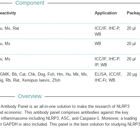
Component
eactivity
Application
Packa
u, Ms, Rat
ICC/IF, IHC-P,
20 μl
WB
u, Ms
WB
20 μl
u, Ms
ICC/IF, IHC-P,
20 μl
IP, WB
GMK, Bb, Cat, Chk, Dog, Fsh, Hm, Hu, Mk, Ms,
ELISA, ICC/IF,
20 μg
ig, Rb, Rat, Xenopus laevis, Zfsh
IHC-Fr, WB
Overview
tibody Panel is an all-in-one solution to make the research of NLRP3
 economic. This antibody panel comprises antibodies against the key
inflammasome including NLRP3, ASC, and Caspase-1. Moreover, a loading
st GAPDH is also included. This panel is the best solution for studying NLRP