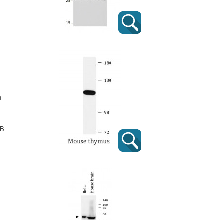
n
 B.