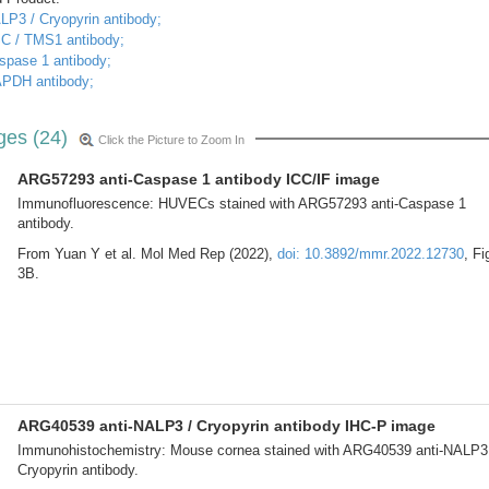
LP3 / Cryopyrin antibody;
SC / TMS1 antibody;
spase 1 antibody;
APDH antibody;
ges (24)
Click the Picture to Zoom In
ARG57293 anti-Caspase 1 antibody ICC/IF image
Immunofluorescence: HUVECs stained with ARG57293 anti-Caspase 1
antibody.
From Yuan Y et al. Mol Med Rep (2022),
doi: 10.3892/mmr.2022.12730
, Fi
3B.
ARG40539 anti-NALP3 / Cryopyrin antibody IHC-P image
Immunohistochemistry: Mouse cornea stained with ARG40539 anti-NALP3
Cryopyrin antibody.