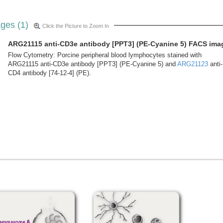
ges (1)
Click the Picture to Zoom In
ARG21115 anti-CD3e antibody [PPT3] (PE-Cyanine 5) FACS ima
Flow Cytometry: Porcine peripheral blood lymphocytes stained with
ARG21115 anti-CD3e antibody [PPT3] (PE-Cyanine 5) and
ARG21123
anti-
CD4 antibody [74-12-4] (PE).