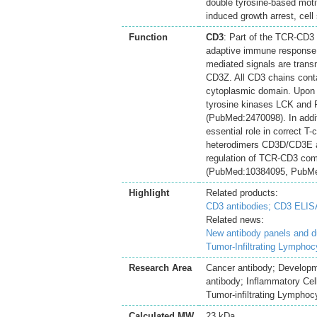
double tyrosine-based moti
induced growth arrest, cell 
Function
CD3
: Part of the TCR-CD3 
adaptive immune response. 
mediated signals are tran
CD3Z. All CD3 chains conta
cytoplasmic domain. Upon 
tyrosine kinases LCK and F
(PubMed:2470098). In additi
essential role in correct 
heterodimers CD3D/CD3E an
regulation of TCR-CD3 com
(PubMed:10384095, PubMed
Highlight
Related products:
CD3 antibodies;
CD3 ELISA
Related news:
New antibody panels and 
Tumor-Infiltrating Lymphoc
Research Area
Cancer antibody; Develop
antibody; Inflammatory Cell
Tumor-infiltrating Lymphoc
Calculated MW
23 kDa