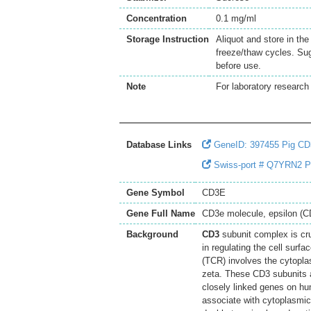
Concentration
0.1 mg/ml
Storage Instruction
Aliquot and store in th
freeze/thaw cycles. Sug
before use.
Note
For laboratory research 
Database Links
GeneID: 397455 Pig C
Swiss-port # Q7YRN2 Pig
Gene Symbol
CD3E
Gene Full Name
CD3e molecule, epsilon (
Background
CD3
subunit complex is cru
in regulating the cell surf
(TCR) involves the cytopl
zeta. These CD3 subunits 
closely linked genes on h
associate with cytoplasmic 