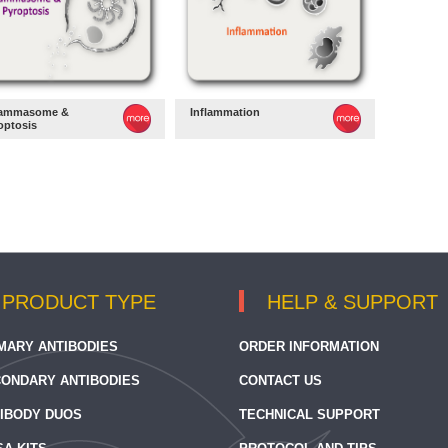
lammasome &
Inflammation
optosis
PRODUCT TYPE
HELP & SUPPORT
MARY ANTIBODIES
ORDER INFORMATION
ONDARY ANTIBODIES
CONTACT US
IBODY DUOS
TECHNICAL SUPPORT