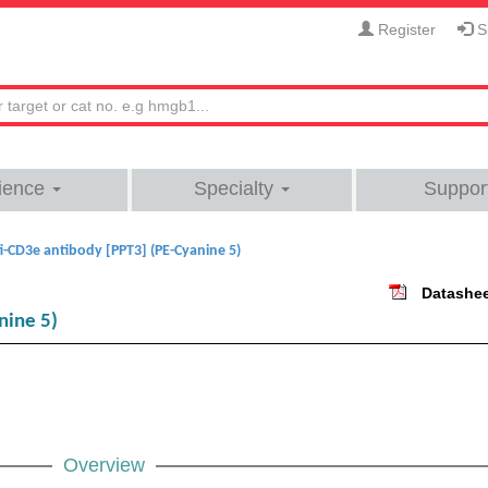
Register
Si
ience
Specialty
Suppor
i-CD3e antibody [PPT3] (PE-Cyanine 5)
Datashe
nine 5)
Overview