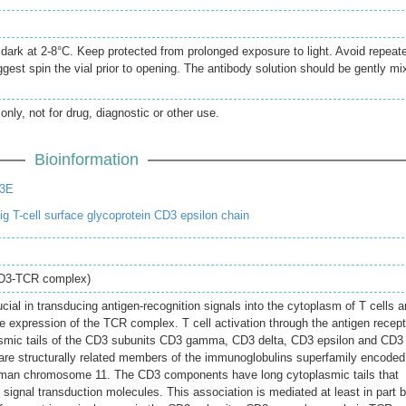
e dark at 2-8°C. Keep protected from prolonged exposure to light. Avoid repeat
gest spin the vial prior to opening. The antibody solution should be gently mi
only, not for drug, diagnostic or other use.
Bioinformation
D3E
 T-cell surface glycoprotein CD3 epsilon chain
CD3-TCR complex)
cial in transducing antigen-recognition signals into the cytoplasm of T cells 
ace expression of the TCR complex. T cell activation through the antigen recept
asmic tails of the CD3 subunits CD3 gamma, CD3 delta, CD3 epsilon and CD3
are structurally related members of the immunoglobulins superfamily encoded
uman chromosome 11. The CD3 components have long cytoplasmic tails that
signal transduction molecules. This association is mediated at least in part 