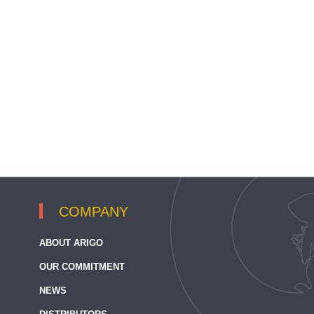
COMPANY
ABOUT ARIGO
OUR COMMITMENT
NEWS