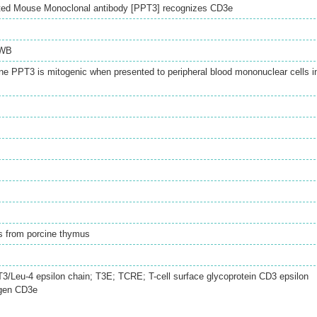
ted Mouse Monoclonal antibody [PPT3] recognizes CD3e
WB
ne PPT3 is mitogenic when presented to peripheral blood mononuclear cells i
s from porcine thymus
 T3/Leu-4 epsilon chain; T3E; TCRE; T-cell surface glycoprotein CD3 epsilon
igen CD3e