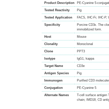
Product Description
PE-Cyanine 5-conjuga
Tested Reactivity
Pig
Tested Application
FACS
,
IHC-Fr
,
IHC-P
,
Specificity
Porcine CD3ε. The clo
immobilized form.
Host
Mouse
Clonality
Monoclonal
Clone
PPT3
Isotype
IgG1, kappa
Target Name
CD3e
Antigen Species
Pig
Immunogen
Purified CD3 molecule
Conjugation
PE-Cyanine 5
Alternate Names
T-cell surface antigen
chain; IMD18; CD ant