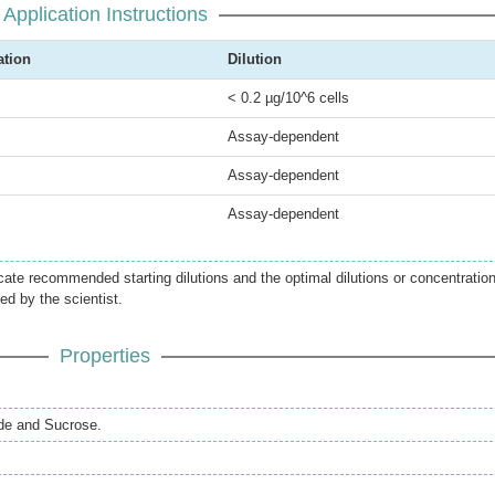
Application Instructions
ation
Dilution
< 0.2 µg/10^6 cells
Assay-dependent
Assay-dependent
Assay-dependent
icate recommended starting dilutions and the optimal dilutions or concentratio
ed by the scientist.
Properties
de and Sucrose.