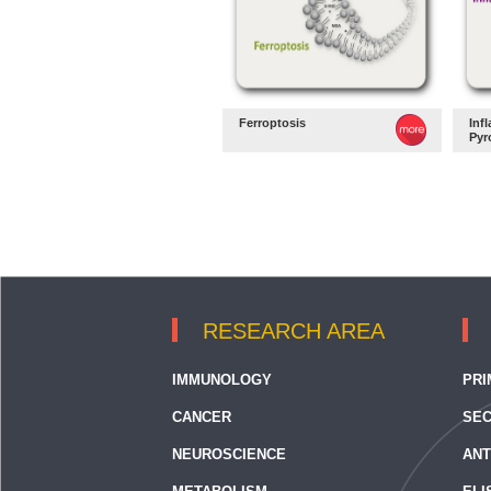
Ferroptosis
Inf
Pyr
RESEARCH AREA
IMMUNOLOGY
PRI
CANCER
SEC
NEUROSCIENCE
ANT