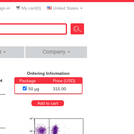
gn-in
My cart(
0
)
United States
t
Company
Ordering Information
et
Package
Price (USD)
50 μg
315.00
Add to cart