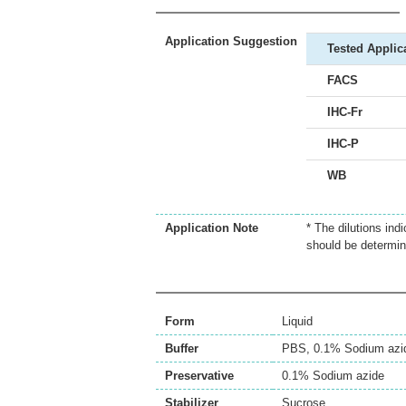
Application Suggestion
Tested Applic
FACS
IHC-Fr
IHC-P
WB
Application Note
* The dilutions ind
should be determin
Form
Liquid
Buffer
PBS, 0.1% Sodium azi
Preservative
0.1% Sodium azide
Stabilizer
Sucrose