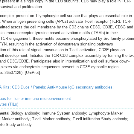
f present in a single copy in the CD3 subunits. CD3 may play a role in TCR-
survival and proliferation.
complex present on T-lymphocyte cell surface that plays an essential role in
When antigen presenting cells (APCs) activate T-cell receptor (TCR), TCR-
smitted across the cell membrane by the CD3 chains CD3D, CD3E, CD3G and
in immunoreceptor tyrosine-based activation motifs (ITAMs) in their
TCR engagement, these motifs become phosphorylated by Src family protein
YN, resulting in the activation of downstream signaling pathways
on of this role of signal transduction in T-cell activation, CD3E plays an
T-cell development. Initiates the TCR-CD3 complex assembly by forming the tw
d CD3G/CD3E. Participates also in internalization and cell surface down-
plexes via endocytosis sequences present in CD3E cytosolic region
:26507128). [UniProt]
 Kits;
CD3 Duos / Panels;
Anti-Mouse IgG secondary antibodies;
duos for Tumor immune microenvironment
ytes (TILs)
mental Biology antibody; Immune System antibody; Lymphocyte Marker
 Marker antibody; T-cell Marker antibody; T-cell infiltration Study antibody;
yte Study antibody