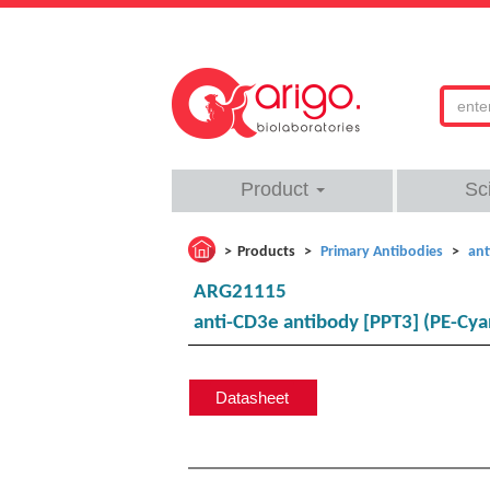
Product
Sc
Products
Primary Antibodies
ant
ARG21115
anti-CD3e antibody [PPT3] (PE-Cya
Datasheet