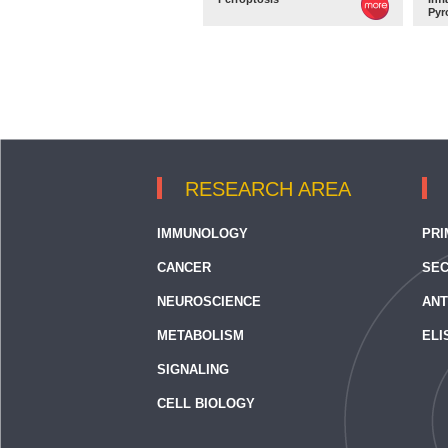
Pyr
RESEARCH AREA
IMMUNOLOGY
PRI
CANCER
SEC
NEUROSCIENCE
ANT
METABOLISM
ELI
SIGNALING
CELL BIOLOGY