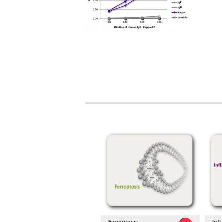
Ferroptosis
Inf