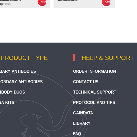
optosis
PRODUCT TYPE
HELP & SUPPORT
MARY ANTIBODIES
ORDER INFORMATION
ONDARY ANTIBODIES
CONTACT US
IBODY DUOS
TECHNICAL SUPPORT
SA KITS
PROTOCOL AND TIPS
GAINDATA
LIBRARY
FAQ