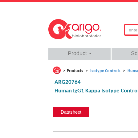
Product
Sc
Products
Isotype Controls
Human
ARG20764
Human IgG1 Kappa Isotype Control
Datasheet