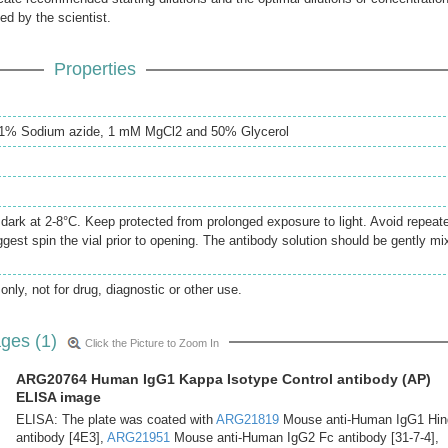
ed by the scientist.
Properties
0.1% Sodium azide, 1 mM MgCl2 and 50% Glycerol
e dark at 2-8°C. Keep protected from prolonged exposure to light. Avoid repeat
gest spin the vial prior to opening. The antibody solution should be gently mi
only, not for drug, diagnostic or other use.
ges (1)
Click the Picture to Zoom In
ARG20764 Human IgG1 Kappa Isotype Control antibody (AP)
ELISA image
ELISA: The plate was coated with
ARG21819
Mouse anti-Human IgG1 Hin
antibody [4E3],
ARG21951
Mouse anti-Human IgG2 Fc antibody [31-7-4],