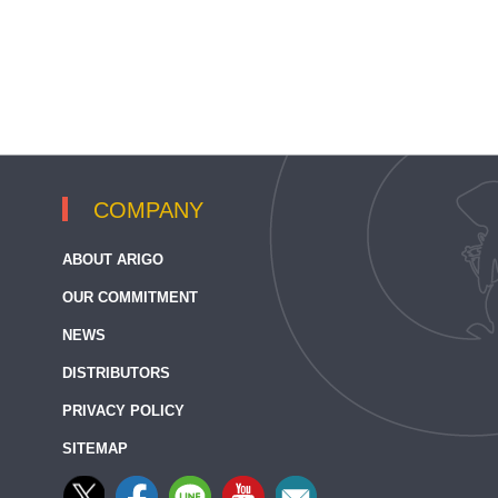
COMPANY
ABOUT ARIGO
OUR COMMITMENT
NEWS
DISTRIBUTORS
PRIVACY POLICY
SITEMAP