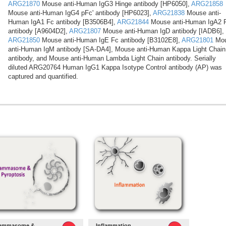
ARG21870
Mouse anti-Human IgG3 Hinge antibody [HP6050],
ARG21858
Mouse anti-Human IgG4 pFc' antibody [HP6023],
ARG21838
Mouse anti-
Human IgA1 Fc antibody [B3506B4],
ARG21844
Mouse anti-Human IgA2 
antibody [A9604D2],
ARG21807
Mouse anti-Human IgD antibody [IADB6],
ARG21850
Mouse anti-Human IgE Fc antibody [B3102E8],
ARG21801
Mo
anti-Human IgM antibody [SA-DA4], Mouse anti-Human Kappa Light Chain
antibody, and Mouse anti-Human Lambda Light Chain antibody. Serially
diluted ARG20764 Human IgG1 Kappa Isotype Control antibody (AP) was
captured and quantified.
lammasome &
Inflammation