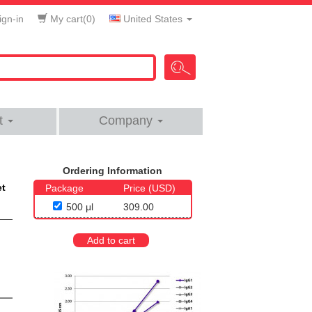
gn-in
My cart(
0
)
United States
t
Company
Ordering Information
et
Package
Price (USD)
500 μl
309.00
Add to cart