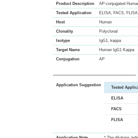
Product Description
AP-conjugated Human 
Tested Application
ELISA
,
FACS
,
FLISA
Host
Human
Clonality
Polyclonal
Isotype
IgG1, kappa
Target Name
Human IgG1 Kappa
Conjugation
AP
Application Suggestion
Tested Applic
ELISA
FACS
FLISA
Application Note
* The dilutions ind