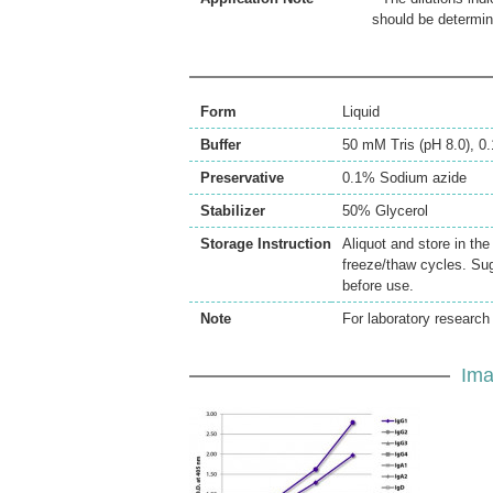
should be determin
Form
Liquid
Buffer
50 mM Tris (pH 8.0), 
Preservative
0.1% Sodium azide
Stabilizer
50% Glycerol
Storage Instruction
Aliquot and store in th
freeze/thaw cycles. Sug
before use.
Note
For laboratory research 
Ima