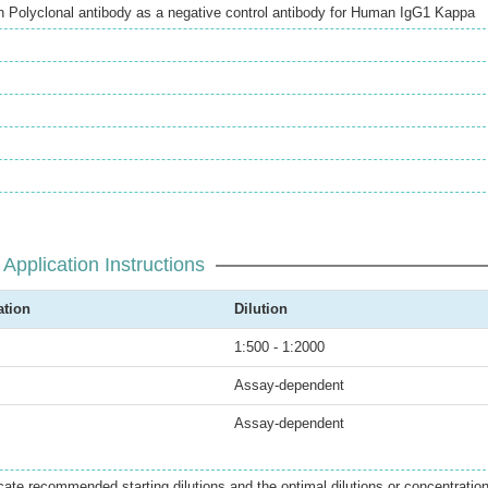
Polyclonal antibody as a negative control antibody for Human IgG1 Kappa
Application Instructions
ation
Dilution
1:500 - 1:2000
Assay-dependent
Assay-dependent
icate recommended starting dilutions and the optimal dilutions or concentratio