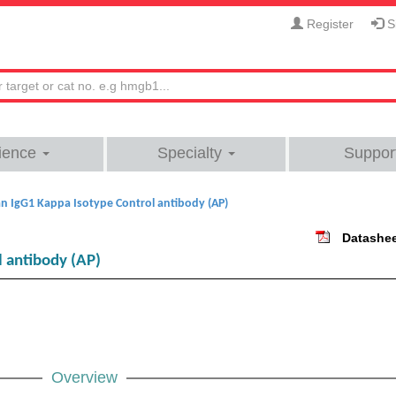
Register
Si
ience
Specialty
Suppor
 IgG1 Kappa Isotype Control antibody (AP)
Datashe
 antibody (AP)
Overview