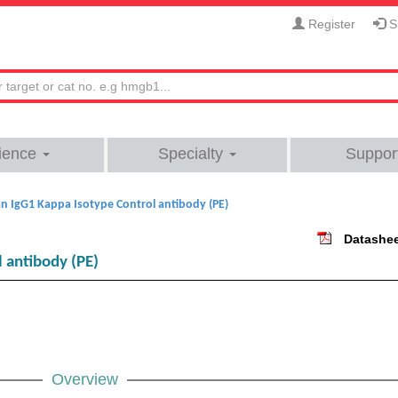
Register
Si
ience
Specialty
Suppor
 IgG1 Kappa Isotype Control antibody (PE)
Datashe
 antibody (PE)
Overview