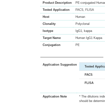
Product Description
PE-conjugated Human 
Tested Application
FACS
,
FLISA
Host
Human
Clonality
Polyclonal
Isotype
IgG1, kappa
Target Name
Human IgG1 Kappa
Conjugation
PE
Application Suggestion
Tested Applic
FACS
FLISA
Application Note
* The dilutions ind
should be determin