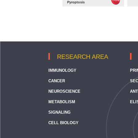
Pyroptosis
RESEARCH AREA
IMMUNOLOGY
PRI
CANCER
SEC
NEUROSCIENCE
ANT
METABOLISM
ELI
SIGNALING
CELL BIOLOGY