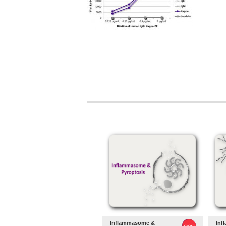
Inflammasome &
Inf