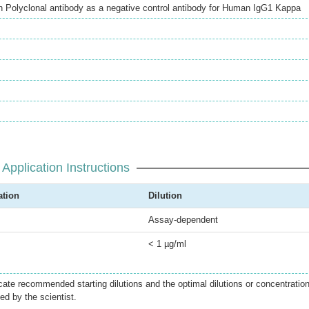
Polyclonal antibody as a negative control antibody for Human IgG1 Kappa
Application Instructions
ation
Dilution
Assay-dependent
< 1 µg/ml
icate recommended starting dilutions and the optimal dilutions or concentratio
ed by the scientist.