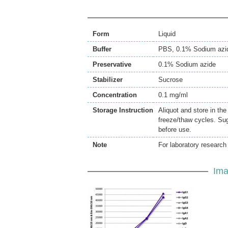
Form
Liquid
Buffer
PBS, 0.1% Sodium azi
Preservative
0.1% Sodium azide
Stabilizer
Sucrose
Concentration
0.1 mg/ml
Storage Instruction
Aliquot and store in th
freeze/thaw cycles. Sug
before use.
Note
For laboratory research 
Ima