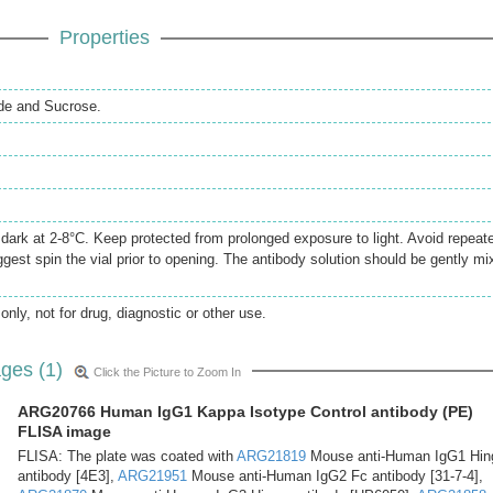
Properties
de and Sucrose.
e dark at 2-8°C. Keep protected from prolonged exposure to light. Avoid repeat
gest spin the vial prior to opening. The antibody solution should be gently mi
only, not for drug, diagnostic or other use.
ges (1)
Click the Picture to Zoom In
ARG20766 Human IgG1 Kappa Isotype Control antibody (PE)
FLISA image
FLISA: The plate was coated with
ARG21819
Mouse anti-Human IgG1 Hin
antibody [4E3],
ARG21951
Mouse anti-Human IgG2 Fc antibody [31-7-4],