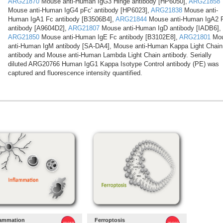
ARG21870
Mouse anti-Human IgG3 Hinge antibody [HP6050],
ARG21858
Mouse anti-Human IgG4 pFc' antibody [HP6023],
ARG21838
Mouse anti-
Human IgA1 Fc antibody [B3506B4],
ARG21844
Mouse anti-Human IgA2 
antibody [A9604D2],
ARG21807
Mouse anti-Human IgD antibody [IADB6],
ARG21850
Mouse anti-Human IgE Fc antibody [B3102E8],
ARG21801
Mo
anti-Human IgM antibody [SA-DA4], Mouse anti-Human Kappa Light Chain
antibody and Mouse anti-Human Lambda Light Chain antibody. Serially
diluted ARG20766 Human IgG1 Kappa Isotype Control antibody (PE) was
captured and fluorescence intensity quantified.
lammation
Ferroptosis