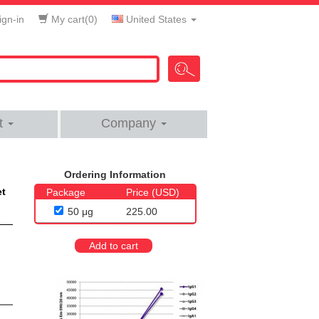
gn-in
My cart(
0
)
United States
t
Company
Ordering Information
et
Package
Price (USD)
50 μg
225.00
Add to cart