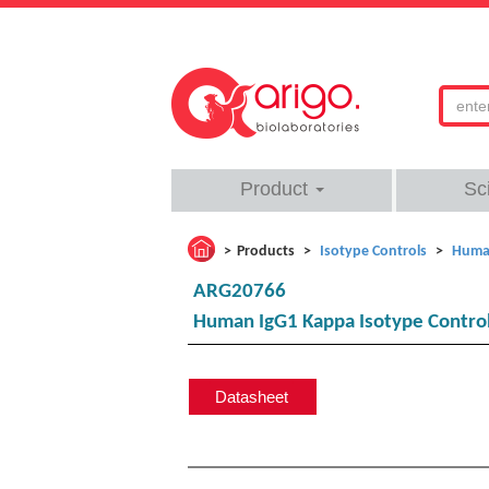
Product
Sc
Products
Isotype Controls
Human
ARG20766
Human IgG1 Kappa Isotype Control
Datasheet