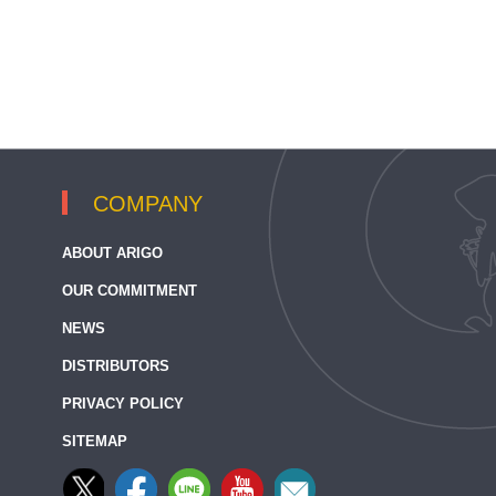
COMPANY
ABOUT ARIGO
OUR COMMITMENT
NEWS
DISTRIBUTORS
PRIVACY POLICY
SITEMAP