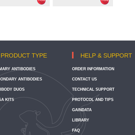
PRODUCT TYPE
HELP & SUPPORT
MARY ANTIBODIES
ORDER INFORMATION
ONDARY ANTIBODIES
CONTACT US
IBODY DUOS
TECHNICAL SUPPORT
SA KITS
PROTOCOL AND TIPS
GAINDATA
LIBRARY
FAQ