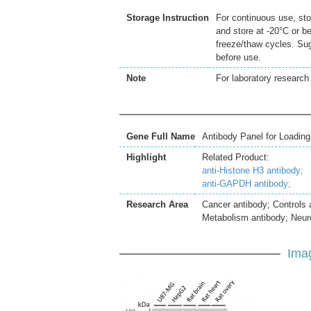
Storage Instruction
For continuous use, sto
and store at -20°C or b
freeze/thaw cycles. Sug
before use.
Note
For laboratory research 
Gene Full Name
Antibody Panel for Loading
Highlight
Related Product:
anti-Histone H3 antibody;
anti-GAPDH antibody;
Research Area
Cancer antibody; Controls
Metabolism antibody; Neur
Ima