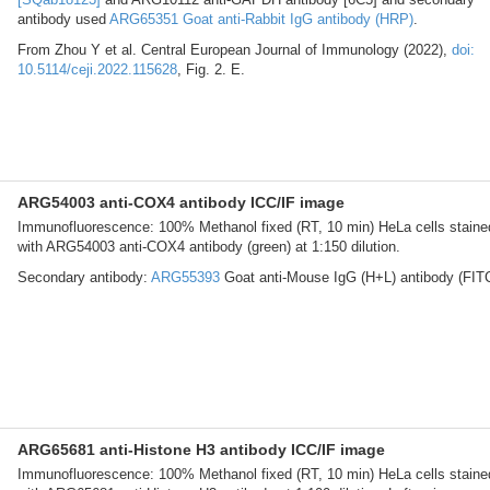
antibody used
ARG65351 Goat anti-Rabbit IgG antibody (HRP)
.
From Zhou Y et al. Central European Journal of Immunology (2022),
doi:
10.5114/ceji.2022.115628
, Fig. 2. E.
ARG54003 anti-COX4 antibody ICC/IF image
Immunofluorescence: 100% Methanol fixed (RT, 10 min) HeLa cells staine
with ARG54003 anti-COX4 antibody (green) at 1:150 dilution.
Secondary antibody:
ARG55393
Goat anti-Mouse IgG (H+L) antibody (FIT
ARG65681 anti-Histone H3 antibody ICC/IF image
Immunofluorescence: 100% Methanol fixed (RT, 10 min) HeLa cells staine