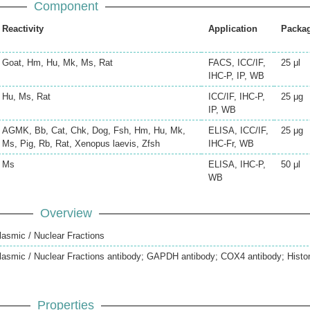
Component
Reactivity
Application
Packa
Goat, Hm, Hu, Mk, Ms, Rat
FACS, ICC/IF,
25 μl
IHC-P, IP, WB
Hu, Ms, Rat
ICC/IF, IHC-P,
25 μg
IP, WB
AGMK, Bb, Cat, Chk, Dog, Fsh, Hm, Hu, Mk,
ELISA, ICC/IF,
25 μg
Ms, Pig, Rb, Rat, Xenopus laevis, Zfsh
IHC-Fr, WB
Ms
ELISA, IHC-P,
50 μl
WB
Overview
lasmic / Nuclear Fractions
plasmic / Nuclear Fractions antibody; GAPDH antibody; COX4 antibody; Histo
Properties