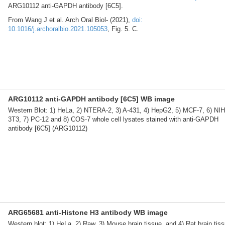
ARG10112 anti-GAPDH antibody [6C5].
From Wang J et al. Arch Oral Biol- (2021),
doi:
10.1016/j.archoralbio.2021.105053
, Fig. 5. C.
ARG10112 anti-GAPDH antibody [6C5] WB image
Western Blot: 1) HeLa, 2) NTERA-2, 3) A-431, 4) HepG2, 5) MCF-7, 6) NIH
3T3, 7) PC-12 and 8) COS-7 whole cell lysates stained with anti-GAPDH
antibody [6C5] (ARG10112)
ARG65681 anti-Histone H3 antibody WB image
Western blot: 1) HeLa, 2) Raw, 3) Mouse brain tissue, and 4) Rat brain tis