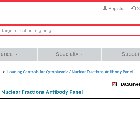
Register
Si
ience
Specialty
Suppor
s
Loading Controls for Cytoplasmic / Nuclear Fractions Antibody Panel
Datashe
/ Nuclear Fractions Antibody Panel