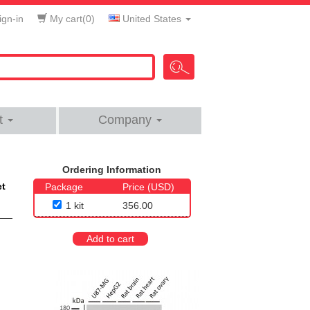
gn-in
My cart(
0
)
United States
t
Company
Ordering Information
et
Package
Price (USD)
1 kit
356.00
Add to cart