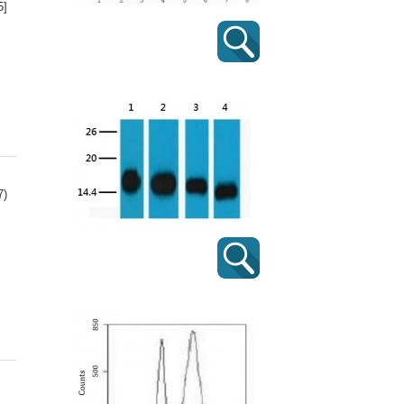
5]
7)