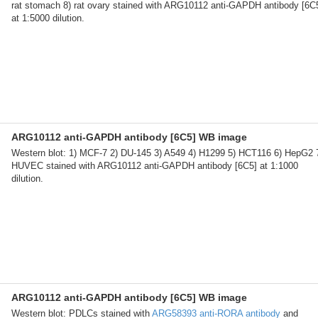
rat stomach 8) rat ovary stained with ARG10112 anti-GAPDH antibody [6C
at 1:5000 dilution.
ARG10112 anti-GAPDH antibody [6C5] WB image
Western blot: 1) MCF-7 2) DU-145 3) A549 4) H1299 5) HCT116 6) HepG2 
HUVEC stained with ARG10112 anti-GAPDH antibody [6C5] at 1:1000
dilution.
ARG10112 anti-GAPDH antibody [6C5] WB image
Western blot: PDLCs stained with
ARG58393 anti-RORA antibody
and