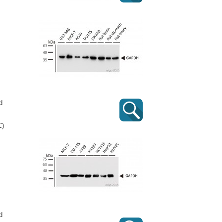
d
C)
d