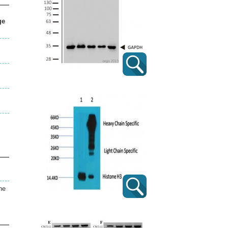
ge
ne