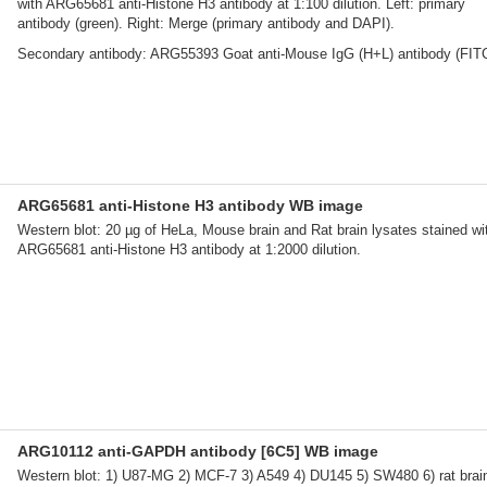
with ARG65681 anti-Histone H3 antibody at 1:100 dilution. Left: primary
antibody (green). Right: Merge (primary antibody and DAPI).
Secondary antibody: ARG55393 Goat anti-Mouse IgG (H+L) antibody (FIT
ARG65681 anti-Histone H3 antibody WB image
Western blot: 20 µg of HeLa, Mouse brain and Rat brain lysates stained wi
ARG65681 anti-Histone H3 antibody at 1:2000 dilution.
ARG10112 anti-GAPDH antibody [6C5] WB image
Western blot: 1) U87-MG 2) MCF-7 3) A549 4) DU145 5) SW480 6) rat brain