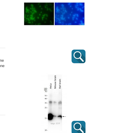
one
one