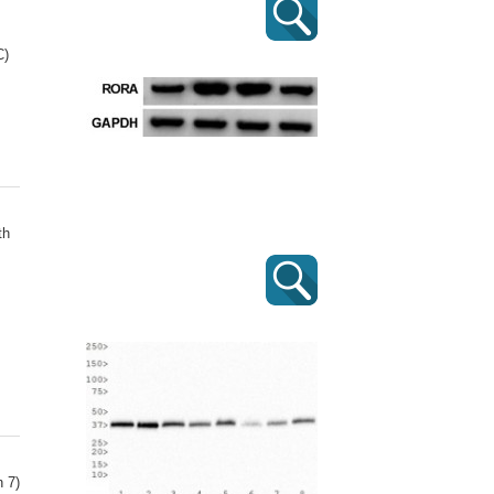
C)
th
 7)