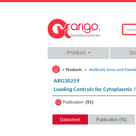
Product
Sc
Products
Antibody Duos and Panel
ARG30259
Loading Controls for Cytoplasmic 
Publication
91
Datasheet
Publication (91)