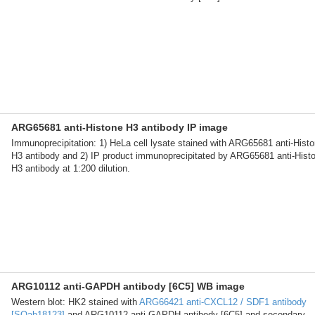
ARG65681 anti-Histone H3 antibody IP image
Immunoprecipitation: 1) HeLa cell lysate stained with ARG65681 anti-Hist
H3 antibody and 2) IP product immunoprecipitated by ARG65681 anti-Hist
H3 antibody at 1:200 dilution.
ARG10112 anti-GAPDH antibody [6C5] WB image
Western blot: HK2 stained with
ARG66421 anti-CXCL12 / SDF1 antibody
[SQab18123]
and ARG10112 anti-GAPDH antibody [6C5] and secondary