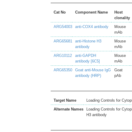
Cat No
Component Name
Host
clonality
ARG54003
anti-COX4 antibody
Mouse
mAb
ARG65681
anti-Histone H3
Mouse
antibody
mAb
ARG10112
anti-GAPDH
Mouse
antibody [6C5]
mAb
ARG65350
Goat anti-Mouse IgG
Goat
antibody (HRP)
pAb
Target Name
Loading Controls for Cytop
Alternate Names
Loading Controls for Cyto
H3 antibody