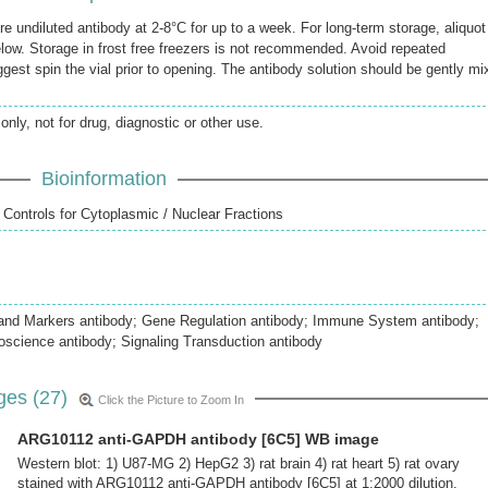
re undiluted antibody at 2-8°C for up to a week. For long-term storage, aliquot
elow. Storage in frost free freezers is not recommended. Avoid repeated
gest spin the vial prior to opening. The antibody solution should be gently mi
only, not for drug, diagnostic or other use.
Bioinformation
 Controls for Cytoplasmic / Nuclear Fractions
 and Markers antibody; Gene Regulation antibody; Immune System antibody;
oscience antibody; Signaling Transduction antibody
ges (27)
Click the Picture to Zoom In
ARG10112 anti-GAPDH antibody [6C5] WB image
Western blot: 1) U87-MG 2) HepG2 3) rat brain 4) rat heart 5) rat ovary
stained with ARG10112 anti-GAPDH antibody [6C5] at 1:2000 dilution.