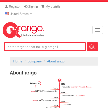
Register
Sign-in
My cart(
0
)
United States
Toggle
naviga
Home
company
About arigo
About arigo