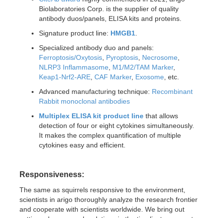
Biolaboratories Corp. is the supplier of quality
antibody duos/panels, ELISA kits and proteins.
Signature product line:
HMGB1
.
Specialized antibody duo and panels:
Ferroptosis/Oxytosis
,
Pyroptosis
,
Necrosome
,
NLRP3 Inflammasome
,
M1/M2/TAM Marker
,
Keap1-Nrf2-ARE
,
CAF Marker
,
Exosome
, etc.
Advanced manufacturing technique:
Recombinant
Rabbit monoclonal antibodies
Multiplex ELISA kit product line
that allows
detection of four or eight cytokines simultaneously.
It makes the complex quantification of multiple
cytokines easy and efficient.
Responsiveness:
The same as squirrels responsive to the environment,
scientists in arigo thoroughly analyze the research frontier
and cooperate with scientists worldwide. We bring out