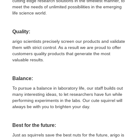
cutting edge research solutions in the timeliest manner, to
meet the needs of unlimited possibilities in the emerging
life science world.
Quality:
arigo scientists precisely screen our products and validate
them with strict control. As a result we are proud to offer
customers quality products that generate the most
valuable results.
Balance:
To pursue a balance in laboratory life, our staff builds out
many interesting ideas, to let researchers have fun while
performing experiments in the labs. Our cute squirrel will
always be with you to brighten your day.
Best for the future:
Just as squirrels save the best nuts for the future, arigo is