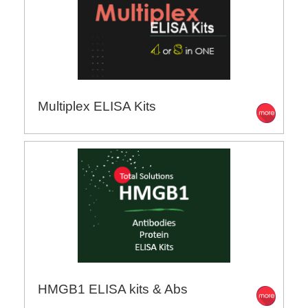
Multiplex ELISA Kits
HMGB1 ELISA kits & Abs