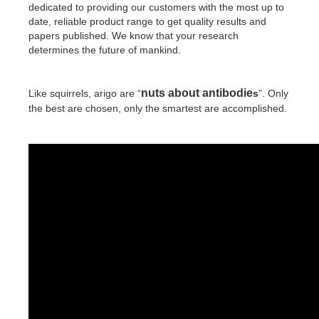
dedicated to providing our customers with the most up to
date, reliable product range to get quality results and
papers published. We know that your research
determines the future of mankind.
nuts about antibodie
Like squirrels, arigo are “
s
”. Only
the best are chosen, only the smartest are accomplished.