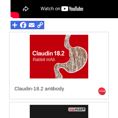
Claudin-18.2 antibody