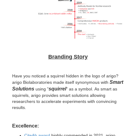
Branding Story
Have you noticed a squirrel hidden in the logo of arigo?
Smart
arigo Biolaboratories made itself synonymous with
Solutions
squirrel
using "
" as a symbol.
As smart as
squirrels, arigo provides smart solutions allowing
researchers to accelerate experiments with convincing
results.
Excellence:
CiteAb award
highly commended in 2021, arigo