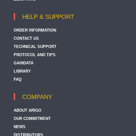
HELP & SUPPORT
ORDER INFORMATION
CONTACT US
TECHNICAL SUPPORT
PROTOCOL AND TIPS
GAINDATA
LIBRARY
FAQ
COMPANY
ABOUT ARIGO
OUR COMMITMENT
NEWS
DISTRIBUTORS