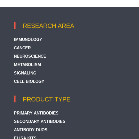
RESEARCH AREA
IMMUNOLOGY
CANCER
NEUROSCIENCE
METABOLISM
SIGNALING
CELL BIOLOGY
PRODUCT TYPE
PRIMARY ANTIBODIES
SECONDARY ANTIBODIES
ANTIBODY DUOS
ELISA KITS