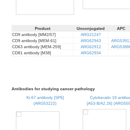
Product
Unconjugated
APC
CD9 antibody [MM2/57]
ARG21247
CD9 antibody [MEM-61]
ARG62943
ARG5391
CD63 antibody [MEM-259]
ARG62912
ARG5388
CD81 antibody [M38]
ARG62934
Antibodies for studying cancer pathology
Ki-67 antibody [SP6]
Cytokeratin 19 antibo
(ARG53222)
[A53-B/A2.26] (ARG55