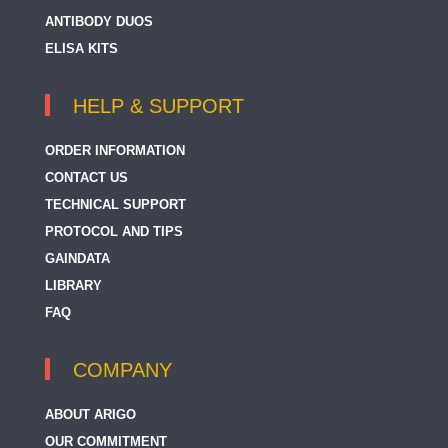
ANTIBODY DUOS
ELISA KITS
HELP & SUPPORT
ORDER INFORMATION
CONTACT US
TECHNICAL SUPPORT
PROTOCOL AND TIPS
GAINDATA
LIBRARY
FAQ
COMPANY
ABOUT ARIGO
OUR COMMITMENT