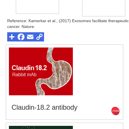
Reference: Kamerkar et al., (2017) Exosomes facilitate therapeuti
cancer. Nature.
Claudin-18.2 antibody