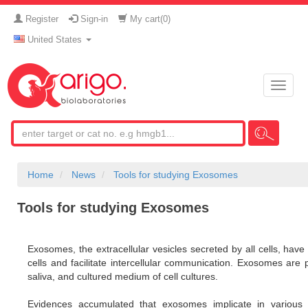
Register
Sign-in
My cart(
0
)
United States
Toggle
naviga
Home
News
Tools for studying Exosomes
Tools for studying Exosomes
Exosomes, the extracellular vesicles secreted by all cells, have 
cells and facilitate intercellular communication. Exosomes are p
saliva, and cultured medium of cell cultures.
Evidences accumulated that exosomes implicate in various 