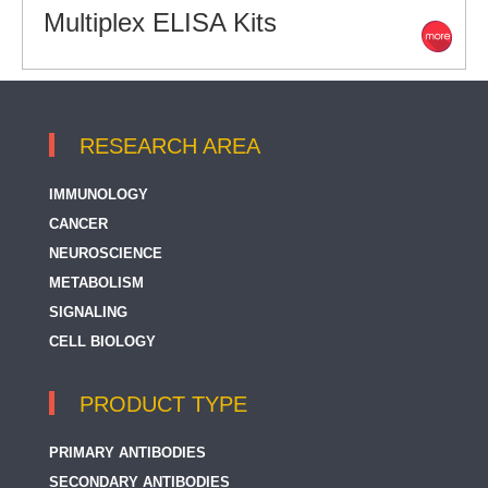
Multiplex ELISA Kits
RESEARCH AREA
IMMUNOLOGY
CANCER
NEUROSCIENCE
METABOLISM
SIGNALING
CELL BIOLOGY
PRODUCT TYPE
PRIMARY ANTIBODIES
SECONDARY ANTIBODIES