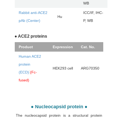
WB
Rabbit anti-ACE2
ICC/IF, IHC-
Hu
AR
pAb (Center)
P, WB
● ACE2 proteins
Product
Expression
Cat. No.
Human ACE2
protein
HEK293 cell
ARG70350
(ECD)
(Fc-
fused)
● Nucleocapsid protein ●
The nucleocapsid protein is a structural protein