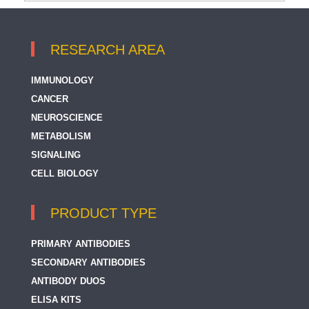
RESEARCH AREA
IMMUNOLOGY
CANCER
NEUROSCIENCE
METABOLISM
SIGNALING
CELL BIOLOGY
PRODUCT TYPE
PRIMARY ANTIBODIES
SECONDARY ANTIBODIES
ANTIBODY DUOS
ELISA KITS