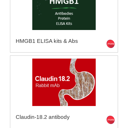
HMGB1 ELISA kits & Abs
Claudin-18.2 antibody