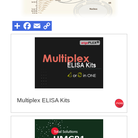
Multiplex ELISA Kits