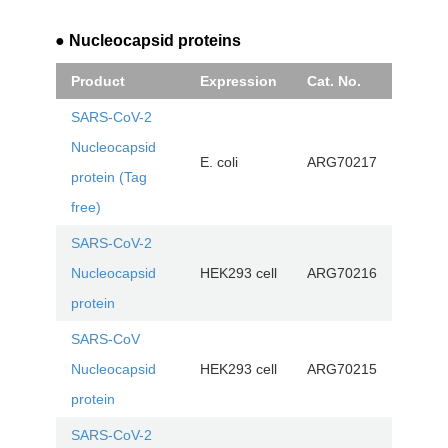
● Nucleocapsid proteins
Product
Expression
Cat. No.
SARS-CoV-2
Nucleocapsid
E. coli
ARG70217
protein (Tag
free)
SARS-CoV-2
Nucleocapsid
HEK293 cell
ARG70216
protein
SARS-CoV
Nucleocapsid
HEK293 cell
ARG70215
protein
SARS-CoV-2