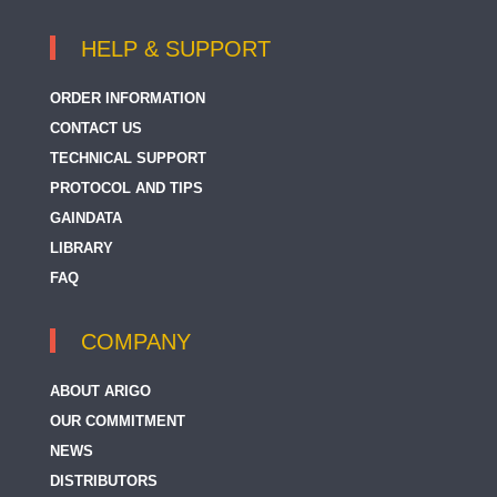
HELP & SUPPORT
ORDER INFORMATION
CONTACT US
TECHNICAL SUPPORT
PROTOCOL AND TIPS
GAINDATA
LIBRARY
FAQ
COMPANY
ABOUT ARIGO
OUR COMMITMENT
NEWS
DISTRIBUTORS