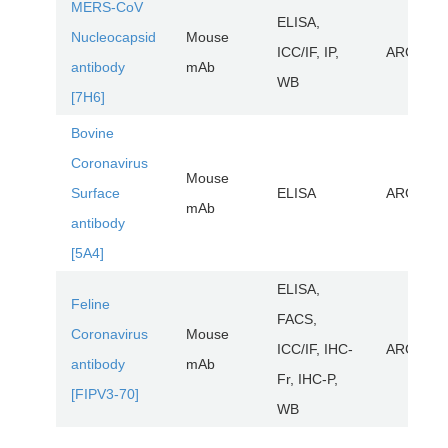
MERS-CoV
ELISA,
Nucleocapsid
Mouse
ICC/IF, IP,
ARG1109
antibody
mAb
WB
[7H6]
Bovine
Coronavirus
Mouse
Surface
ELISA
ARG1028
mAb
antibody
[5A4]
ELISA,
Feline
FACS,
Coronavirus
Mouse
ICC/IF, IHC-
ARG2265
antibody
mAb
Fr, IHC-P,
[FIPV3-70]
WB