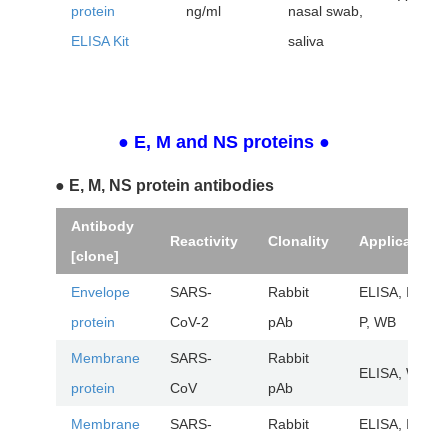
protein
ng/ml
nasal swab,
ELISA Kit
saliva
● E, M and NS proteins
●
● E, M, NS protein antibodies
Antibody
Reactivity
Clonality
Application
[clone]
Envelope
SARS-
Rabbit
ELISA, IHC-
protein
CoV-2
pAb
P, WB
Membrane
SARS-
Rabbit
ELISA, WB
protein
CoV
pAb
Membrane
SARS-
Rabbit
ELISA, IHC-