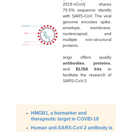
2019-nCoV) shares
79.5% sequence identify
with SARS-CoV. The viral
genome encodes spike,
envelope, membrane,
nucleocapsid, and
multiple non-structural
proteins.
arigo offers quality
antibodies
,
proteins
,
and
ELISA kits
to
facilitate the research of
SARS-CoV-2.
HMGB1, a biomarker and
therapeutic target in COVID-19
Human anti-SARS-CoV-2 antibody is