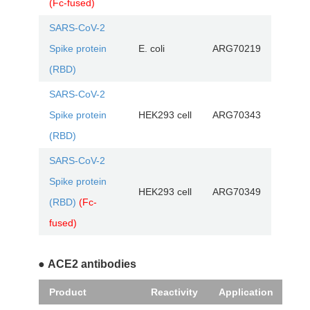
(Fc-fused)
SARS-CoV-2
Spike protein
E. coli
ARG70219
(RBD)
SARS-CoV-2
Spike protein
HEK293 cell
ARG70343
(RBD)
SARS-CoV-2
Spike protein
HEK293 cell
ARG70349
(RBD)
(Fc-
fused)
● ACE2 antibodies
Product
Reactivity
Application
Cat