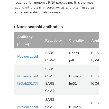
required for genomic RNA packaging. It is the most
abundant protein in coronavirus and often used as
a marker in diagnostic assays.
● Nucleocapsid antibodies
Antibody
Reactivity
Clonality
Applicatio
[clone]
SARS-
Rabbit
ELISA, IHC
Nucleocapsid
CoV-2
pAb
P, WB
SARS-
Nucleocapsid
CoV,
Human
ELISA,
[SQab20177]
SARS-
IgG1
ICC/IF, WB
CoV-2
SARS-
ELISA,
Nucleocapsid
CoV,
Human