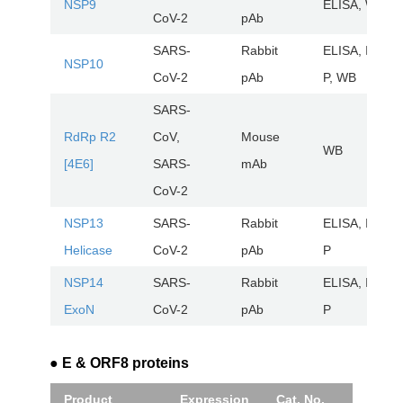
NSP9
ELISA, WB
CoV-2
pAb
SARS-
Rabbit
ELISA, IHC-
NSP10
CoV-2
pAb
P, WB
SARS-
RdRp R2
CoV,
Mouse
WB
[4E6]
SARS-
mAb
CoV-2
NSP13
SARS-
Rabbit
ELISA, IHC-
Helicase
CoV-2
pAb
P
NSP14
SARS-
Rabbit
ELISA, IHC-
ExoN
CoV-2
pAb
P
● E & ORF8 proteins
Product
Expression
Cat. No.