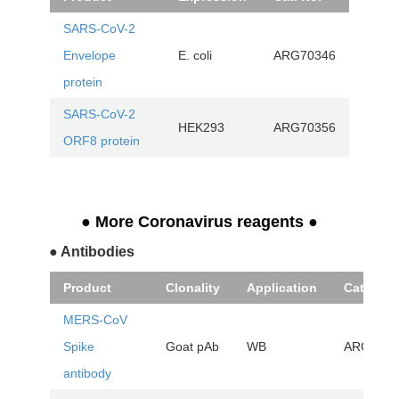
SARS-CoV-2
Envelope
E. coli
ARG70346
protein
SARS-CoV-2
HEK293
ARG70356
ORF8 protein
● More Coronavirus reagents
●
● Antibodies
Product
Clonality
Application
Cat. No.
MERS-CoV
Spike
Goat pAb
WB
ARG4252
antibody