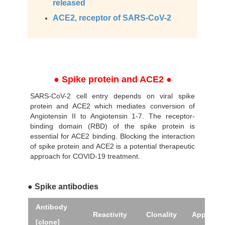
released
ACE2, receptor of SARS-CoV-2
● Spike protein and ACE2 ●
SARS-CoV-2 cell entry depends on viral spike
protein and ACE2 which mediates conversion of
Angiotensin II to Angiotensin 1-7. The receptor-
binding domain (RBD) of the spike protein is
essential for ACE2 binding. Blocking the interaction
of spike protein and ACE2 is a potential therapeutic
approach for COVID-19 treatment.
● Spike antibodies
Antibody
Reactivity
Clonality
Applicati
[clone]