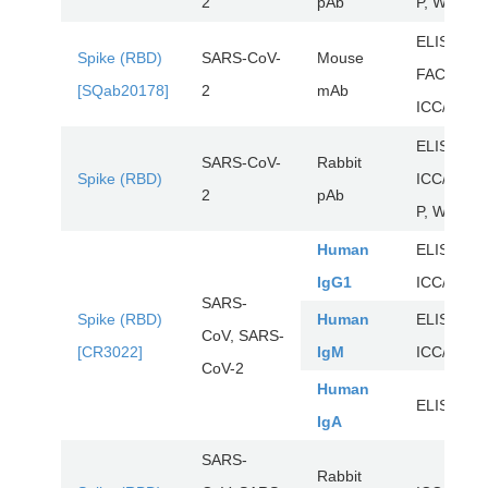
2
pAb
P, WB
ELISA,
Spike (RBD)
SARS-CoV-
Mouse
FACS,
[SQab20178]
2
mAb
ICC/IF, W
ELISA,
SARS-CoV-
Rabbit
Spike (RBD)
ICC/IF, IH
2
pAb
P, WB
Human
ELISA,
IgG1
ICC/IF, Ne
SARS-
Spike (RBD)
Human
ELISA,
CoV, SARS-
[CR3022]
IgM
ICC/IF, Ne
CoV-2
Human
ELISA, Ne
IgA
SARS-
Rabbit