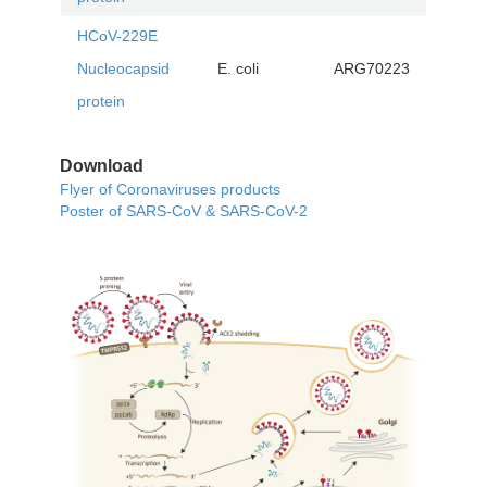
HCoV-229E
Nucleocapsid
E. coli
ARG70223
protein
Download
Flyer of Coronaviruses products
Poster of SARS-CoV & SARS-CoV-2