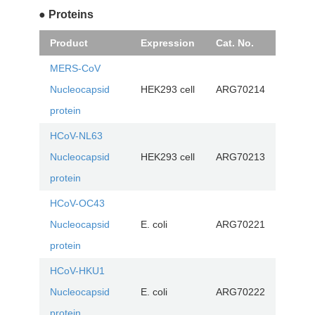
● Proteins
Product
Expression
Cat. No.
MERS-CoV
Nucleocapsid
HEK293 cell
ARG70214
protein
HCoV-NL63
Nucleocapsid
HEK293 cell
ARG70213
protein
HCoV-OC43
Nucleocapsid
E. coli
ARG70221
protein
HCoV-HKU1
Nucleocapsid
E. coli
ARG70222
protein