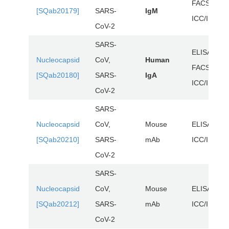
FACS,
[SQab20179]
SARS-
IgM
ICC/IF, WB
CoV-2
SARS-
ELISA,
Nucleocapsid
CoV,
Human
FACS,
[SQab20180]
SARS-
IgA
ICC/IF, WB
CoV-2
SARS-
Nucleocapsid
CoV,
Mouse
ELISA,
[SQab20210]
SARS-
mAb
ICC/IF, WB
CoV-2
SARS-
Nucleocapsid
CoV,
Mouse
ELISA,
[SQab20212]
SARS-
mAb
ICC/IF, WB
CoV-2