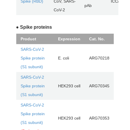
Spike (RBD)
CoV, SARS-
ICC/IF, W
pAb
CoV-2
● Spike proteins
Product
Expression
Cat. No.
SARS-CoV-2
Spike protein
E. coli
ARG70218
(S1 subunit)
SARS-CoV-2
Spike protein
HEK293 cell
ARG70345
(S1 subunit)
SARS-CoV-2
Spike protein
HEK293 cell
ARG70353
(S1 subunit)