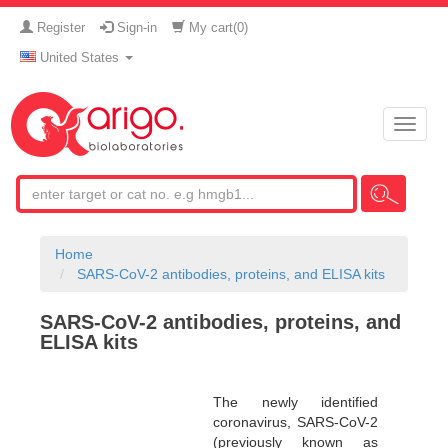
Register
Sign-in
My cart(
0
)
United States
Toggle
naviga
Home
SARS-CoV-2 antibodies, proteins, and ELISA kits
SARS-CoV-2 antibodies, proteins, and
ELISA kits
The newly identified
coronavirus, SARS-CoV-2
(previously known as