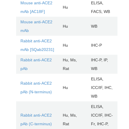
Mouse anti-ACE2
ELISA,
Hu
AR
mAb [AC18F]
FACS, WB
Mouse anti-ACE2
Hu
WB
AR
mAb
Rabbit anti-ACE2
Hu
IHC-P
AR
mAb [SQab20231]
Rabbit anti-ACE2
Hu, Ms,
IHC-P, IP,
AR
pAb
Rat
WB
ELISA,
Rabbit anti-ACE2
Hu
ICC/IF, IHC,
AR
pAb (N-terminus)
WB
ELISA,
Rabbit anti-ACE2
Hu, Ms,
ICC/IF, IHC-
AR
pAb (C-terminus)
Rat
Fr, IHC-P,