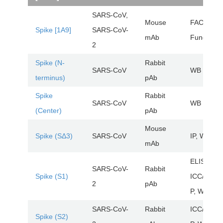
SARS-CoV,
Mouse
FACS,
Spike [1A9]
SARS-CoV-
mAb
FuncSt, 
2
Spike (N-
Rabbit
SARS-CoV
WB
terminus)
pAb
Spike
Rabbit
SARS-CoV
WB
(Center)
pAb
Mouse
Spike (SΔ3)
SARS-CoV
IP, WB
mAb
ELISA,
SARS-CoV-
Rabbit
Spike (S1)
ICC/IF, IH
2
pAb
P, WB
SARS-CoV-
Rabbit
ICC/IF, IH
Spike (S2)