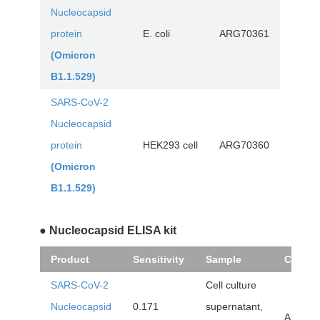
Nucleocapsid
protein
E. coli
ARG70361
(Omicron
B1.1.529)
SARS-CoV-2
Nucleocapsid
protein
HEK293 cell
ARG70360
(Omicron
B1.1.529)
● Nucleocapsid ELISA kit
Product
Sensitivity
Sample
Cat. No
SARS-CoV-2
Cell culture
Nucleocapsid
0.171
supernatant,
ARG82