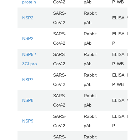
protein
CoV-2
pAb
P, WB
SARS-
Rabbit
NSP2
ELISA, WB
CoV-2
pAb
SARS-
Rabbit
ELISA, IHC-
NSP2
CoV-2
pAb
P
NSP5 /
SARS-
Rabbit
ELISA, IHC-
3CLpro
CoV-2
pAb
P, WB
SARS-
Rabbit
ELISA, IHC-
NSP7
CoV-2
pAb
P, WB
SARS-
Rabbit
NSP8
ELISA, WB
CoV-2
pAb
SARS-
Rabbit
ELISA, IHC-
NSP9
CoV-2
pAb
P
SARS-
Rabbit