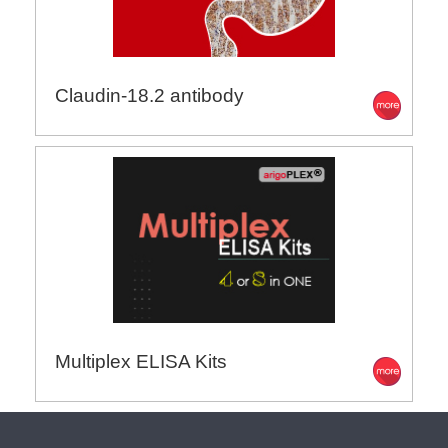
Claudin-18.2 antibody
Multiplex ELISA Kits