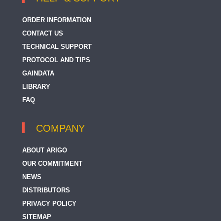
ORDER INFORMATION
CONTACT US
TECHNICAL SUPPORT
PROTOCOL AND TIPS
GAINDATA
LIBRARY
FAQ
COMPANY
ABOUT ARIGO
OUR COMMITMENT
NEWS
DISTRIBUTORS
PRIVACY POLICY
SITEMAP