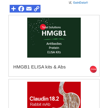
试
GainData®
HMGB1 ELISA kits & Abs