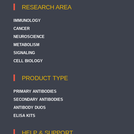
RESEARCH AREA
IMMUNOLOGY
CANCER
NEUROSCIENCE
METABOLISM
SIGNALING
CELL BIOLOGY
PRODUCT TYPE
PRIMARY ANTIBODIES
SECONDARY ANTIBODIES
ANTIBODY DUOS
ELISA KITS
HELP & SUPPORT