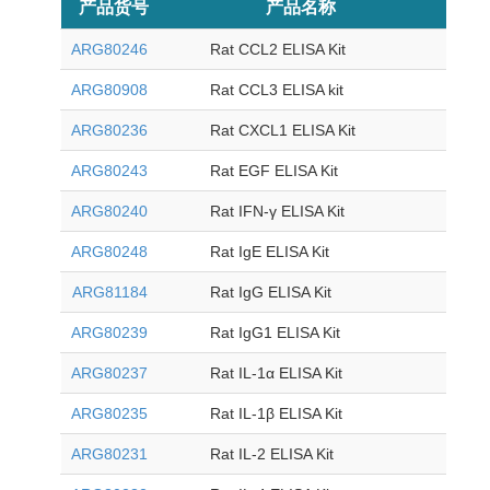
产品货号
产品名称
目录价
ARG80246
Rat CCL2 ELISA Kit
ARG80908
Rat CCL3 ELISA kit
ARG80236
Rat CXCL1 ELISA Kit
ARG80243
Rat EGF ELISA Kit
ARG80240
Rat IFN-γ ELISA Kit
ARG80248
Rat IgE ELISA Kit
ARG81184
Rat IgG ELISA Kit
ARG80239
Rat IgG1 ELISA Kit
ARG80237
Rat IL-1α ELISA Kit
ARG80235
Rat IL-1β ELISA Kit
ARG80231
Rat IL-2 ELISA Kit