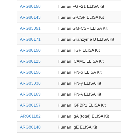
ARG80158
Human FGF21 ELISA Kit
ARG80143
Human G-CSF ELISA Kit
ARG83351
Human GM-CSF ELISA Kit
ARG80171
Human Granzyme B ELISA Kit
ARG80150
Human HGF ELISA Kit
ARG80125
Human ICAM1 ELISA Kit
ARG80156
Human IFN-α ELISA Kit
ARG83338
Human IFN-γ ELISA Kit
ARG80169
Human IFN-λ ELISA Kit
ARG80157
Human IGFBP1 ELISA Kit
ARG81182
Human IgA (total) ELISA Kit
ARG80140
Human IgE ELISA Kit