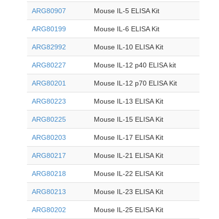
ARG80907
Mouse IL-5 ELISA Kit
ARG80199
Mouse IL-6 ELISA Kit
ARG82992
Mouse IL-10 ELISA Kit
ARG80227
Mouse IL-12 p40 ELISA kit
ARG80201
Mouse IL-12 p70 ELISA Kit
ARG80223
Mouse IL-13 ELISA Kit
ARG80225
Mouse IL-15 ELISA Kit
ARG80203
Mouse IL-17 ELISA Kit
ARG80217
Mouse IL-21 ELISA Kit
ARG80218
Mouse IL-22 ELISA Kit
ARG80213
Mouse IL-23 ELISA Kit
ARG80202
Mouse IL-25 ELISA Kit