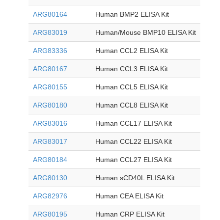
ARG80164
Human BMP2 ELISA Kit
ARG83019
Human/Mouse BMP10 ELISA Kit
ARG83336
Human CCL2 ELISA Kit
ARG80167
Human CCL3 ELISA Kit
ARG80155
Human CCL5 ELISA Kit
ARG80180
Human CCL8 ELISA Kit
ARG83016
Human CCL17 ELISA Kit
ARG83017
Human CCL22 ELISA Kit
ARG80184
Human CCL27 ELISA Kit
ARG80130
Human sCD40L ELISA Kit
ARG82976
Human CEA ELISA Kit
ARG80195
Human CRP ELISA Kit