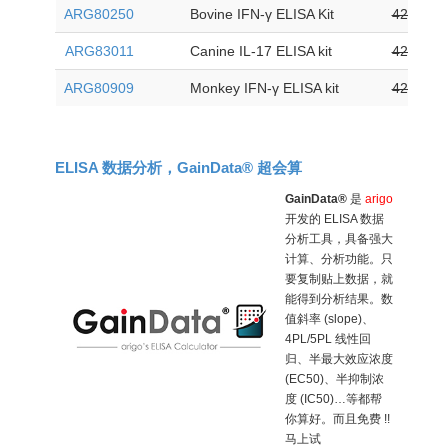
ARG80250
Bovine IFN-γ ELISA Kit
425
ARG83011
Canine IL-17 ELISA kit
425
ARG80909
Monkey IFN-γ ELISA kit
425
ELISA 数据分析，GainData® 超会算
GainData®
是
arigo
开发的 ELISA 数据
分析工具，具备强大
计算、分析功能。只
要复制贴上数据，就
能得到分析结果。数
值斜率 (slope)、
4PL/5PL 线性回
归、半最大效应浓度
(EC50)、半抑制浓
度 (IC50)…等都帮
你算好。而且免费 !!
马上试