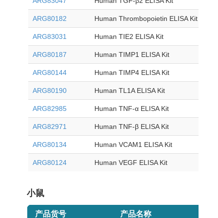
ARG83047
Human TGF-β2 ELISA Kit
ARG80182
Human Thrombopoietin ELISA Kit
ARG83031
Human TIE2 ELISA Kit
ARG80187
Human TIMP1 ELISA Kit
ARG80144
Human TIMP4 ELISA Kit
ARG80190
Human TL1A ELISA Kit
ARG82985
Human TNF-α ELISA Kit
ARG82971
Human TNF-β ELISA Kit
ARG80134
Human VCAM1 ELISA Kit
ARG80124
Human VEGF ELISA Kit
小鼠
产品货号
产品名称
目录