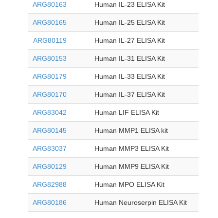
ARG80163
Human IL-23 ELISA Kit
ARG80165
Human IL-25 ELISA Kit
ARG80119
Human IL-27 ELISA Kit
ARG80153
Human IL-31 ELISA Kit
ARG80179
Human IL-33 ELISA Kit
ARG80170
Human IL-37 ELISA Kit
ARG83042
Human LIF ELISA Kit
ARG80145
Human MMP1 ELISA kit
ARG83037
Human MMP3 ELISA Kit
ARG80129
Human MMP9 ELISA Kit
ARG82988
Human MPO ELISA Kit
ARG80186
Human Neuroserpin ELISA Kit