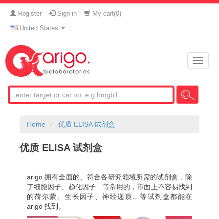
Register
Sign-in
My cart(
0
)
United States
Toggle
naviga
Home
优质 ELISA 试剂盒
优质 ELISA 试剂盒
arigo 拥有全面的、符合各研究领域所需的试剂盒，除
了细胞因子、趋化因子…等常用的，市面上不容易找到
的荷尔蒙、生长因子、神经递质…等试剂盒都能在
arigo 找到。