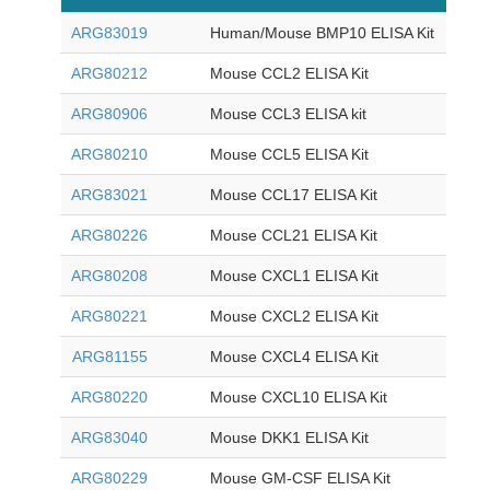
ARG83019
Human/Mouse BMP10 ELISA Kit
ARG80212
Mouse CCL2 ELISA Kit
ARG80906
Mouse CCL3 ELISA kit
ARG80210
Mouse CCL5 ELISA Kit
ARG83021
Mouse CCL17 ELISA Kit
ARG80226
Mouse CCL21 ELISA Kit
ARG80208
Mouse CXCL1 ELISA Kit
ARG80221
Mouse CXCL2 ELISA Kit
ARG81155
Mouse CXCL4 ELISA Kit
ARG80220
Mouse CXCL10 ELISA Kit
ARG83040
Mouse DKK1 ELISA Kit
ARG80229
Mouse GM-CSF ELISA Kit