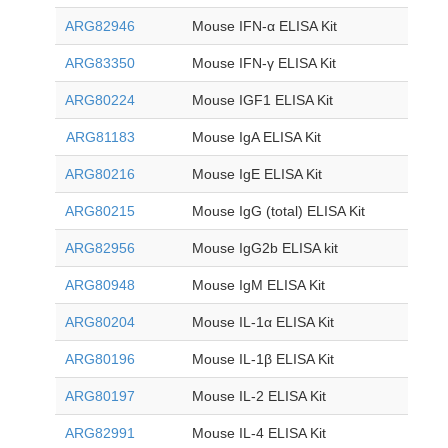
ARG82946
Mouse IFN-α ELISA Kit
ARG83350
Mouse IFN-γ ELISA Kit
ARG80224
Mouse IGF1 ELISA Kit
ARG81183
Mouse IgA ELISA Kit
ARG80216
Mouse IgE ELISA Kit
ARG80215
Mouse IgG (total) ELISA Kit
ARG82956
Mouse IgG2b ELISA kit
ARG80948
Mouse IgM ELISA Kit
ARG80204
Mouse IL-1
α
ELISA Kit
ARG80196
Mouse IL-1β ELISA Kit
ARG80197
Mouse IL-2 ELISA Kit
ARG82991
Mouse IL-4 ELISA Kit