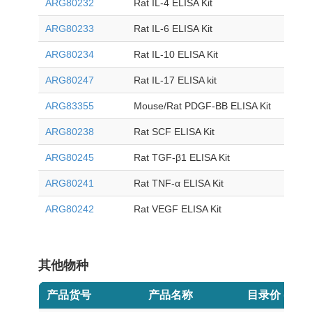
ARG80232
Rat IL-4 ELISA Kit
ARG80233
Rat IL-6 ELISA Kit
ARG80234
Rat IL-10 ELISA Kit
ARG80247
Rat IL-17 ELISA kit
ARG83355
Mouse/Rat PDGF-BB ELISA Kit
ARG80238
Rat SCF ELISA Kit
ARG80245
Rat TGF-β1 ELISA Kit
ARG80241
Rat TNF-α ELISA Kit
ARG80242
Rat VEGF ELISA Kit
其他物种
产品货号
产品名称
目录价 (USD