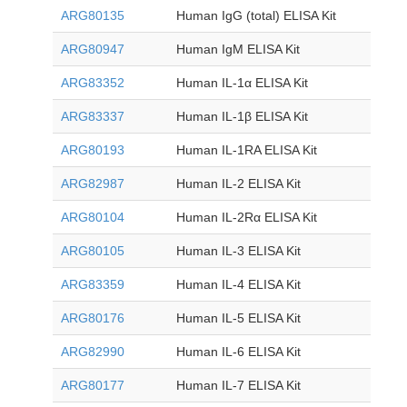
ARG80135
Human IgG (total) ELISA Kit
ARG80947
Human IgM ELISA Kit
ARG83352
Human IL-1α ELISA Kit
ARG83337
Human IL-1β ELISA Kit
ARG80193
Human IL-1RA ELISA Kit
ARG82987
Human IL-2 ELISA Kit
ARG80104
Human IL-2Rα ELISA Kit
ARG80105
Human IL-3 ELISA Kit
ARG83359
Human IL-4 ELISA Kit
ARG80176
Human IL-5 ELISA Kit
ARG82990
Human IL-6 ELISA Kit
ARG80177
Human IL-7 ELISA Kit