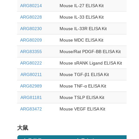
ARG80214
Mouse IL-27 ELISA Kit
ARG80228
Mouse IL-33 ELISA Kit
ARG80230
Mouse IL-33R ELISA Kit
ARG80209
Mouse MDC ELISA Kit
ARG83355
Mouse/Rat PDGF-BB ELISA Kit
ARG80222
Mouse sRANK Ligand ELISA Kit
ARG80211
Mouse TGF-β1 ELISA Kit
ARG82989
Mouse TNF-α ELISA Kit
ARG81181
Mouse TSLP ELISA Kit
ARG83472
Mouse VEGF ELISA Kit
大鼠