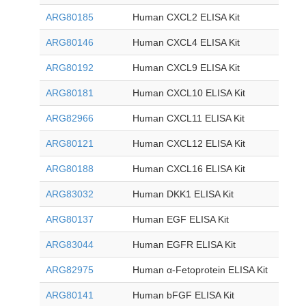
ARG80185
Human CXCL2 ELISA Kit
ARG80146
Human CXCL4 ELISA Kit
ARG80192
Human CXCL9 ELISA Kit
ARG80181
Human CXCL10 ELISA Kit
ARG82966
Human CXCL11 ELISA Kit
ARG80121
Human CXCL12 ELISA Kit
ARG80188
Human CXCL16 ELISA Kit
ARG83032
Human DKK1 ELISA Kit
ARG80137
Human EGF ELISA Kit
ARG83044
Human EGFR ELISA Kit
ARG82975
Human α-Fetoprotein ELISA Kit
ARG80141
Human bFGF ELISA Kit