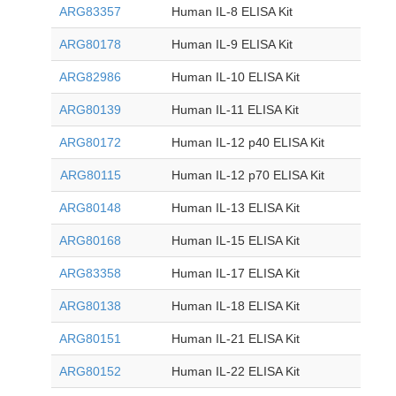
ARG83357
Human IL-8 ELISA Kit
ARG80178
Human IL-9 ELISA Kit
ARG82986
Human IL-10 ELISA Kit
ARG80139
Human IL-11 ELISA Kit
ARG80172
Human IL-12 p40 ELISA Kit
ARG80115
Human IL-12 p70 ELISA Kit
ARG80148
Human IL-13 ELISA Kit
ARG80168
Human IL-15 ELISA Kit
ARG83358
Human IL-17 ELISA Kit
ARG80138
Human IL-18 ELISA Kit
ARG80151
Human IL-21 ELISA Kit
ARG80152
Human IL-22 ELISA Kit