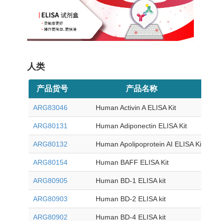
人类
产品货号
产品名称
目
ARG83046
Human Activin A ELISA Kit
ARG80131
Human Adiponectin ELISA Kit
ARG80132
Human Apolipoprotein AI ELISA Kit
ARG80154
Human BAFF ELISA Kit
ARG80905
Human BD-1 ELISA kit
ARG80903
Human BD-2 ELISA kit
ARG80902
Human BD-4 ELISA kit