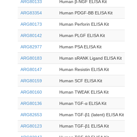
ARG80133
Human β-NGF ELISA Kit
ARG83354
Human PDGF-BB ELISA Kit
ARG80173
Human Perforin ELISA Kit
ARG80142
Human PLGF ELISA Kit
ARG82977
Human PSA ELISA Kit
ARG80183
Human sRANK Ligand ELISA Kit
ARG80147
Human Resistin ELISA Kit
ARG80159
Human SCF ELISA Kit
ARG80160
Human TWEAK ELISA Kit
ARG80136
Human TGF-α ELISA Kit
ARG82653
Human TGF-β1 (latent) ELISA Kit
ARG80123
Human TGF-β1 ELISA Kit