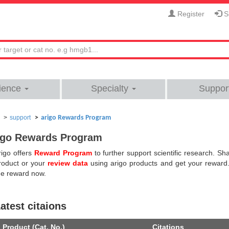
Register
Si
ience
Specialty
Suppor
support
arigo Rewards Program
igo Rewards Program
rigo offers
Reward Program
to further support scientific research. S
roduct or your
review data
using arigo products and get your reward
he reward now.
atest citaions
Product (Cat. No.)
Citations