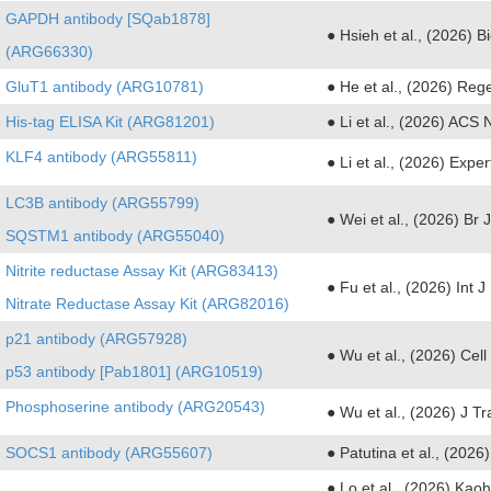
GAPDH antibody [SQab1878]
● Hsieh et al., (2026)
(ARG66330)
GluT1 antibody (ARG10781)
● He et al., (2026) Reg
His-tag ELISA Kit (ARG81201)
● Li et al., (2026) ACS
KLF4 antibody (ARG55811)
● Li et al., (2026) Expe
LC3B antibody (ARG55799)
● Wei et al., (2026) Br
SQSTM1 antibody (ARG55040)
Nitrite reductase Assay Kit (ARG83413)
● Fu et al., (2026) Int 
Nitrate Reductase Assay Kit (ARG82016)
p21 antibody (ARG57928)
● Wu et al., (2026) Ce
p53 antibody [Pab1801] (ARG10519)
Phosphoserine antibody (ARG20543)
● Wu et al., (2026) J T
SOCS1 antibody (ARG55607)
● Patutina et al., (202
● Lo et al., (2026) Ka