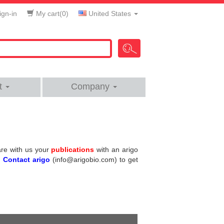
gn-in
My cart(
0
)
United States
t
Company
hare with us your
publications
with an arigo
.
Contact arigo
(info@arigobio.com) to get