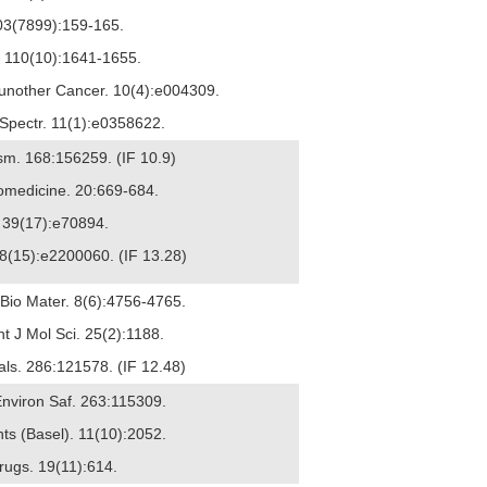
3(7899):159-165.
n. 110(10):1641-1655.
mmunother Cancer. 10(4):e004309.
l Spectr. 11(1):e0358622.
ism. 168:156259. (IF 10.9)
nomedicine. 20:669-684.
. 39(17):e70894.
18(15):e2200060. (IF 13.28)
 Bio Mater. 8(6):4756-4765.
t J Mol Sci. 25(2):1188.
ials. 286:121578. (IF 12.48)
 Environ Saf. 263:115309.
nts (Basel). 11(10):2052.
Drugs. 19(11):614.