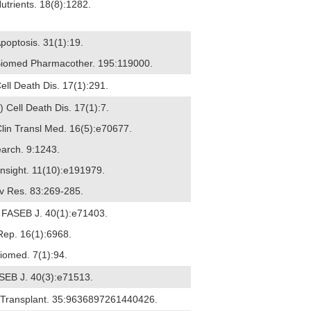
utrients. 18(8):1282.
Apoptosis. 31(1):19.
 Biomed Pharmacother. 195:119000.
ell Death Dis. 17(1):291.
6) Cell Death Dis. 17(1):7.
Clin Transl Med. 16(5):e70677.
earch. 9:1243.
 Insight. 11(10):e191979.
Adv Res. 83:269-285.
) FASEB J. 40(1):e71403.
 Rep. 16(1):6968.
Biomed. 7(1):94.
ASEB J. 40(3):e71513.
ll Transplant. 35:9636897261440426.