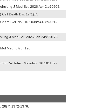
Kaohsiung J Med Sci. 2026 Apr 2:e70209.
6) Cell Death Dis. 17(1):7.
t Chem Biol. doi: 10.1038/s41589-026-
ohsiung J Med Sci. 2026 Jan 24:e70176.
 J Mol Med. 57(5):126.
Front Cell Infect Microbiol. 16:1811377.
.
28(7):1372-1376.