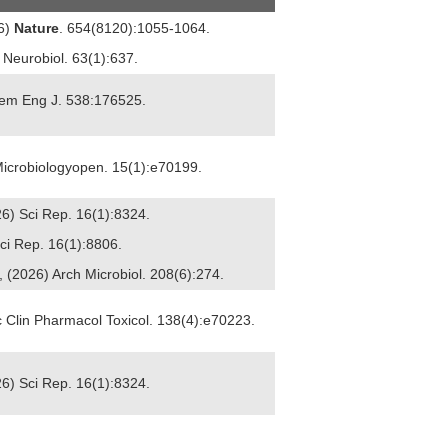
26)
Nature
. 654(8120):1055-1064.
l Neurobiol. 63(1):637.
Chem Eng J. 538:176525.
) Microbiologyopen. 15(1):e70199.
26) Sci Rep. 16(1):8324.
Sci Rep. 16(1):8806.
 (2026) Arch Microbiol. 208(6):274.
ic Clin Pharmacol Toxicol. 138(4):e70223.
26) Sci Rep. 16(1):8324.