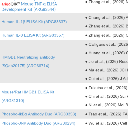
● Zhang et al., (2026) N
®
arigo
QIK
Mouse TNF-α ELISA 
Development Kit (ARG83544)
● Chang et al., (2026) 
Human IL-1β ELISA Kit (ARG83337)
● Zhang et al., (2026)
Human IL-8 ELISA Kit (ARG83357)
● Zhang et al., (2026) C
● Calligaris et al., (202
● Huang et al., (2026) 
HMGB1 Neutralizing antibody
● Jie et al., (2026) Res
[SQab20175] (ARG66714)
● Ma et al., (2026) JCI
● Cui et al., (2026) J 
● Fukutsu et al., (2026
Mouse/Rat HMGB1 ELISA Kit
● Chi et al., (2026) Sci
(ARG81310)
● Ni et al., (2026) Mol 
Phospho-IkBα Antibody Duo (ARG30353)
● Tsao et al., (2026) F
Phospho-JNK Antibody Duo (ARG30294)
● Wu et al., (2026) Ce