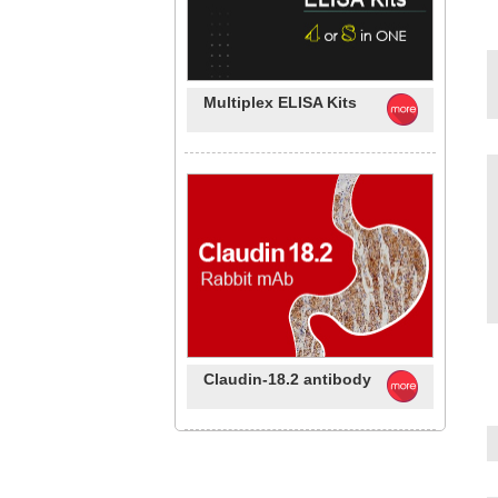
Multiplex ELISA Kits
Claudin-18.2 antibody