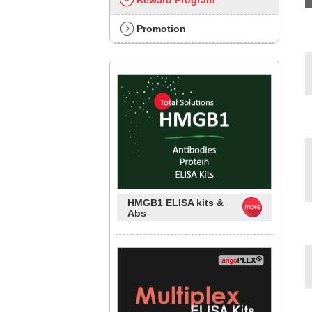
Reward Program
Promotion
HMGB1 ELISA kits &
Abs