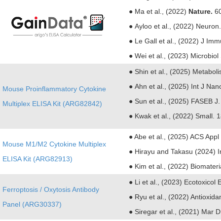
● Ma et al., (2022)
Nature.
60
● Ayloo et al., (2022) Neuro
● Le Gall et al., (2022) J I
● Wei et al., (2023) Microbio
●
Shin et al., (2025) Metabol
●
Ahn et al., (2025) Int J Na
Mouse Proinflammatory Cytokine
●
Sun et al., (2025) FASEB J
Multiplex ELISA Kit (ARG82842)
●
Kwak et al., (2022) Small. 
● Abe et al., (2025) ACS Appl
Mouse M1/M2 Cytokine Multiplex
● Hirayu and Takasu (2024) In
ELISA Kit (ARG82913)
● Kim et al., (2022) Biomater
● Li et al., (2023) Ecotoxicol
Ferroptosis / Oxytosis Antibody
●
Ryu et al., (2022) Antioxida
Panel (ARG30337)
●
Siregar et al., (2021) Mar 