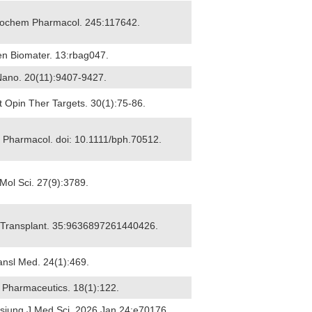
 Biochem Pharmacol. 245:117642.
en Biomater. 13:rbag047.
 Nano. 20(11):9407-9427.
rt Opin Ther Targets. 30(1):75-86.
 J Pharmacol. doi: 10.1111/bph.70512.
J Mol Sci. 27(9):3789.
ll Transplant. 35:9636897261440426.
ransl Med. 24(1):469.
6) Pharmaceutics. 18(1):122.
ohsiung J Med Sci. 2026 Jan 24:e70176.