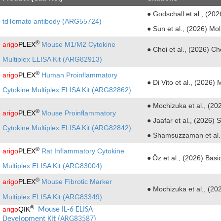
● Godschall et al., (20
tdTomato antibody (ARG55724)
● Sun et al., (2026) Mo
®
arigo
PLEX
Mouse M1/M2 Cytokine
●
Choi et al., (2026) 
Multiplex ELISA Kit (ARG82913)
®
arigo
PLEX
Human Proinflammatory
● Di Vito et al., (2026
Cytokine Multiplex ELISA Kit (ARG82862)
● Mochizuka et al., (20
®
arigo
PLEX
Mouse Proinflammatory
●
Jaafar et al., (2026) 
Cytokine Multiplex ELISA Kit (ARG82842)
●
Shamsuzzaman et al.,
®
arigo
PLEX
Rat Inflammatory Cytokine
●
Öz et al., (2026) Bas
Multiplex ELISA Kit (ARG83004)
®
arigo
PLEX
Mouse Fibrotic Marker
● Mochizuka et al., (20
Multiplex ELISA Kit (ARG83349)
®
arigo
QIK
 Mouse IL-6 ELISA 
Development Kit (ARG83587)