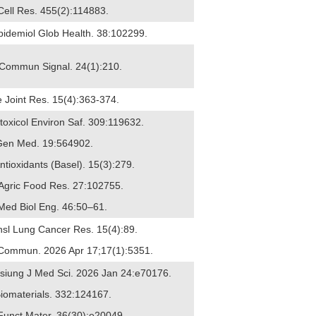
 Cell Res. 455(2):114883.
pidemiol Glob Health. 38:102299.
ll Commun Signal. 24(1):210.
e Joint Res. 15(4):363-374.
otoxicol Environ Saf. 309:119632.
 J Gen Med. 19:564902.
ntioxidants (Basel). 15(3):279.
 Agric Food Res. 27:102755.
 Med Biol Eng. 46:50–61.
ansl Lung Cancer Res. 15(4):89.
at Commun. 2026 Apr 17;17(1):5351.
ohsiung J Med Sci. 2026 Jan 24:e70176.
Biomaterials. 332:124167.
 Funct Mater. 36(30):e20049.