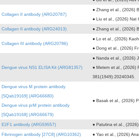
● Zhang et al., (2026) 
Collagen II antibody (ARG20787)
● Liu et al., (2026) Na
Collagen II antibody (ARG24013)
● Zhang et al., (2026) 
● Lo et al., (2026) Ka
Collagen III antibody (ARG20786)
● Dong et al., (2026) F
● Nanda et al., (2026)
Dengue virus NS1 ELISA Kit (ARG81357)
● Metem et al., (2026) 
381(1949):20240345.
Dengue virus M protein antibody
[SQab19169] (ARG66680)
● Basak et al., (2026) 
Dengue virus prM protein antibody
[SQab19168] (ARG66679)
E2F1 antibody (ARG59557)
● Patutina et al., (202
Fibrinogen antibody [27C8] (ARG10362)
● Yao et al., (2026) A