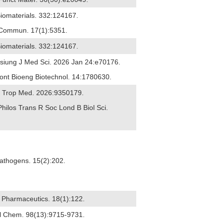
Biomaterials. 332:124167.
t Commun. 17(1):5351.
Biomaterials. 332:124167.
ohsiung J Med Sci. 2026 Jan 24:e70176.
ront Bioeng Biotechnol. 14:1780630.
 J Trop Med. 2026:9350179.
Philos Trans R Soc Lond B Biol Sci.
Pathogens. 15(2):202.
6) Pharmaceutics. 18(1):122.
nal Chem. 98(13):9715-9731.