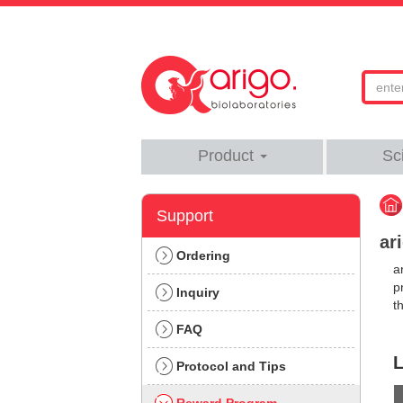
Product
Sc
Support
ar
Ordering
a
p
Inquiry
t
FAQ
L
Protocol and Tips