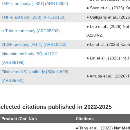
TGF-β antibody [TB21] (ARG10002)
● Shen et al., (2026) 
TNF-α antibody [2C8] (ARG10158)
● Calligaris et al., (202
● Luo et al., (2026) Na
α-Tubulin antibody (ARG65693)
02204-2.
VEGF antibody [VG-1] (ARG10513)
● Lo et al., (2026) Ka
Vimentin antibody [SQab1721]
● Lin et al., (2026) Int
(ARG66199)
Zika virus NS1 antibody [SQab1609]
● Arruda et al., (2026) 
(ARG65781)
elected citations published in 2022-2025
Product (Cat. No.)
Citations
● Tang et al., (2022)
Nat Med