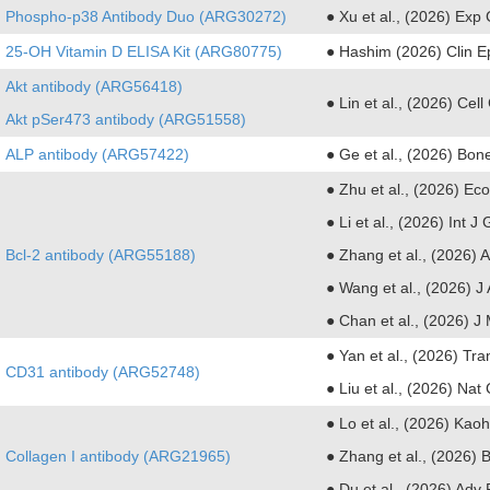
Phospho-p38 Antibody Duo (ARG30272)
● Xu et al., (2026) Exp
25-OH Vitamin D ELISA Kit (ARG80775)
● Hashim (2026) Clin E
Akt antibody (ARG56418)
● Lin et al., (2026) Ce
Akt pSer473 antibody (ARG51558)
ALP antibody (ARG57422)
● Ge et al., (2026) Bon
● Zhu et al., (2026) Ec
●
Li et al., (2026) Int
Bcl-2 antibody (ARG55188)
●
Zhang et al., (2026) A
●
Wang et al., (2026) J
●
Chan et al., (2026) J
● Yan et al., (2026) Tr
CD31 antibody (ARG52748)
● Liu et al., (2026) N
● Lo et al., (2026) Ka
Collagen I antibody (ARG21965)
● Zhang et al., (2026) 
● Du et al., (2026) Adv